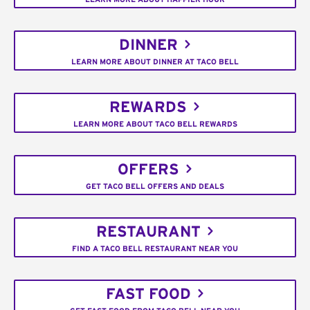
DINNER
LEARN MORE ABOUT DINNER AT TACO BELL
REWARDS
LEARN MORE ABOUT TACO BELL REWARDS
OFFERS
GET TACO BELL OFFERS AND DEALS
RESTAURANT
FIND A TACO BELL RESTAURANT NEAR YOU
FAST FOOD