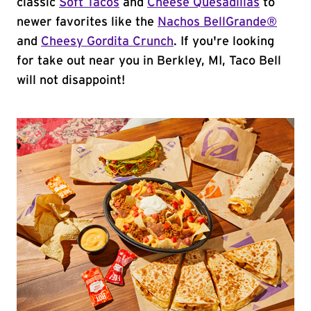
classic
Soft Tacos
and
Cheese Quesadillas
to
newer favorites like the
Nachos BellGrande®
and
Cheesy Gordita Crunch
. If you're looking
for take out near you in Berkley, MI, Taco Bell
will not disappoint!