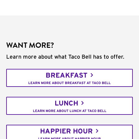
WANT MORE?
Learn more about what Taco Bell has to offer.
BREAKFAST
LEARN MORE ABOUT BREAKFAST AT TACO BELL
LUNCH
LEARN MORE ABOUT LUNCH AT TACO BELL
HAPPIER HOUR
LEARN MORE ABOUT HAPPIER HOUR