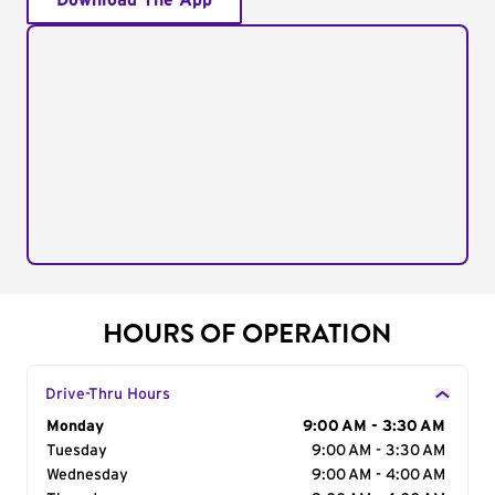
Download The App
HOURS OF OPERATION
Drive-Thru Hours
Day of the Week
Monday
Hours
9:00 AM - 3:30 AM
Tuesday
9:00 AM - 3:30 AM
Wednesday
9:00 AM - 4:00 AM