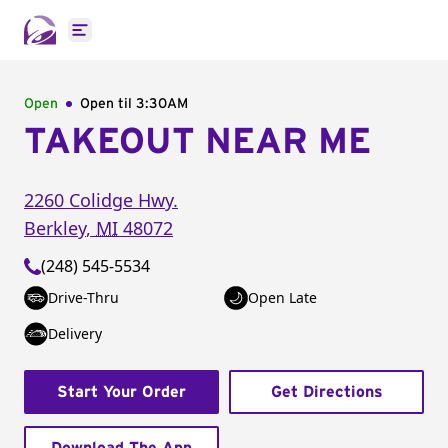
Open main menu
Open
Open til
3:30AM
TAKEOUT NEAR ME
2260 Colidge Hwy.
Berkley
,
MI
48072
(248) 545-5534
Drive-Thru
Open Late
Delivery
Start Your Order
Get Directions