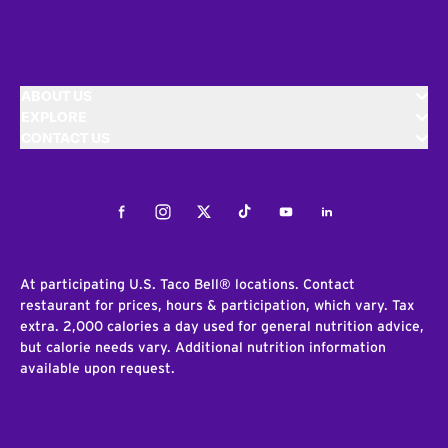
ABOUT US
EXPLORE
CONTACT US
Facebook
Instagram
Twitter
Tiktok
Youtube
LinkedIn
At participating U.S. Taco Bell® locations. Contact
restaurant for prices, hours & participation, which vary. Tax
extra. 2,000 calories a day used for general nutrition advice,
but calorie needs vary. Additional nutrition information
available upon request.