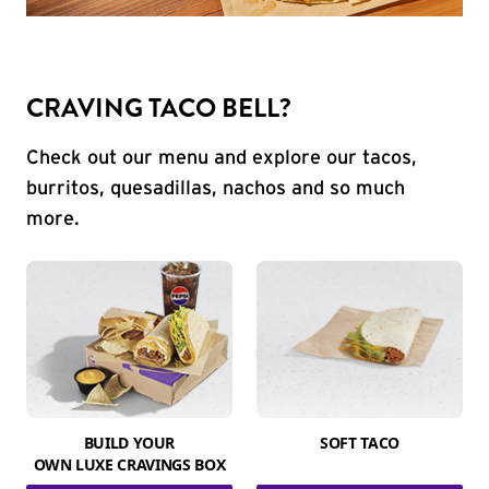
CRAVING TACO BELL?
Check out our menu and explore our tacos,
burritos, quesadillas, nachos and so much
more.
BUILD YOUR
SOFT TACO
OWN LUXE CRAVINGS BOX