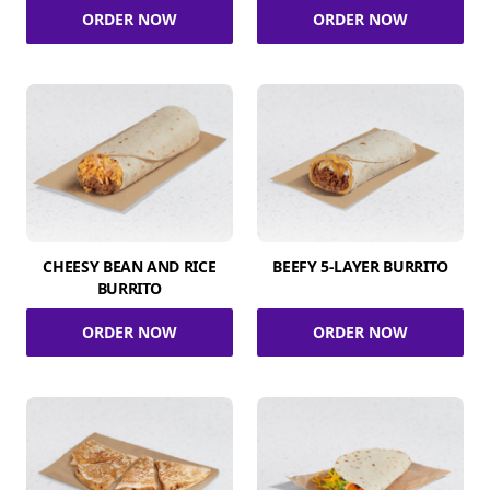
ORDER NOW
ORDER NOW
CHEESY BEAN AND RICE
BEEFY 5-LAYER BURRITO
BURRITO
ORDER NOW
ORDER NOW