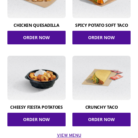
CHICKEN QUESADILLA
SPICY POTATO SOFT TACO
ORDER NOW
ORDER NOW
CHEESY FIESTA POTATOES
CRUNCHY TACO
ORDER NOW
ORDER NOW
VIEW MENU