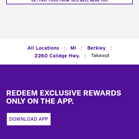
GET FAST FOOD FROM TACO BELL NEAR YOU
:
:
:
All Locations
MI
Berkley
:
Takeout
2260 Colidge Hwy.
Footer
REDEEM EXCLUSIVE REWARDS
ONLY ON THE APP.
DOWNLOAD APP