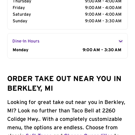
Thursday
9:00 AM - 4:00 AM
Friday
9:00 AM - 4:00 AM
Saturday
9:00 AM - 4:00 AM
Sunday
9:00 AM - 3:30 AM
Dine-In Hours
Day of the Week
Monday
Hours
9:00 AM - 3:30 AM
ORDER TAKE OUT NEAR YOU IN
BERKLEY, MI
Looking for great take out near you in Berkley,
MI? Look no further than Taco Bell at 2260
Colidge Hwy.. With a completely customizable
menu, the options are endless. Choose from