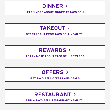
DINNER
LEARN MORE ABOUT DINNER AT TACO BELL
TAKEOUT
GET TAKE OUT FROM TACO BELL NEAR YOU
REWARDS
LEARN MORE ABOUT TACO BELL REWARDS
OFFERS
GET TACO BELL OFFERS AND DEALS
RESTAURANT
FIND A TACO BELL RESTAURANT NEAR YOU