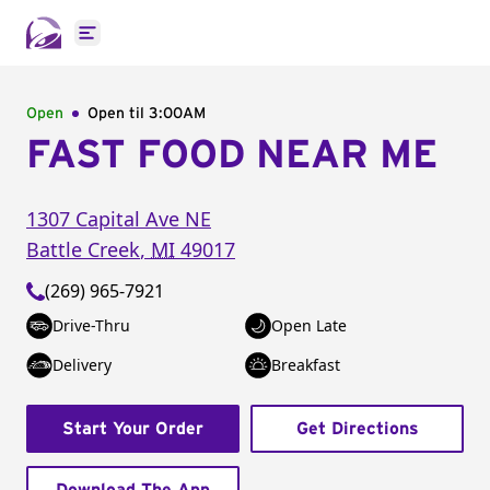
Open main menu
Open
Open til
3:00AM
FAST FOOD NEAR ME
1307 Capital Ave NE
Battle Creek
,
MI
49017
(269) 965-7921
Drive-Thru
Open Late
Delivery
Breakfast
Start Your Order
Get Directions