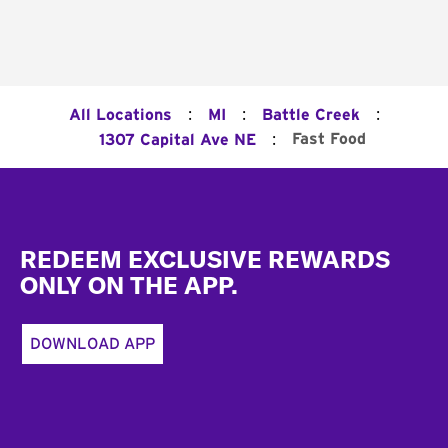
:
:
:
All Locations
MI
Battle Creek
:
Fast Food
1307 Capital Ave NE
Footer
REDEEM EXCLUSIVE REWARDS
ONLY ON THE APP.
DOWNLOAD APP