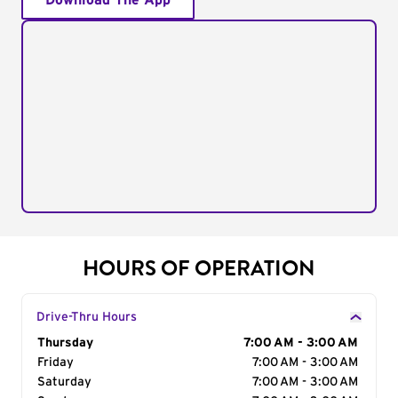
Download The App
HOURS OF OPERATION
Drive-Thru Hours
Day of the Week
Thursday
Hours
7:00 AM - 3:00 AM
Friday
7:00 AM - 3:00 AM
Saturday
7:00 AM - 3:00 AM