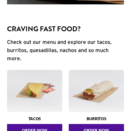
CRAVING FAST FOOD?
Check out our menu and explore our tacos,
burritos, quesadillas, nachos and so much
more.
TACOS
BURRITOS
ORDER NOW
ORDER NOW