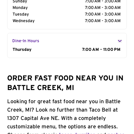
Sunday
7:00 AM - 3:00 AM
Monday
7:00 AM - 3:00 AM
Tuesday
7:00 AM - 3:00 AM
Wednesday
7:00 AM - 3:00 AM
Dine-In Hours
Day of the Week
Thursday
Hours
7:00 AM - 11:00 PM
ORDER FAST FOOD NEAR YOU IN
BATTLE CREEK, MI
Looking for great fast food near you in Battle
Creek, MI? Look no further than Taco Bell at
1307 Capital Ave NE. With a completely
customizable menu, the options are endless.