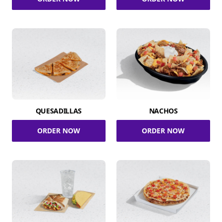
QUESADILLAS
NACHOS
ORDER NOW
ORDER NOW