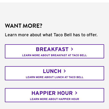
WANT MORE?
Learn more about what Taco Bell has to offer.
BREAKFAST
LEARN MORE ABOUT BREAKFAST AT TACO BELL
LUNCH
LEARN MORE ABOUT LUNCH AT TACO BELL
HAPPIER HOUR
LEARN MORE ABOUT HAPPIER HOUR