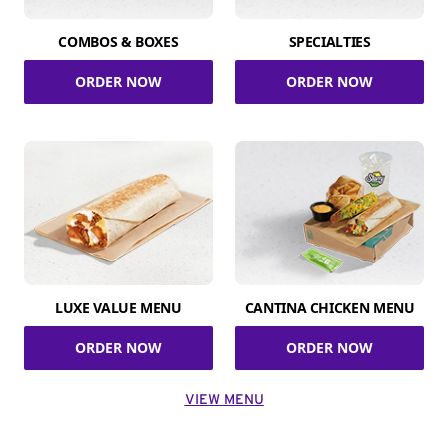
COMBOS & BOXES
SPECIALTIES
ORDER NOW
ORDER NOW
LUXE VALUE MENU
CANTINA CHICKEN MENU
ORDER NOW
ORDER NOW
VIEW MENU