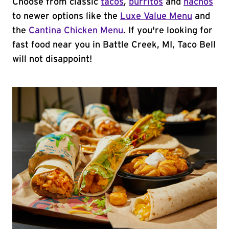
Choose from classic
tacos
,
burritos
and
nachos
to newer options like the
Luxe Value Menu
and
the
Cantina Chicken Menu
. If you're looking for
fast food near you in Battle Creek, MI, Taco Bell
will not disappoint!