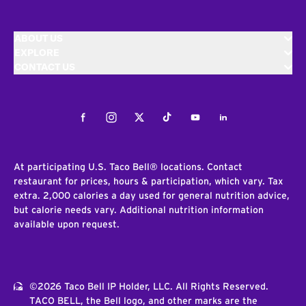
ABOUT US
EXPLORE
CONTACT US
Facebook
Instagram
Twitter
Tiktok
Youtube
LinkedIn
At participating U.S. Taco Bell® locations. Contact
restaurant for prices, hours & participation, which vary. Tax
extra. 2,000 calories a day used for general nutrition advice,
but calorie needs vary. Additional nutrition information
available upon request.
©2026 Taco Bell IP Holder, LLC. All Rights Reserved.
TACO BELL, the Bell logo, and other marks are the