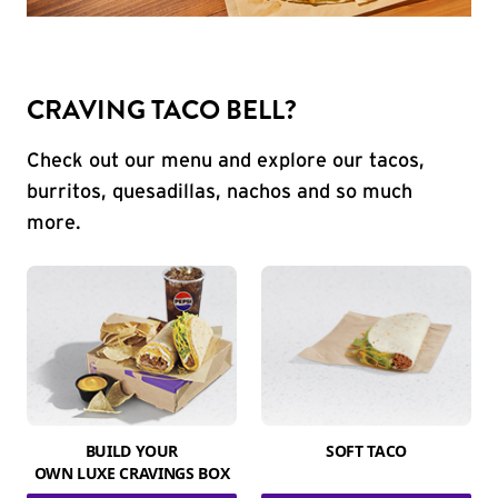
CRAVING TACO BELL?
Check out our menu and explore our tacos,
burritos, quesadillas, nachos and so much
more.
BUILD YOUR
SOFT TACO
OWN LUXE CRAVINGS BOX