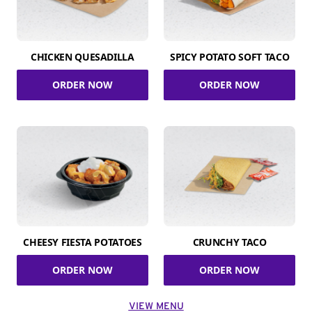
CHICKEN QUESADILLA
SPICY POTATO SOFT TACO
ORDER NOW
ORDER NOW
CHEESY FIESTA POTATOES
CRUNCHY TACO
ORDER NOW
ORDER NOW
VIEW MENU