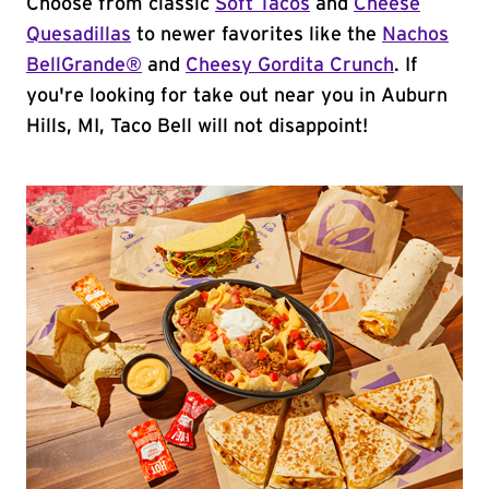
Choose from classic
Soft Tacos
and
Cheese
Quesadillas
to newer favorites like the
Nachos
BellGrande®
and
Cheesy Gordita Crunch
. If
you're looking for take out near you in Auburn
Hills, MI, Taco Bell will not disappoint!