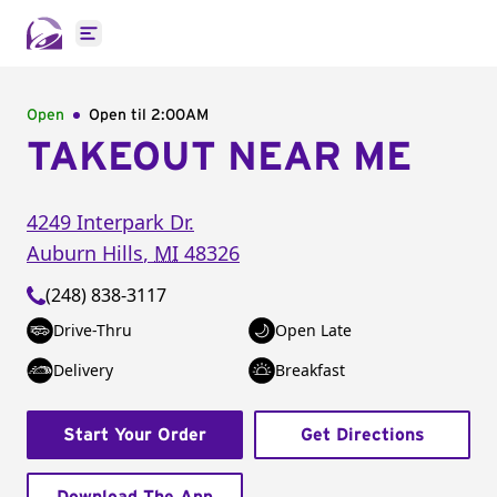
Open main menu
Open
Open til
2:00AM
TAKEOUT NEAR ME
4249 Interpark Dr.
Auburn Hills
,
MI
48326
(248) 838-3117
Drive-Thru
Open Late
Delivery
Breakfast
Start Your Order
Get Directions