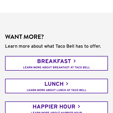
WANT MORE?
Learn more about what Taco Bell has to offer.
BREAKFAST
LEARN MORE ABOUT BREAKFAST AT TACO BELL
LUNCH
LEARN MORE ABOUT LUNCH AT TACO BELL
HAPPIER HOUR
LEARN MORE ABOUT HAPPIER HOUR