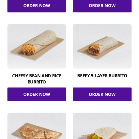
ORDER NOW
ORDER NOW
CHEESY BEAN AND RICE
BEEFY 5-LAYER BURRITO
BURRITO
ORDER NOW
ORDER NOW