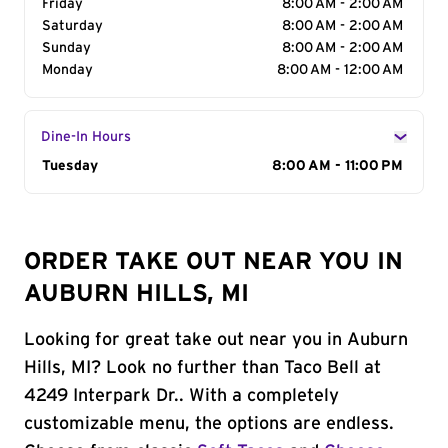
Friday
8:00 AM - 2:00 AM
Saturday
8:00 AM - 2:00 AM
Sunday
8:00 AM - 2:00 AM
Monday
8:00 AM - 12:00 AM
Dine-In Hours
Day of the Week
Tuesday
Hours
8:00 AM - 11:00 PM
ORDER TAKE OUT NEAR YOU IN
AUBURN HILLS, MI
Looking for great take out near you in Auburn
Hills, MI? Look no further than Taco Bell at
4249 Interpark Dr.. With a completely
customizable menu, the options are endless.