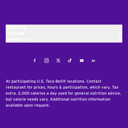
ABOUT US
EXPLORE
CONTACT US
Facebook
Instagram
Twitter
Tiktok
Youtube
LinkedIn
At participating U.S. Taco Bell® locations. Contact
restaurant for prices, hours & participation, which vary. Tax
extra. 2,000 calories a day used for general nutrition advice,
but calorie needs vary. Additional nutrition information
available upon request.