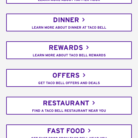
DINNER
LEARN MORE ABOUT DINNER AT TACO BELL
REWARDS
LEARN MORE ABOUT TACO BELL REWARDS
OFFERS
GET TACO BELL OFFERS AND DEALS
RESTAURANT
FIND A TACO BELL RESTAURANT NEAR YOU
FAST FOOD