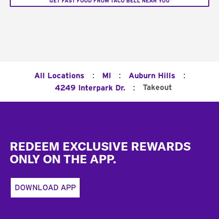
GET FAST FOOD FROM TACO BELL NEAR YOU
:
:
:
All Locations
MI
Auburn Hills
:
Takeout
4249 Interpark Dr.
Footer
REDEEM EXCLUSIVE REWARDS
ONLY ON THE APP.
DOWNLOAD APP