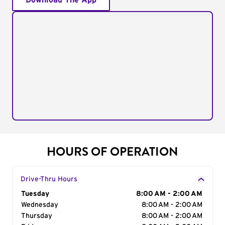
Download The App
HOURS OF OPERATION
Drive-Thru Hours
Day of the Week
Tuesday
Hours
8:00 AM - 2:00 AM
Wednesday
8:00 AM - 2:00 AM
Thursday
8:00 AM - 2:00 AM