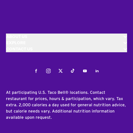
ABOUT US
EXPLORE
CONTACT US
Facebook
Instagram
Twitter
Tiktok
Youtube
LinkedIn
At participating U.S. Taco Bell® locations. Contact
restaurant for prices, hours & participation, which vary. Tax
extra. 2,000 calories a day used for general nutrition advice,
but calorie needs vary. Additional nutrition information
available upon request.