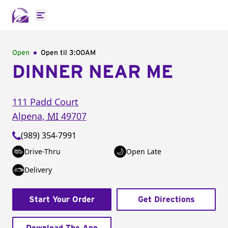
Open main menu
Open
Open til
3:00AM
DINNER NEAR ME
111 Padd Court
Alpena
,
MI
49707
(989) 354-7991
Drive-Thru
Open Late
Delivery
Start Your Order
Get Directions