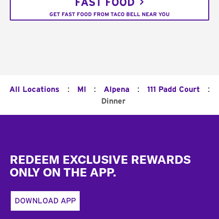
FAST FOOD
GET FAST FOOD FROM TACO BELL NEAR YOU
:
:
:
:
All Locations
MI
Alpena
111 Padd Court
Dinner
Footer
REDEEM EXCLUSIVE REWARDS
ONLY ON THE APP.
DOWNLOAD APP