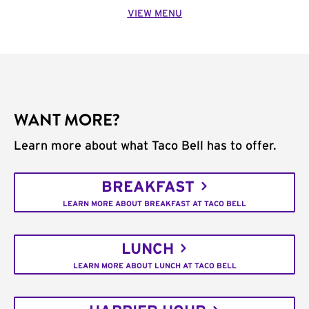
VIEW MENU
WANT MORE?
Learn more about what Taco Bell has to offer.
BREAKFAST
LEARN MORE ABOUT BREAKFAST AT TACO BELL
LUNCH
LEARN MORE ABOUT LUNCH AT TACO BELL