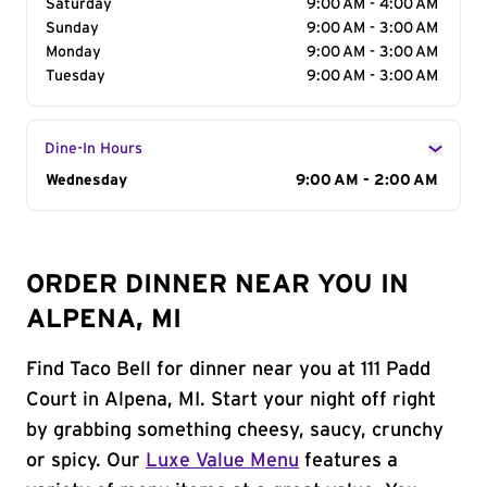
Saturday
9:00 AM - 4:00 AM
Sunday
9:00 AM - 3:00 AM
Monday
9:00 AM - 3:00 AM
Tuesday
9:00 AM - 3:00 AM
Dine-In Hours
Day of the Week
Wednesday
Hours
9:00 AM - 2:00 AM
ORDER DINNER NEAR YOU IN
ALPENA, MI
Find Taco Bell for dinner near you at 111 Padd
Court in Alpena, MI. Start your night off right
by grabbing something cheesy, saucy, crunchy
or spicy. Our
Luxe Value Menu
features a