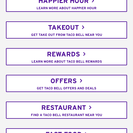
HAPPIER HOUR
LEARN MORE ABOUT HAPPIER HOUR
TAKEOUT
GET TAKE OUT FROM TACO BELL NEAR YOU
REWARDS
LEARN MORE ABOUT TACO BELL REWARDS
OFFERS
GET TACO BELL OFFERS AND DEALS
RESTAURANT
FIND A TACO BELL RESTAURANT NEAR YOU