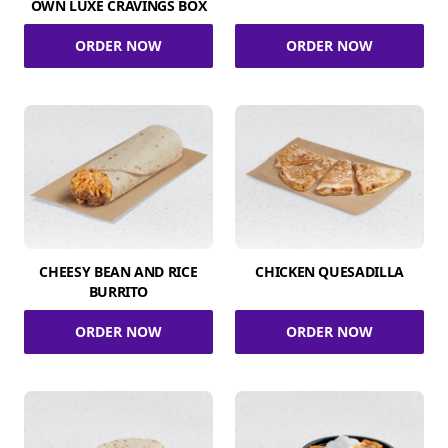
OWN LUXE CRAVINGS BOX
ORDER NOW
ORDER NOW
CHEESY BEAN AND RICE
CHICKEN QUESADILLA
BURRITO
ORDER NOW
ORDER NOW