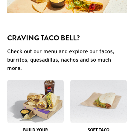
CRAVING TACO BELL?
Check out our menu and explore our tacos,
burritos, quesadillas, nachos and so much
more.
BUILD YOUR
SOFT TACO