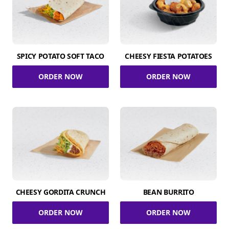
SPICY POTATO SOFT TACO
CHEESY FIESTA POTATOES
ORDER NOW
ORDER NOW
CHEESY GORDITA CRUNCH
BEAN BURRITO
ORDER NOW
ORDER NOW