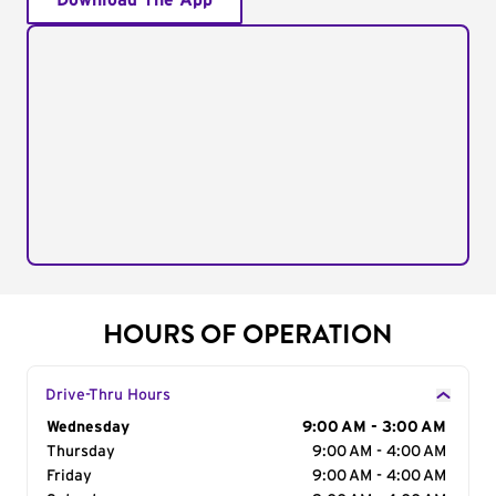
Download The App
HOURS OF OPERATION
Drive-Thru Hours
Day of the Week
Wednesday
Hours
9:00 AM - 3:00 AM
Thursday
9:00 AM - 4:00 AM
Friday
9:00 AM - 4:00 AM