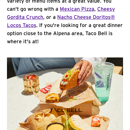
variety of menu items at a great value. You
can't go wrong with a
Mexican Pizza
,
Cheesy
Gordita Crunch
, or a
Nacho Cheese Doritos®
Locos Tacos
. If you're looking for a great dinner
option close to the Alpena area, Taco Bell is
where it's at!