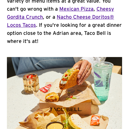
variety of menu items at a great value. You
can't go wrong with a
Mexican Pizza
,
Cheesy
Gordita Crunch
, or a
Nacho Cheese Doritos®
Locos Tacos
. If you're looking for a great dinner
option close to the Adrian area, Taco Bell is
where it's at!