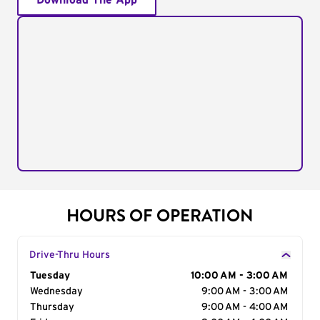
Download The App
HOURS OF OPERATION
Drive-Thru Hours
Day of the Week
Tuesday
Hours
10:00 AM - 3:00 AM
Wednesday
9:00 AM - 3:00 AM
Thursday
9:00 AM - 4:00 AM