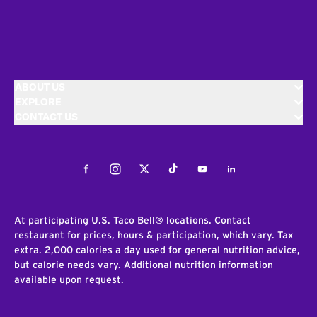
ABOUT US
EXPLORE
CONTACT US
Facebook
Instagram
Twitter
Tiktok
Youtube
LinkedIn
At participating U.S. Taco Bell® locations. Contact
restaurant for prices, hours & participation, which vary. Tax
extra. 2,000 calories a day used for general nutrition advice,
but calorie needs vary. Additional nutrition information
available upon request.