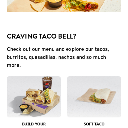
CRAVING TACO BELL?
Check out our menu and explore our tacos,
burritos, quesadillas, nachos and so much
more.
BUILD YOUR
SOFT TACO