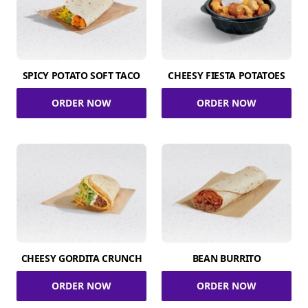
SPICY POTATO SOFT TACO
CHEESY FIESTA POTATOES
ORDER NOW
ORDER NOW
CHEESY GORDITA CRUNCH
BEAN BURRITO
ORDER NOW
ORDER NOW