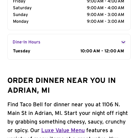
Friday
9:00 AM - 4:00 AM
Saturday
9:00 AM - 4:00 AM
Sunday
9:00 AM - 3:00 AM
Monday
9:00 AM - 3:00 AM
Dine-In Hours
Day of the Week
Tuesday
Hours
10:00 AM - 12:00 AM
ORDER DINNER NEAR YOU IN
ADRIAN, MI
Find Taco Bell for dinner near you at 1106 N.
Main St in Adrian, MI. Start your night off right
by grabbing something cheesy, saucy, crunchy
or spicy. Our
Luxe Value Menu
features a