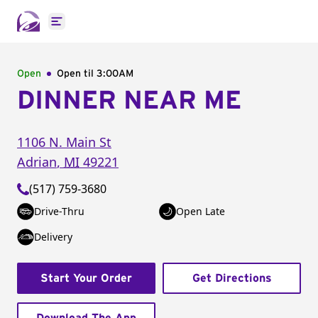
Open main menu
Open
Open til
3:00AM
DINNER NEAR ME
1106 N. Main St
Adrian
,
MI
49221
(517) 759-3680
Drive-Thru
Open Late
Delivery
Start Your Order
Get Directions