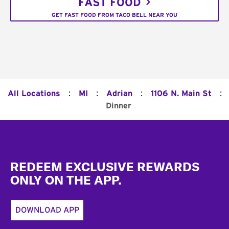
FAST FOOD
GET FAST FOOD FROM TACO BELL NEAR YOU
:
:
:
:
All Locations
MI
Adrian
1106 N. Main St
Dinner
Footer
REDEEM EXCLUSIVE REWARDS
ONLY ON THE APP.
DOWNLOAD APP