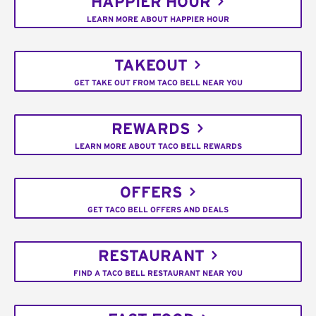
HAPPIER HOUR
LEARN MORE ABOUT HAPPIER HOUR
TAKEOUT
GET TAKE OUT FROM TACO BELL NEAR YOU
REWARDS
LEARN MORE ABOUT TACO BELL REWARDS
OFFERS
GET TACO BELL OFFERS AND DEALS
RESTAURANT
FIND A TACO BELL RESTAURANT NEAR YOU