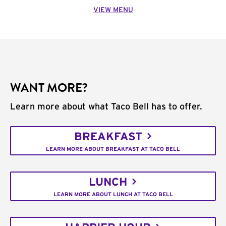
VIEW MENU
WANT MORE?
Learn more about what Taco Bell has to offer.
BREAKFAST
LEARN MORE ABOUT BREAKFAST AT TACO BELL
LUNCH
LEARN MORE ABOUT LUNCH AT TACO BELL