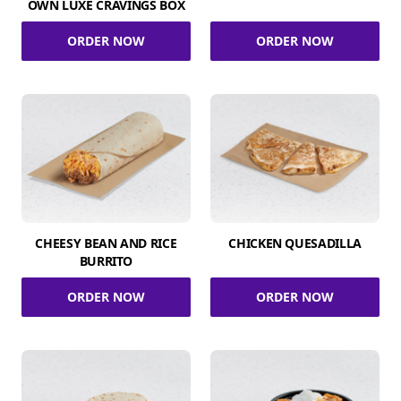
OWN LUXE CRAVINGS BOX
ORDER NOW
ORDER NOW
CHEESY BEAN AND RICE
CHICKEN QUESADILLA
BURRITO
ORDER NOW
ORDER NOW