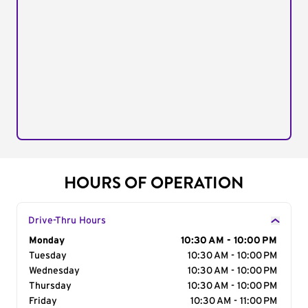
HOURS OF OPERATION
Drive-Thru Hours
Day of the Week
Monday
Hours
10:30 AM - 10:00 PM
Tuesday
10:30 AM - 10:00 PM
Wednesday
10:30 AM - 10:00 PM
Thursday
10:30 AM - 10:00 PM
Friday
10:30 AM - 11:00 PM