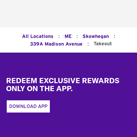
:
:
:
All Locations
ME
Skowhegan
:
Takeout
339A Madison Avenue
Footer
REDEEM EXCLUSIVE REWARDS
ONLY ON THE APP.
DOWNLOAD APP