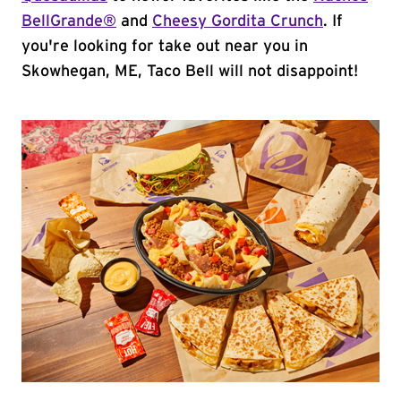
BellGrande®
and
Cheesy Gordita Crunch
. If
you're looking for take out near you in
Skowhegan, ME, Taco Bell will not disappoint!