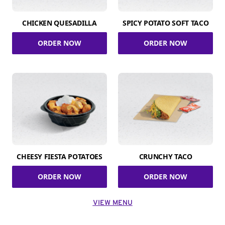
CHICKEN QUESADILLA
SPICY POTATO SOFT TACO
ORDER NOW
ORDER NOW
CHEESY FIESTA POTATOES
CRUNCHY TACO
ORDER NOW
ORDER NOW
VIEW MENU