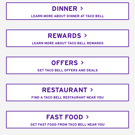
DINNER
LEARN MORE ABOUT DINNER AT TACO BELL
REWARDS
LEARN MORE ABOUT TACO BELL REWARDS
OFFERS
GET TACO BELL OFFERS AND DEALS
RESTAURANT
FIND A TACO BELL RESTAURANT NEAR YOU
FAST FOOD
GET FAST FOOD FROM TACO BELL NEAR YOU