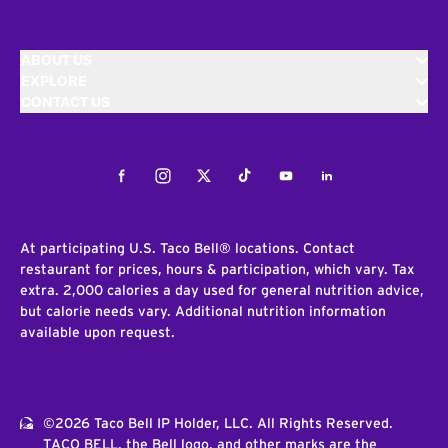
ABOUT US
EXPLORE
CONTACT US
Facebook
Instagram
Twitter
Tiktok
Youtube
LinkedIn
At participating U.S. Taco Bell® locations. Contact
restaurant for prices, hours & participation, which vary. Tax
extra. 2,000 calories a day used for general nutrition advice,
but calorie needs vary. Additional nutrition information
available upon request.
©2026 Taco Bell IP Holder, LLC. All Rights Reserved.
TACO BELL, the Bell logo, and other marks are the