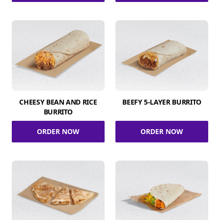
CHEESY BEAN AND RICE
BEEFY 5-LAYER BURRITO
BURRITO
ORDER NOW
ORDER NOW