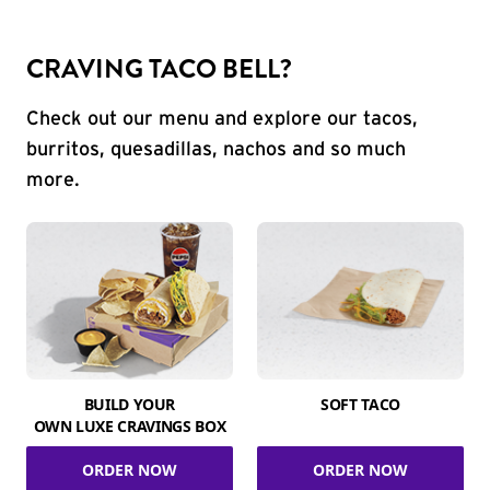
CRAVING TACO BELL?
Check out our menu and explore our tacos,
burritos, quesadillas, nachos and so much
more.
BUILD YOUR
SOFT TACO
OWN LUXE CRAVINGS BOX
ORDER NOW
ORDER NOW