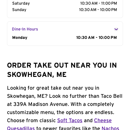
Saturday
10:30 AM - 11:00 PM
Sunday
10:30 AM - 10:00 PM
Dine-In Hours
Day of the Week
Monday
Hours
10:30 AM - 10:00 PM
ORDER TAKE OUT NEAR YOU IN
SKOWHEGAN, ME
Looking for great take out near you in
Skowhegan, ME? Look no further than Taco Bell
at 339A Madison Avenue. With a completely
customizable menu, the options are endless.
Choose from classic
Soft Tacos
and
Cheese
Quesadillas
to newer favorites like the
Nachos