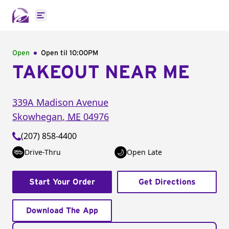
Open main menu
Open
Open til
10:00PM
TAKEOUT NEAR ME
339A Madison Avenue
Skowhegan
,
ME
04976
(207) 858-4400
Drive-Thru
Open Late
Start Your Order
Get Directions
Download The App