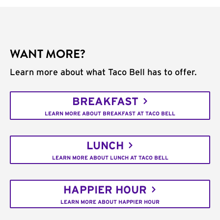
WANT MORE?
Learn more about what Taco Bell has to offer.
BREAKFAST
LEARN MORE ABOUT BREAKFAST AT TACO BELL
LUNCH
LEARN MORE ABOUT LUNCH AT TACO BELL
HAPPIER HOUR
LEARN MORE ABOUT HAPPIER HOUR