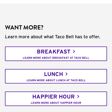
WANT MORE?
Learn more about what Taco Bell has to offer.
BREAKFAST
LEARN MORE ABOUT BREAKFAST AT TACO BELL
LUNCH
LEARN MORE ABOUT LUNCH AT TACO BELL
HAPPIER HOUR
LEARN MORE ABOUT HAPPIER HOUR