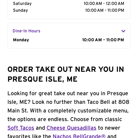
Saturday
10:00 AM - 12:00 AM
Sunday
10:00 AM - 11:00 PM
Dine-In Hours
Day of the Week
Monday
Hours
10:00 AM - 11:00 PM
ORDER TAKE OUT NEAR YOU IN
PRESQUE ISLE, ME
Looking for great take out near you in Presque
Isle, ME? Look no further than Taco Bell at 808
Main St. With a completely customizable menu,
the options are endless. Choose from classic
Soft Tacos
and
Cheese Quesadillas
to newer
favorites like the
Nachos BellGrande®
and