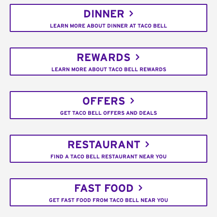
DINNER
LEARN MORE ABOUT DINNER AT TACO BELL
REWARDS
LEARN MORE ABOUT TACO BELL REWARDS
OFFERS
GET TACO BELL OFFERS AND DEALS
RESTAURANT
FIND A TACO BELL RESTAURANT NEAR YOU
FAST FOOD
GET FAST FOOD FROM TACO BELL NEAR YOU