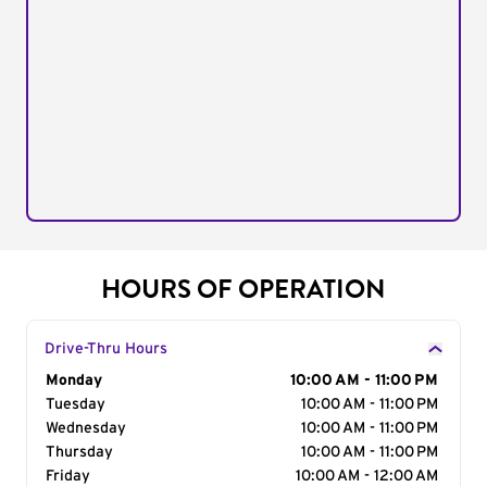
HOURS OF OPERATION
Drive-Thru Hours
Day of the Week
Monday
Hours
10:00 AM - 11:00 PM
Tuesday
10:00 AM - 11:00 PM
Wednesday
10:00 AM - 11:00 PM
Thursday
10:00 AM - 11:00 PM
Friday
10:00 AM - 12:00 AM