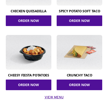
CHICKEN QUESADILLA
SPICY POTATO SOFT TACO
ORDER NOW
ORDER NOW
CHEESY FIESTA POTATOES
CRUNCHY TACO
ORDER NOW
ORDER NOW
VIEW MENU