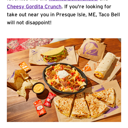
Cheesy Gordita Crunch
. If you're looking for
take out near you in Presque Isle, ME, Taco Bell
will not disappoint!