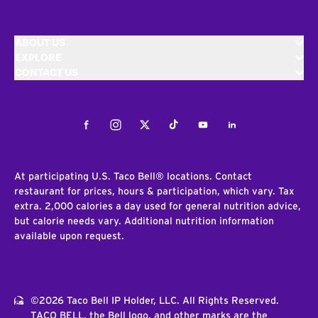
ABOUT US
EXPLORE
CONTACT US
Facebook
Instagram
Twitter
Tiktok
Youtube
LinkedIn
At participating U.S. Taco Bell® locations. Contact
restaurant for prices, hours & participation, which vary. Tax
extra. 2,000 calories a day used for general nutrition advice,
but calorie needs vary. Additional nutrition information
available upon request.
©2026 Taco Bell IP Holder, LLC. All Rights Reserved.
TACO BELL, the Bell logo, and other marks are the