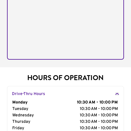
HOURS OF OPERATION
Drive-Thru Hours
Day of the Week
Monday
Hours
10:30 AM - 10:00 PM
Tuesday
10:30 AM - 10:00 PM
Wednesday
10:30 AM - 10:00 PM
Thursday
10:30 AM - 10:00 PM
Friday
10:30 AM - 10:00 PM