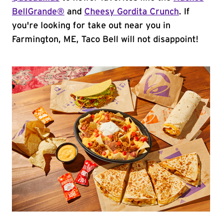
BellGrande®
and
Cheesy Gordita Crunch
. If
you're looking for take out near you in
Farmington, ME, Taco Bell will not disappoint!