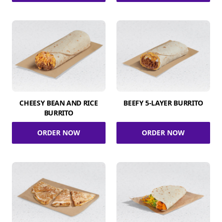
CHEESY BEAN AND RICE
BEEFY 5-LAYER BURRITO
BURRITO
ORDER NOW
ORDER NOW