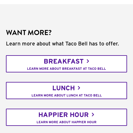
WANT MORE?
Learn more about what Taco Bell has to offer.
BREAKFAST
LEARN MORE ABOUT BREAKFAST AT TACO BELL
LUNCH
LEARN MORE ABOUT LUNCH AT TACO BELL
HAPPIER HOUR
LEARN MORE ABOUT HAPPIER HOUR