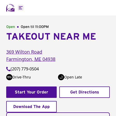
Open main menu
Open
Open til
11:00PM
TAKEOUT NEAR ME
369 Wilton Road
Farmington
,
ME
04938
(207) 779-0504
Drive-Thru
Open Late
Start Your Order
Get Directions
Download The App