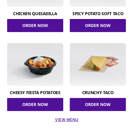
CHICKEN QUESADILLA
SPICY POTATO SOFT TACO
ORDER NOW
ORDER NOW
CHEESY FIESTA POTATOES
CRUNCHY TACO
ORDER NOW
ORDER NOW
VIEW MENU