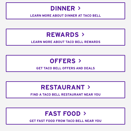
DINNER
LEARN MORE ABOUT DINNER AT TACO BELL
REWARDS
LEARN MORE ABOUT TACO BELL REWARDS
OFFERS
GET TACO BELL OFFERS AND DEALS
RESTAURANT
FIND A TACO BELL RESTAURANT NEAR YOU
FAST FOOD
GET FAST FOOD FROM TACO BELL NEAR YOU