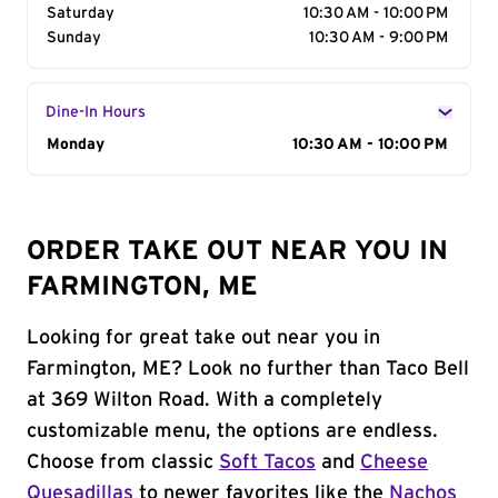
Saturday
10:30 AM - 10:00 PM
Sunday
10:30 AM - 9:00 PM
Dine-In Hours
Day of the Week
Monday
Hours
10:30 AM - 10:00 PM
ORDER TAKE OUT NEAR YOU IN
FARMINGTON, ME
Looking for great take out near you in
Farmington, ME? Look no further than Taco Bell
at 369 Wilton Road. With a completely
customizable menu, the options are endless.
Choose from classic
Soft Tacos
and
Cheese
Quesadillas
to newer favorites like the
Nachos