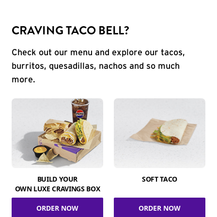
CRAVING TACO BELL?
Check out our menu and explore our tacos,
burritos, quesadillas, nachos and so much
more.
BUILD YOUR
SOFT TACO
OWN LUXE CRAVINGS BOX
ORDER NOW
ORDER NOW