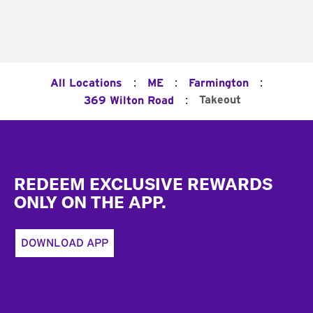
:
:
:
All Locations
ME
Farmington
:
Takeout
369 Wilton Road
Footer
REDEEM EXCLUSIVE REWARDS
ONLY ON THE APP.
DOWNLOAD APP