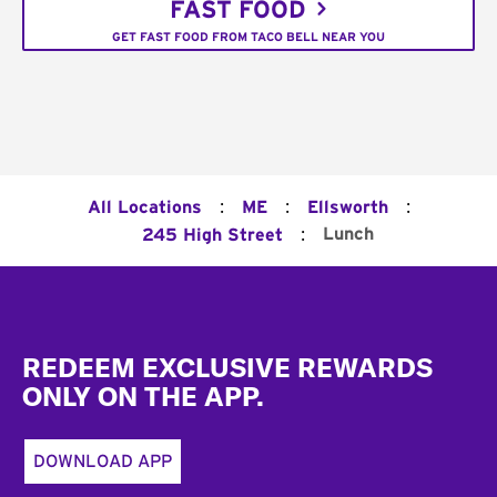
FAST FOOD
GET FAST FOOD FROM TACO BELL NEAR YOU
:
:
:
All Locations
ME
Ellsworth
:
Lunch
245 High Street
Footer
REDEEM EXCLUSIVE REWARDS
ONLY ON THE APP.
DOWNLOAD APP