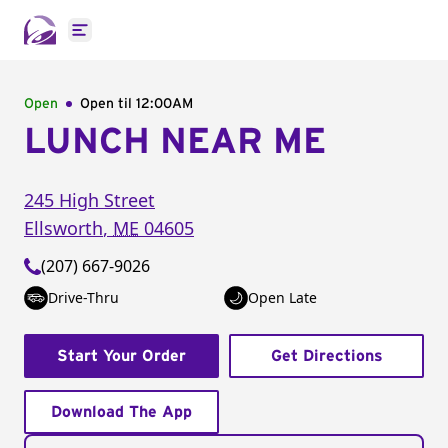
Open main menu
Open
Open til
12:00AM
LUNCH NEAR ME
245 High Street
Ellsworth
,
ME
04605
(207) 667-9026
Drive-Thru
Open Late
Start Your Order
Get Directions
Download The App