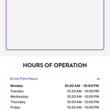
HOURS OF OPERATION
Drive-Thru Hours
Day of the Week
Monday
Hours
10:30 AM - 10:00 PM
Tuesday
10:30 AM - 10:00 PM
Wednesday
10:30 AM - 10:00 PM
Thursday
10:30 AM - 10:00 PM
Friday
10:30 AM - 10:00 PM