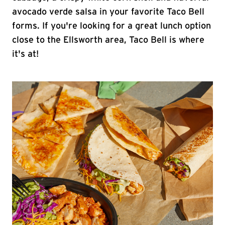
avocado verde salsa in your favorite Taco Bell
forms. If you're looking for a great lunch option
close to the Ellsworth area, Taco Bell is where
it's at!