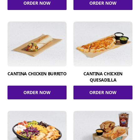
ORDER NOW
ORDER NOW
CANTINA CHICKEN BURRITO
CANTINA CHICKEN
QUESADILLA
ORDER NOW
ORDER NOW