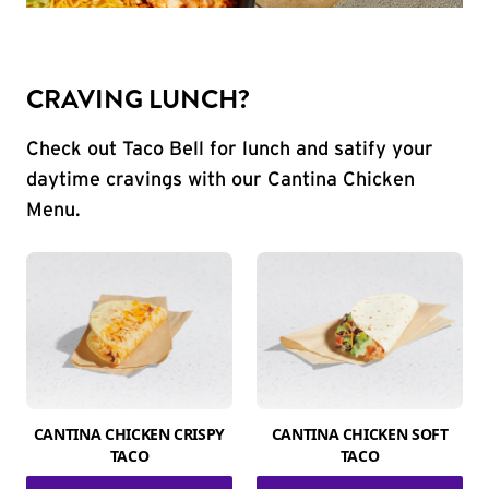
CRAVING LUNCH?
Check out Taco Bell for lunch and satify your
daytime cravings with our Cantina Chicken
Menu.
CANTINA CHICKEN CRISPY
CANTINA CHICKEN SOFT
TACO
TACO