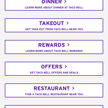
DINNER
LEARN MORE ABOUT DINNER AT TACO BELL
TAKEOUT
GET TAKE OUT FROM TACO BELL NEAR YOU
REWARDS
LEARN MORE ABOUT TACO BELL REWARDS
OFFERS
GET TACO BELL OFFERS AND DEALS
RESTAURANT
FIND A TACO BELL RESTAURANT NEAR YOU