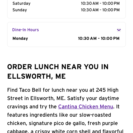
Saturday
10:30 AM - 10:00 PM
Sunday
10:30 AM - 10:00 PM
Dine-In Hours
Day of the Week
Monday
Hours
10:30 AM - 10:00 PM
ORDER LUNCH NEAR YOU IN
ELLSWORTH, ME
Find Taco Bell for lunch near you at 245 High
Street in Ellsworth, ME. Satisfy your daytime
cravings and try the
Cantina Chicken Menu
. It
features ingredients like our slow-roasted
chicken, signature pico de gallo, fresh purple
cabbage, a crispy white corn shell and flavorful