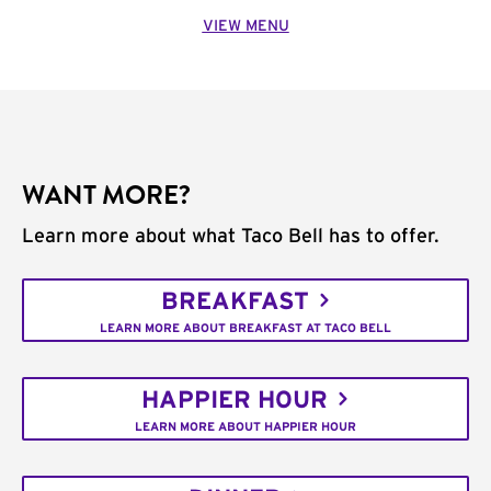
VIEW MENU
WANT MORE?
Learn more about what Taco Bell has to offer.
BREAKFAST
LEARN MORE ABOUT BREAKFAST AT TACO BELL
HAPPIER HOUR
LEARN MORE ABOUT HAPPIER HOUR