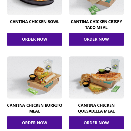
CANTINA CHICKEN BOWL
CANTINA CHICKEN CRISPY
TACO MEAL
ORDER NOW
ORDER NOW
CANTINA CHICKEN BURRITO
CANTINA CHICKEN
MEAL
QUESADILLA MEAL
ORDER NOW
ORDER NOW