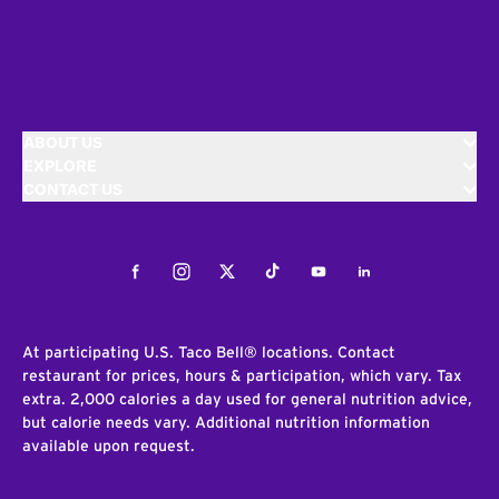
ABOUT US
EXPLORE
CONTACT US
Facebook
Instagram
Twitter
Tiktok
Youtube
LinkedIn
At participating U.S. Taco Bell® locations. Contact
restaurant for prices, hours & participation, which vary. Tax
extra. 2,000 calories a day used for general nutrition advice,
but calorie needs vary. Additional nutrition information
available upon request.