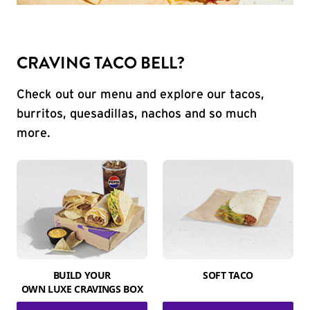
CRAVING TACO BELL?
Check out our menu and explore our tacos,
burritos, quesadillas, nachos and so much
more.
BUILD YOUR
SOFT TACO
OWN LUXE CRAVINGS BOX