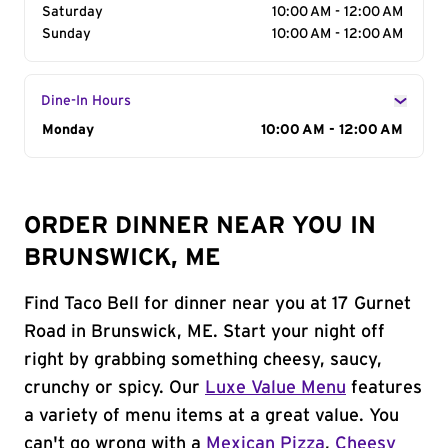
Saturday
10:00 AM - 12:00 AM
Sunday
10:00 AM - 12:00 AM
Dine-In Hours
Day of the Week
Monday
Hours
10:00 AM - 12:00 AM
ORDER DINNER NEAR YOU IN
BRUNSWICK, ME
Find Taco Bell for dinner near you at 17 Gurnet
Road in Brunswick, ME. Start your night off
right by grabbing something cheesy, saucy,
crunchy or spicy. Our
Luxe Value Menu
features
a variety of menu items at a great value. You
can't go wrong with a
Mexican Pizza
,
Cheesy