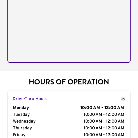
HOURS OF OPERATION
Drive-Thru Hours
Day of the Week
Monday
Hours
10:00 AM - 12:00 AM
Tuesday
10:00 AM - 12:00 AM
Wednesday
10:00 AM - 12:00 AM
Thursday
10:00 AM - 12:00 AM
Friday
10:00 AM - 12:00 AM