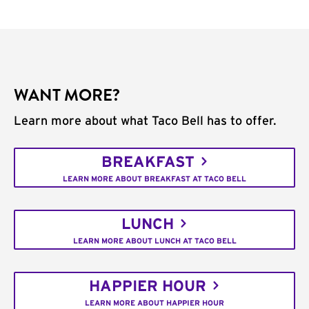
WANT MORE?
Learn more about what Taco Bell has to offer.
BREAKFAST
LEARN MORE ABOUT BREAKFAST AT TACO BELL
LUNCH
LEARN MORE ABOUT LUNCH AT TACO BELL
HAPPIER HOUR
LEARN MORE ABOUT HAPPIER HOUR