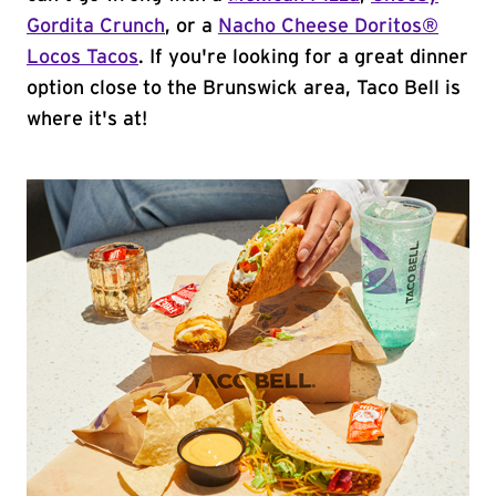
Gordita Crunch
, or a
Nacho Cheese Doritos®
Locos Tacos
. If you're looking for a great dinner
option close to the Brunswick area, Taco Bell is
where it's at!