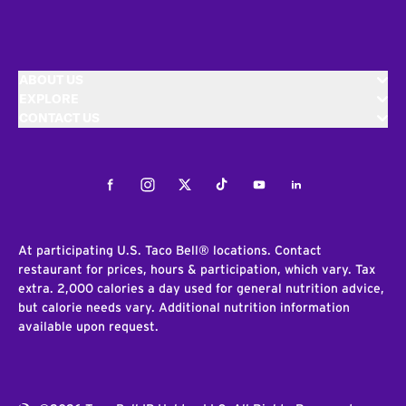
ABOUT US
EXPLORE
CONTACT US
Facebook
Instagram
Twitter
Tiktok
Youtube
LinkedIn
At participating U.S. Taco Bell® locations. Contact
restaurant for prices, hours & participation, which vary. Tax
extra. 2,000 calories a day used for general nutrition advice,
but calorie needs vary. Additional nutrition information
available upon request.