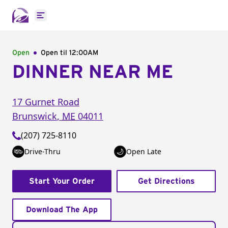
Open main menu
Open
Open til
12:00AM
DINNER NEAR ME
17 Gurnet Road
Brunswick
,
ME
04011
(207) 725-8110
Drive-Thru
Open Late
Start Your Order
Get Directions
Download The App