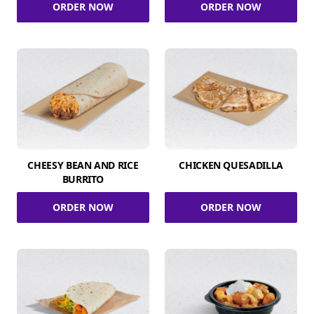
ORDER NOW
ORDER NOW
CHEESY BEAN AND RICE
CHICKEN QUESADILLA
BURRITO
ORDER NOW
ORDER NOW