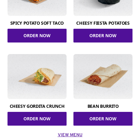
SPICY POTATO SOFT TACO
CHEESY FIESTA POTATOES
ORDER NOW
ORDER NOW
CHEESY GORDITA CRUNCH
BEAN BURRITO
ORDER NOW
ORDER NOW
VIEW MENU