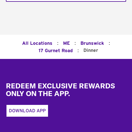
:
:
:
All Locations
ME
Brunswick
:
Dinner
17 Gurnet Road
Footer
REDEEM EXCLUSIVE REWARDS
ONLY ON THE APP.
DOWNLOAD APP