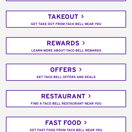
TAKEOUT
GET TAKE OUT FROM TACO BELL NEAR YOU
REWARDS
LEARN MORE ABOUT TACO BELL REWARDS
OFFERS
GET TACO BELL OFFERS AND DEALS
RESTAURANT
FIND A TACO BELL RESTAURANT NEAR YOU
FAST FOOD
GET FAST FOOD FROM TACO BELL NEAR YOU