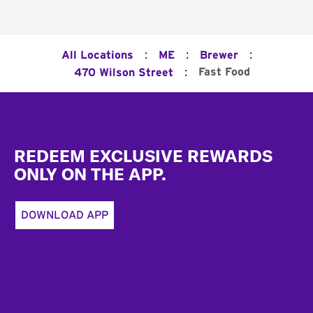
:
:
:
All Locations
ME
Brewer
:
Fast Food
470 Wilson Street
Footer
REDEEM EXCLUSIVE REWARDS
ONLY ON THE APP.
DOWNLOAD APP