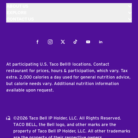
ABOUT US
EXPLORE
CONTACT US
Facebook
Instagram
Twitter
Tiktok
Youtube
LinkedIn
At participating U.S. Taco Bell® locations. Contact
restaurant for prices, hours & participation, which vary. Tax
extra. 2,000 calories a day used for general nutrition advice,
but calorie needs vary. Additional nutrition information
available upon request.
©2026 Taco Bell IP Holder, LLC. All Rights Reserved.
TACO BELL, the Bell logo, and other marks are the
property of Taco Bell IP Holder, LLC. All other trademarks
are the property of their respective owners.