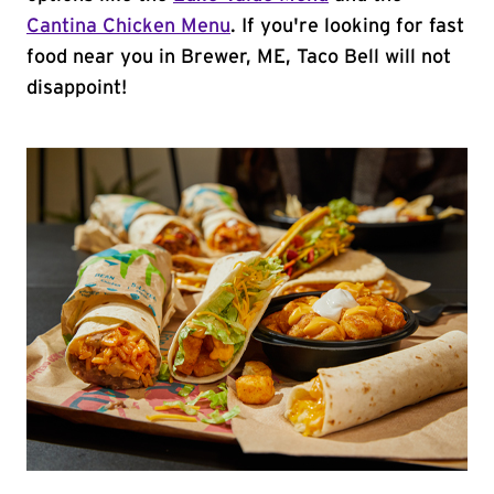
Cantina Chicken Menu
. If you're looking for fast
food near you in Brewer, ME, Taco Bell will not
disappoint!