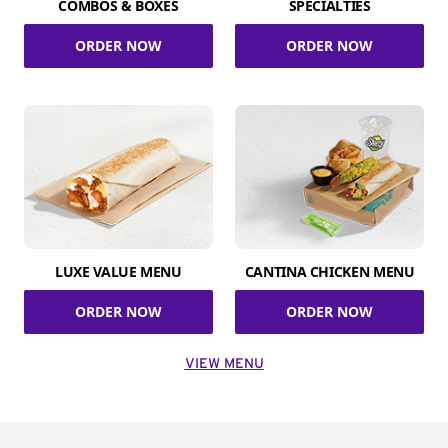
COMBOS & BOXES
SPECIALTIES
ORDER NOW
ORDER NOW
LUXE VALUE MENU
CANTINA CHICKEN MENU
ORDER NOW
ORDER NOW
VIEW MENU