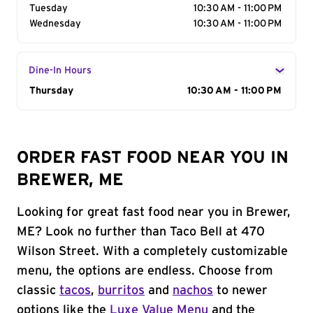
Tuesday
10:30 AM - 11:00 PM
Wednesday
10:30 AM - 11:00 PM
Dine-In Hours
Day of the Week
Thursday
Hours
10:30 AM - 11:00 PM
ORDER FAST FOOD NEAR YOU IN
BREWER, ME
Looking for great fast food near you in Brewer,
ME? Look no further than Taco Bell at 470
Wilson Street. With a completely customizable
menu, the options are endless. Choose from
classic
tacos
,
burritos
and
nachos
to newer
options like the
Luxe Value Menu
and the