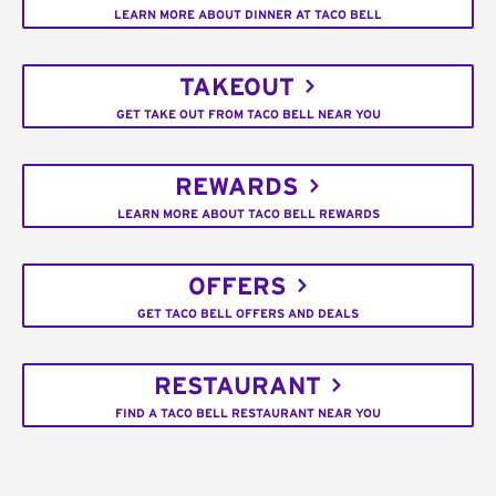
LEARN MORE ABOUT DINNER AT TACO BELL
TAKEOUT
GET TAKE OUT FROM TACO BELL NEAR YOU
REWARDS
LEARN MORE ABOUT TACO BELL REWARDS
OFFERS
GET TACO BELL OFFERS AND DEALS
RESTAURANT
FIND A TACO BELL RESTAURANT NEAR YOU