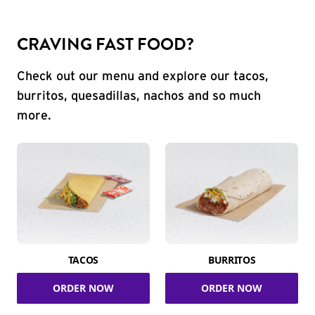
CRAVING FAST FOOD?
Check out our menu and explore our tacos,
burritos, quesadillas, nachos and so much
more.
TACOS
BURRITOS
ORDER NOW
ORDER NOW