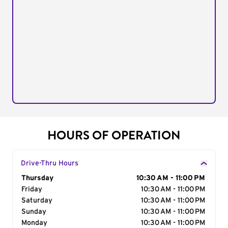
HOURS OF OPERATION
Drive-Thru Hours
Day of the Week
Thursday
Hours
10:30 AM - 11:00 PM
Friday
10:30 AM - 11:00 PM
Saturday
10:30 AM - 11:00 PM
Sunday
10:30 AM - 11:00 PM
Monday
10:30 AM - 11:00 PM