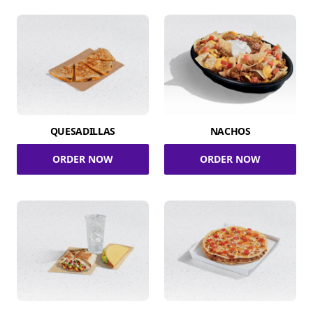
QUESADILLAS
NACHOS
ORDER NOW
ORDER NOW