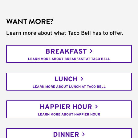
WANT MORE?
Learn more about what Taco Bell has to offer.
BREAKFAST
LEARN MORE ABOUT BREAKFAST AT TACO BELL
LUNCH
LEARN MORE ABOUT LUNCH AT TACO BELL
HAPPIER HOUR
LEARN MORE ABOUT HAPPIER HOUR
DINNER