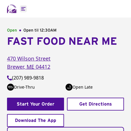
Open main menu
Open
Open til
12:30AM
FAST FOOD NEAR ME
470 Wilson Street
Brewer
,
ME
04412
(207) 989-9818
Drive-Thru
Open Late
Start Your Order
Get Directions
Download The App