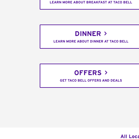
LEARN MORE ABOUT BREAKFAST AT TACO BELL
DINNER
LEARN MORE ABOUT DINNER AT TACO BELL
OFFERS
GET TACO BELL OFFERS AND DEALS
All Loc