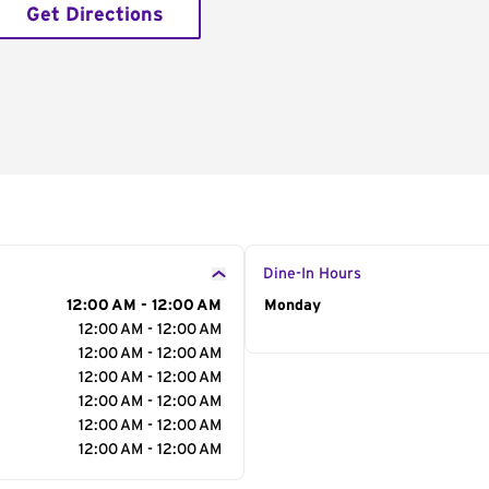
Get Directions
Dine-In Hours
12:00 AM - 12:00 AM
Day of the Week
Monday
Hour
12:00 AM - 12:00 AM
12:00 AM - 12:00 AM
12:00 AM - 12:00 AM
12:00 AM - 12:00 AM
12:00 AM - 12:00 AM
12:00 AM - 12:00 AM