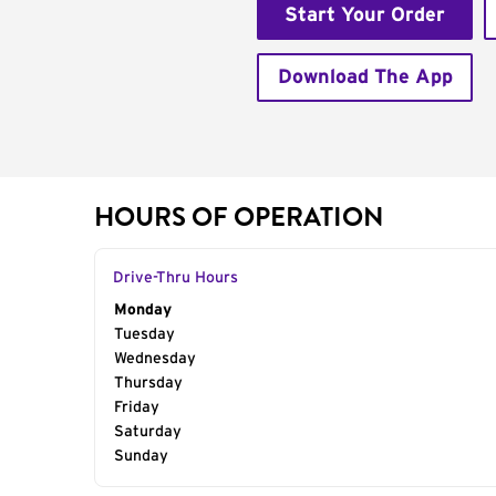
Start Your Order
Download The App
HOURS OF OPERATION
Drive-Thru Hours
Day of the Week
Monday
Hours
Tuesday
Wednesday
Thursday
Friday
Saturday
Sunday