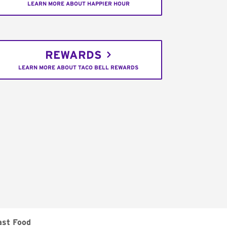
LEARN MORE ABOUT HAPPIER HOUR
REWARDS
LEARN MORE ABOUT TACO BELL REWARDS
ast Food