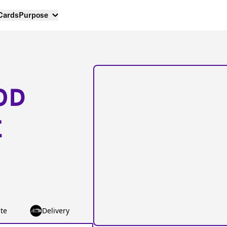
 Cards
Purpose
OD
E
te
Delivery