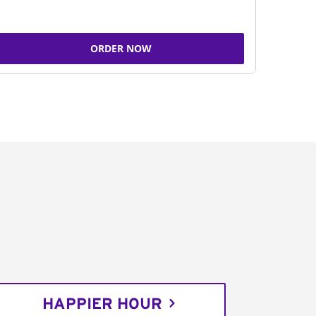
ORDER NOW
HAPPIER HOUR