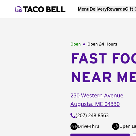
Menu
Delivery
Rewards
Gift
Open
Open 24 Hours
FAST FO
NEAR M
230 Western Avenue
Augusta
,
ME
04330
(207) 248-8563
Drive-Thru
Open La