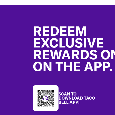
Footer
REDEEM
EXCLUSIVE
REWARDS O
ON THE APP.
SCAN TO
DOWNLOAD TACO
BELL APP!