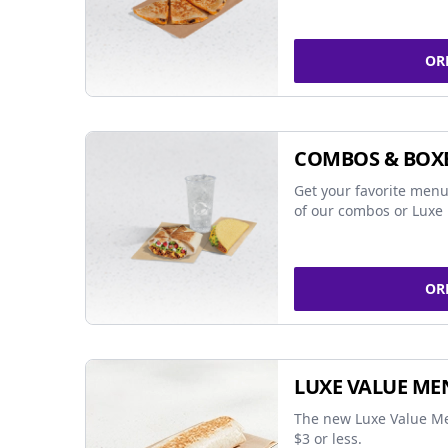
OR
COMBOS & BOX
Get your favorite menu
of our combos or Luxe 
OR
LUXE VALUE ME
The new Luxe Value Me
$3 or less.