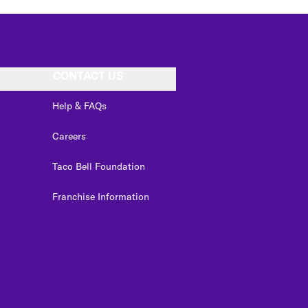
CONTACT US
Help & FAQs
Careers
Taco Bell Foundation
Franchise Information