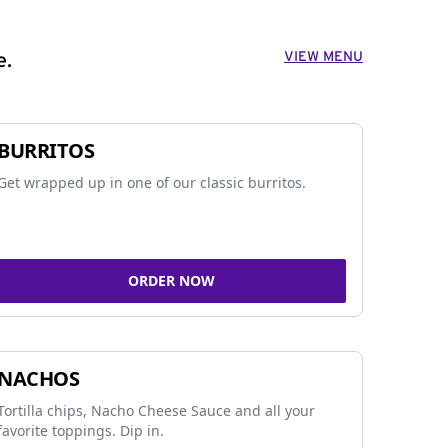
VIEW MENU
e.
BURRITOS
Get wrapped up in one of our classic burritos.
ORDER NOW
NACHOS
Tortilla chips, Nacho Cheese Sauce and all your
favorite toppings. Dip in.