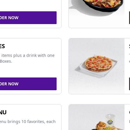
DER NOW
ES
 items plus a drink with one
Boxes.
DER NOW
NU
nu brings 10 favorites, each