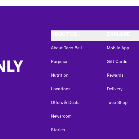
ABOUT US
EXPLORE
About Taco Bell
Mobile App
NLY
Purpose
Gift Cards
Nutrition
Rewards
Locations
Delivery
Offers & Deals
Taco Shop
Newsroom
Stories