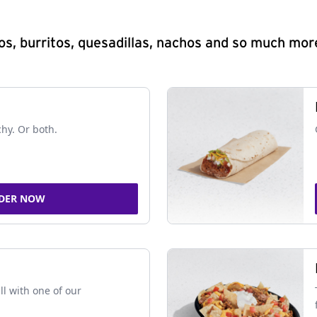
s, burritos, quesadillas, nachos and so much mor
chy. Or both.
DER NOW
ll with one of our