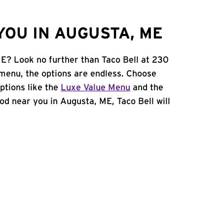
YOU IN AUGUSTA, ME
ME? Look no further than Taco Bell at 230
menu, the options are endless. Choose
ptions like the
Luxe Value Menu
and the
food near you in Augusta, ME, Taco Bell will