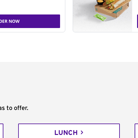
DER NOW
s to offer.
LUNCH