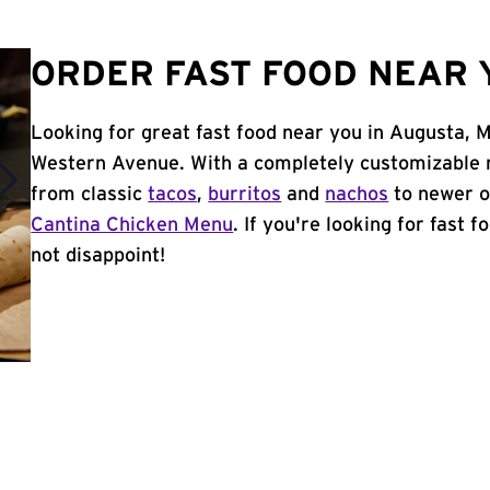
ORDER FAST FOOD NEAR 
Looking for great fast food near you in Augusta, 
Western Avenue. With a completely customizable 
from classic
tacos
,
burritos
and
nachos
to newer o
Cantina Chicken Menu
. If you're looking for fast 
not disappoint!