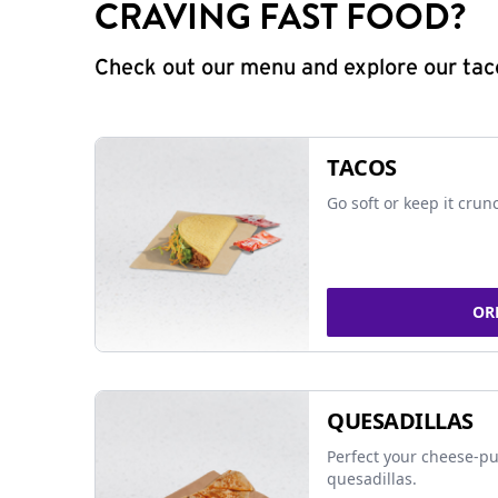
CRAVING FAST FOOD?
Check out our menu and explore our taco
TACOS
Go soft or keep it crun
OR
QUESADILLAS
Perfect your cheese-pu
quesadillas.