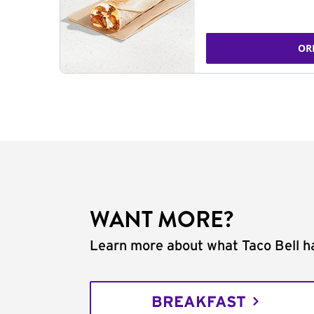
OR
WANT MORE?
Learn more about what Taco Bell ha
BREAKFAST