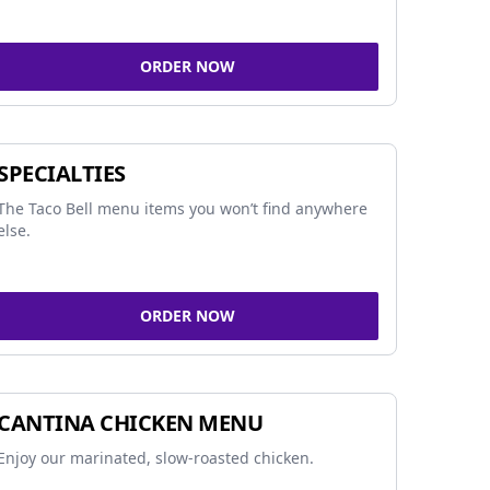
ORDER NOW
SPECIALTIES
The Taco Bell menu items you won’t find anywhere
else.
ORDER NOW
CANTINA CHICKEN MENU
Enjoy our marinated, slow-roasted chicken.