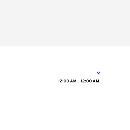
s
12:00 AM - 12:00 AM