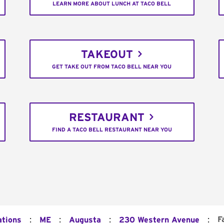
LEARN MORE ABOUT LUNCH AT TACO BELL
TAKEOUT
GET TAKE OUT FROM TACO BELL NEAR YOU
RESTAURANT
FIND A TACO BELL RESTAURANT NEAR YOU
:
:
:
:
F
ations
ME
Augusta
230 Western Avenue