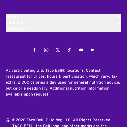
ABOUT US
EXPLORE
CONTACT US
Facebook
Instagram
Twitter
Tiktok
Youtube
LinkedIn
At participating U.S. Taco Bell® locations. Contact
restaurant for prices, hours & participation, which vary. Tax
extra. 2,000 calories a day used for general nutrition advice,
but calorie needs vary. Additional nutrition information
available upon request.
©2026 Taco Bell IP Holder, LLC. All Rights Reserved.
TACO BELL, the Bell logo, and other marks are the