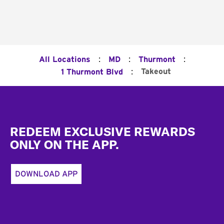
:
:
:
All Locations
MD
Thurmont
:
Takeout
1 Thurmont Blvd
Footer
REDEEM EXCLUSIVE REWARDS
ONLY ON THE APP.
DOWNLOAD APP