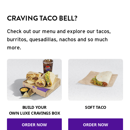
CRAVING TACO BELL?
Check out our menu and explore our tacos,
burritos, quesadillas, nachos and so much
more.
BUILD YOUR
SOFT TACO
OWN LUXE CRAVINGS BOX
ORDER NOW
ORDER NOW