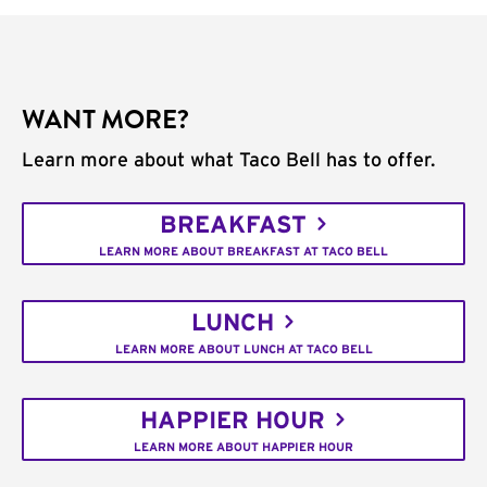
WANT MORE?
Learn more about what Taco Bell has to offer.
BREAKFAST
LEARN MORE ABOUT BREAKFAST AT TACO BELL
LUNCH
LEARN MORE ABOUT LUNCH AT TACO BELL
HAPPIER HOUR
LEARN MORE ABOUT HAPPIER HOUR