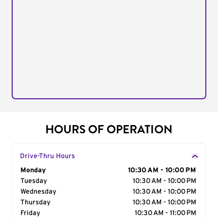
HOURS OF OPERATION
Drive-Thru Hours
Day of the Week
Monday
Hours
10:30 AM - 10:00 PM
Tuesday
10:30 AM - 10:00 PM
Wednesday
10:30 AM - 10:00 PM
Thursday
10:30 AM - 10:00 PM
Friday
10:30 AM - 11:00 PM