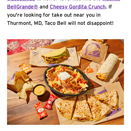
BellGrande®
and
Cheesy Gordita Crunch
. If
you're looking for take out near you in
Thurmont, MD, Taco Bell will not disappoint!