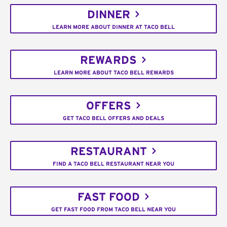
DINNER
LEARN MORE ABOUT DINNER AT TACO BELL
REWARDS
LEARN MORE ABOUT TACO BELL REWARDS
OFFERS
GET TACO BELL OFFERS AND DEALS
RESTAURANT
FIND A TACO BELL RESTAURANT NEAR YOU
FAST FOOD
GET FAST FOOD FROM TACO BELL NEAR YOU