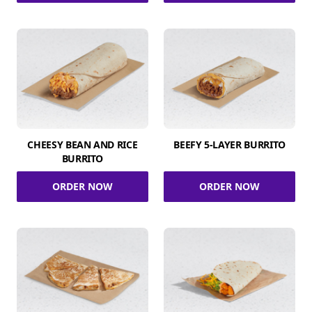
CHEESY BEAN AND RICE
BEEFY 5-LAYER BURRITO
BURRITO
ORDER NOW
ORDER NOW