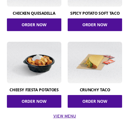
CHICKEN QUESADILLA
SPICY POTATO SOFT TACO
ORDER NOW
ORDER NOW
CHEESY FIESTA POTATOES
CRUNCHY TACO
ORDER NOW
ORDER NOW
VIEW MENU