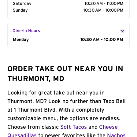
Saturday
10:30 AM - 11:00 PM
Sunday
10:30 AM - 10:00 PM
Dine-In Hours
Day of the Week
Monday
Hours
10:30 AM - 10:00 PM
ORDER TAKE OUT NEAR YOU IN
THURMONT, MD
Looking for great take out near you in
Thurmont, MD? Look no further than Taco Bell
at 1 Thurmont Blvd. With a completely
customizable menu, the options are endless.
Choose from classic
Soft Tacos
and
Cheese
Quesadillas
to newer favorites like the
Nachos