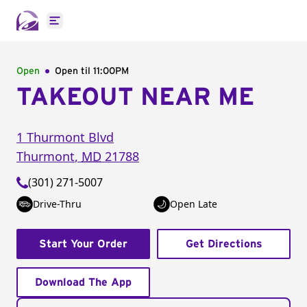
Open main menu
Open
Open til
11:00PM
TAKEOUT NEAR ME
1 Thurmont Blvd
Thurmont
,
MD
21788
(301) 271-5007
Drive-Thru
Open Late
Start Your Order
Get Directions
Download The App