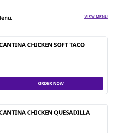
VIEW MENU
Menu.
CANTINA CHICKEN SOFT TACO
ORDER NOW
CANTINA CHICKEN QUESADILLA