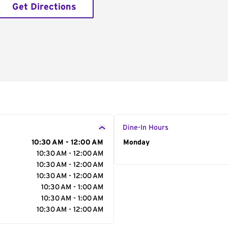
Get Directions
Dine-In Hours
10:30 AM - 12:00 AM
Day of the Week
Monday
Hour
10:30 AM - 12:00 AM
10:30 AM - 12:00 AM
10:30 AM - 12:00 AM
10:30 AM - 1:00 AM
10:30 AM - 1:00 AM
10:30 AM - 12:00 AM