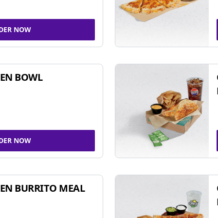
DER NOW
KEN BOWL
DER NOW
EN BURRITO MEAL