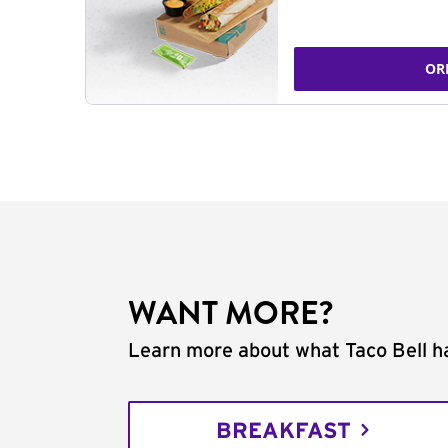
OR
WANT MORE?
Learn more about what Taco Bell ha
BREAKFAST