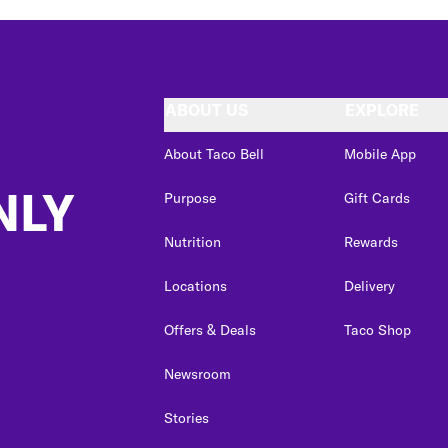
ABOUT US
EXPLORE
About Taco Bell
Mobile App
NLY
Purpose
Gift Cards
Nutrition
Rewards
Locations
Delivery
Offers & Deals
Taco Shop
Newsroom
Stories