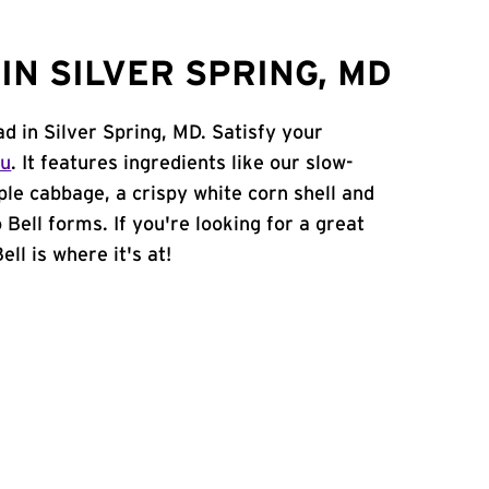
N SILVER SPRING, MD
ad in Silver Spring, MD. Satisfy your
nu
. It features ingredients like our slow-
ple cabbage, a crispy white corn shell and
 Bell forms. If you're looking for a great
ll is where it's at!