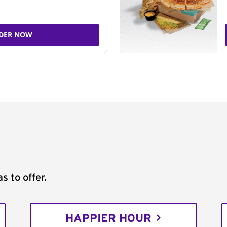
DER NOW
s to offer.
HAPPIER HOUR