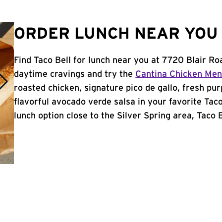
ORDER LUNCH NEAR YOU I
Find Taco Bell for lunch near you at 7720 Blair Ro
daytime cravings and try the
Cantina Chicken Me
roasted chicken, signature pico de gallo, fresh pur
flavorful avocado verde salsa in your favorite Taco
lunch option close to the Silver Spring area, Taco Be