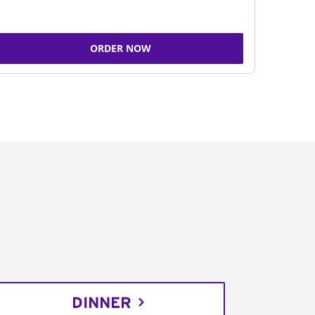
ORDER NOW
DINNER