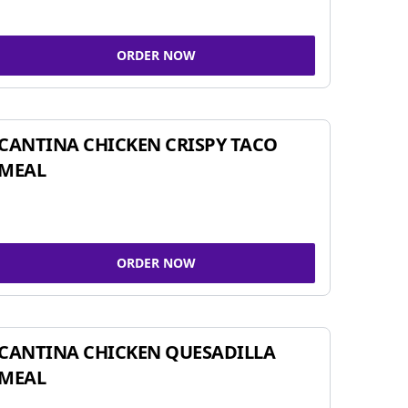
ORDER NOW
CANTINA CHICKEN CRISPY TACO
MEAL
ORDER NOW
CANTINA CHICKEN QUESADILLA
MEAL