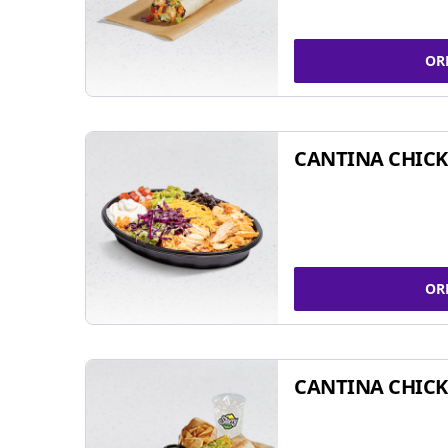
OR
CANTINA CHIC
OR
CANTINA CHICK