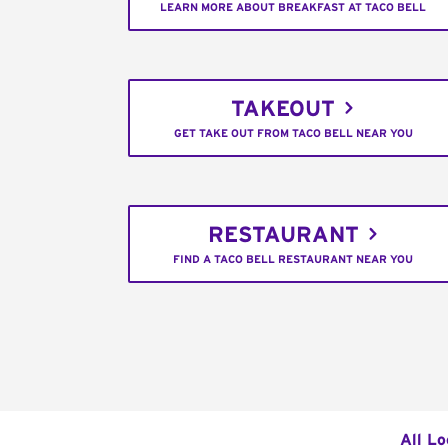
LEARN MORE ABOUT BREAKFAST AT TACO BELL
TAKEOUT
GET TAKE OUT FROM TACO BELL NEAR YOU
RESTAURANT
FIND A TACO BELL RESTAURANT NEAR YOU
All Lo