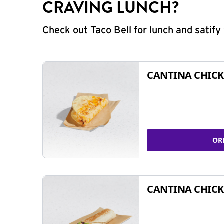
CRAVING LUNCH?
Check out Taco Bell for lunch and satif
CANTINA CHICK
OR
CANTINA CHICK