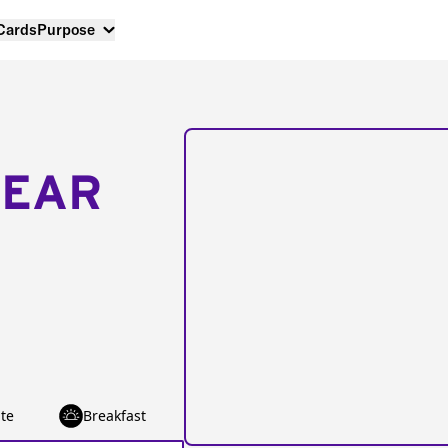
 Cards
Purpose
NEAR
te
Breakfast