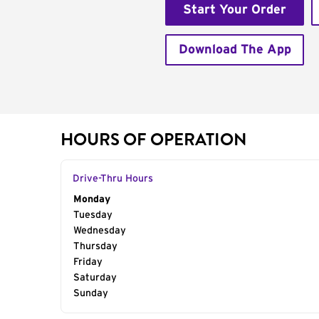
Start Your Order
Download The App
HOURS OF OPERATION
Drive-Thru Hours
Day of the Week
Monday
Hours
Tuesday
Wednesday
Thursday
Friday
Saturday
Sunday