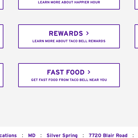
LEARN MORE ABOUT HAPPIER HOUR
REWARDS
LEARN MORE ABOUT TACO BELL REWARDS
FAST FOOD
GET FAST FOOD FROM TACO BELL NEAR YOU
:
:
:
:
cations
MD
Silver Spring
7720 Blair Road