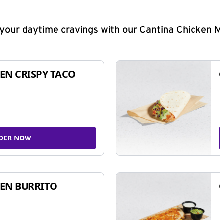
y your daytime cravings with our Cantina Chicken 
EN CRISPY TACO
DER NOW
EN BURRITO