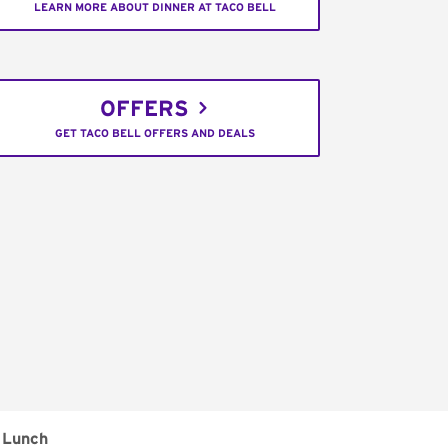
LEARN MORE ABOUT DINNER AT TACO BELL
OFFERS
GET TACO BELL OFFERS AND DEALS
Lunch