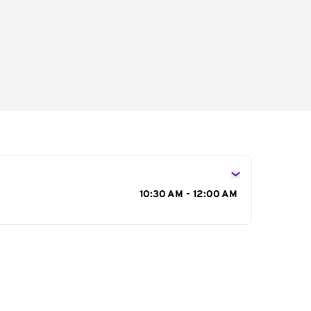
s
10:30 AM - 12:00 AM