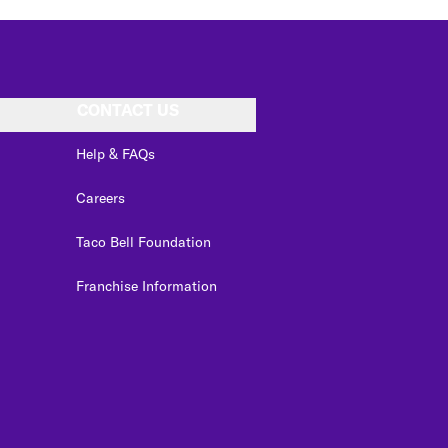
CONTACT US
Help & FAQs
Careers
Taco Bell Foundation
Franchise Information