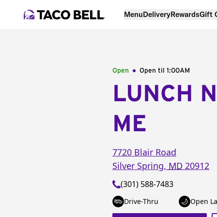
Menu
Delivery
Rewards
Gift
Open
Open til
1:00AM
LUNCH 
ME
7720 Blair Road
Silver Spring
,
MD
20912
(301) 588-7483
Drive-Thru
Open La