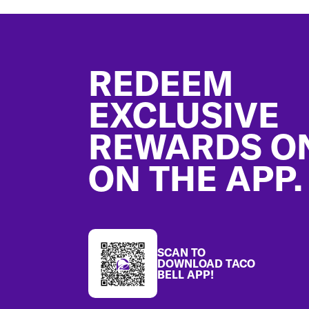
Footer
REDEEM
EXCLUSIVE
REWARDS O
ON THE APP.
SCAN TO
DOWNLOAD TACO
BELL APP!