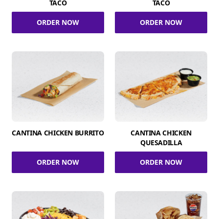
TACO
TACO
ORDER NOW
ORDER NOW
CANTINA CHICKEN BURRITO
CANTINA CHICKEN
QUESADILLA
ORDER NOW
ORDER NOW