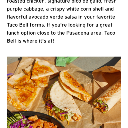
roasted chicken, signature pico de gallo, fresh
purple cabbage, a crispy white corn shell and
flavorful avocado verde salsa in your favorite
Taco Bell forms. If you're looking for a great
lunch option close to the Pasadena area, Taco
Bell is where it's at!