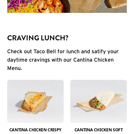
CRAVING LUNCH?
Check out Taco Bell for lunch and satify your
daytime cravings with our Cantina Chicken
Menu.
CANTINA CHICKEN CRISPY
CANTINA CHICKEN SOFT