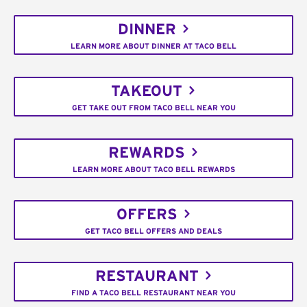
DINNER
LEARN MORE ABOUT DINNER AT TACO BELL
TAKEOUT
GET TAKE OUT FROM TACO BELL NEAR YOU
REWARDS
LEARN MORE ABOUT TACO BELL REWARDS
OFFERS
GET TACO BELL OFFERS AND DEALS
RESTAURANT
FIND A TACO BELL RESTAURANT NEAR YOU