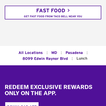
FAST FOOD
GET FAST FOOD FROM TACO BELL NEAR YOU
:
:
:
All Locations
MD
Pasadena
:
Lunch
8099 Edwin Raynor Blvd
Footer
REDEEM EXCLUSIVE REWARDS
ONLY ON THE APP.