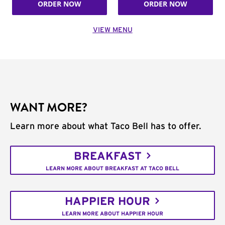
ORDER NOW
ORDER NOW
VIEW MENU
WANT MORE?
Learn more about what Taco Bell has to offer.
BREAKFAST
LEARN MORE ABOUT BREAKFAST AT TACO BELL
HAPPIER HOUR
LEARN MORE ABOUT HAPPIER HOUR