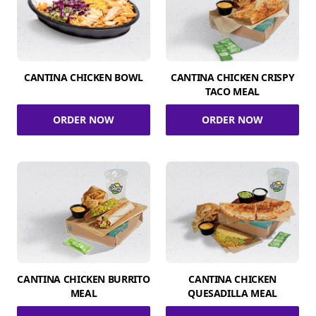
CANTINA CHICKEN BOWL
CANTINA CHICKEN CRISPY
TACO MEAL
ORDER NOW
ORDER NOW
CANTINA CHICKEN BURRITO
CANTINA CHICKEN
MEAL
QUESADILLA MEAL