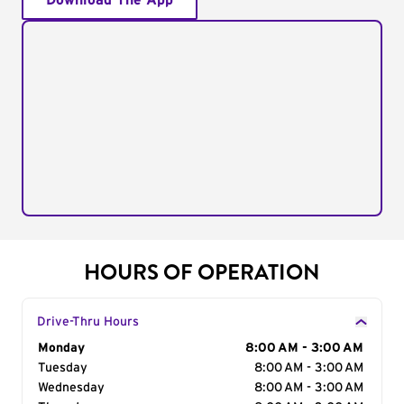
Download The App
HOURS OF OPERATION
Drive-Thru Hours
Day of the Week
Monday
Hours
8:00 AM - 3:00 AM
Tuesday
8:00 AM - 3:00 AM
Wednesday
8:00 AM - 3:00 AM