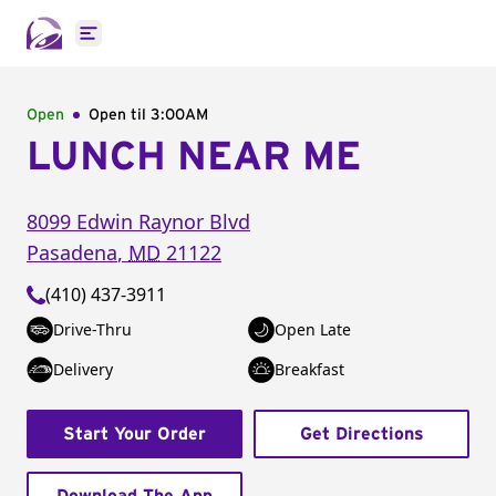
Open main menu
Open
Open til
3:00AM
LUNCH NEAR ME
8099 Edwin Raynor Blvd
Pasadena
,
MD
21122
(410) 437-3911
Drive-Thru
Open Late
Delivery
Breakfast
Start Your Order
Get Directions