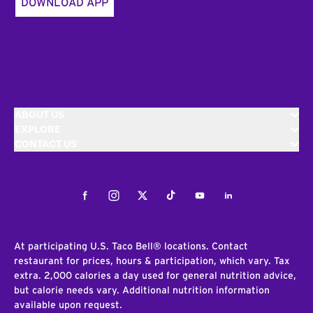
DOWNLOAD APP
ABOUT US
EXPLORE
CONTACT US
Facebook
Instagram
Twitter
Tiktok
Youtube
LinkedIn
At participating U.S. Taco Bell® locations. Contact
restaurant for prices, hours & participation, which vary. Tax
extra. 2,000 calories a day used for general nutrition advice,
but calorie needs vary. Additional nutrition information
available upon request.