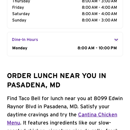
Thursday
8:00 AM - 3:00 AM
Friday
8:00 AM - 4:00 AM
Saturday
8:00 AM - 4:00 AM
Sunday
8:00 AM - 3:00 AM
Dine-In Hours
Day of the Week
Monday
Hours
8:00 AM - 10:00 PM
ORDER LUNCH NEAR YOU IN
PASADENA, MD
Find Taco Bell for lunch near you at 8099 Edwin
Raynor Blvd in Pasadena, MD. Satisfy your
daytime cravings and try the
Cantina Chicken
Menu
. It features ingredients like our slow-