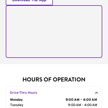
Download The App
HOURS OF OPERATION
Drive-Thru Hours
Day of the Week
Monday
Hours
9:00 AM - 4:00 AM
Tuesday
9:00 AM - 4:00 AM