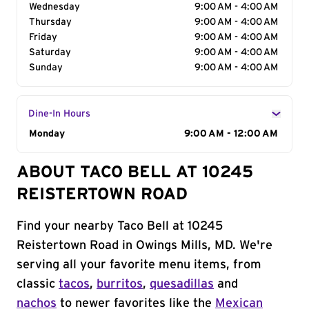
Wednesday
9:00 AM - 4:00 AM
Thursday
9:00 AM - 4:00 AM
Friday
9:00 AM - 4:00 AM
Saturday
9:00 AM - 4:00 AM
Sunday
9:00 AM - 4:00 AM
Dine-In Hours
Day of the Week
Monday
Hours
9:00 AM - 12:00 AM
ABOUT TACO BELL AT 10245
REISTERTOWN ROAD
Find your nearby Taco Bell at 10245
Reistertown Road in Owings Mills, MD. We're
serving all your favorite menu items, from
classic
tacos
,
burritos
,
quesadillas
and
nachos
to newer favorites like the
Mexican