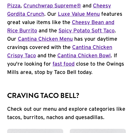
Pizza
,
Crunchwrap Supreme®
and
Cheesy
Gordita Crunch
. Our
Luxe Value Menu
features
great value items like the
Cheesy Bean and
Rice Burrito
and the
Spicy Potato Soft Taco
.
Our
Cantina Chicken Menu
has your daytime
cravings covered with the
Cantina Chicken
Crispy Taco
and the
Cantina Chicken Bowl
. If
you're looking for
fast food
close to the Owings
Mills area, stop by Taco Bell today.
CRAVING TACO BELL?
Check out our menu and explore categories like
tacos, burritos, nachos and quesadillas.