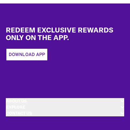
Footer
REDEEM EXCLUSIVE REWARDS
ONLY ON THE APP.
DOWNLOAD APP
ABOUT US
EXPLORE
CONTACT US