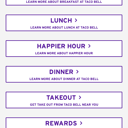
LEARN MORE ABOUT BREAKFAST AT TACO BELL
LUNCH
LEARN MORE ABOUT LUNCH AT TACO BELL
HAPPIER HOUR
LEARN MORE ABOUT HAPPIER HOUR
DINNER
LEARN MORE ABOUT DINNER AT TACO BELL
TAKEOUT
GET TAKE OUT FROM TACO BELL NEAR YOU
REWARDS