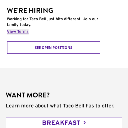
WE'RE HIRING
Working for Taco Bell just hits different. Join our
family today.
View Terms
SEE OPEN POSITIONS
WANT MORE?
Learn more about what Taco Bell has to offer.
BREAKFAST