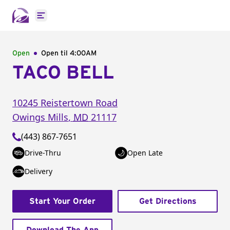
Open main menu
Open
Open til
4:00AM
TACO BELL
10245 Reistertown Road
Owings Mills
,
MD
21117
(443) 867-7651
Drive-Thru
Open Late
Delivery
Start Your Order
Get Directions