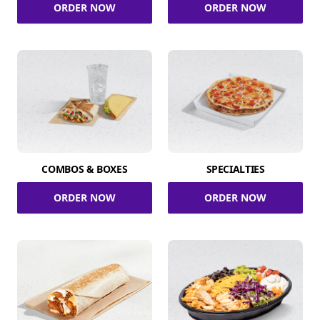
ORDER NOW
ORDER NOW
COMBOS & BOXES
SPECIALTIES
ORDER NOW
ORDER NOW