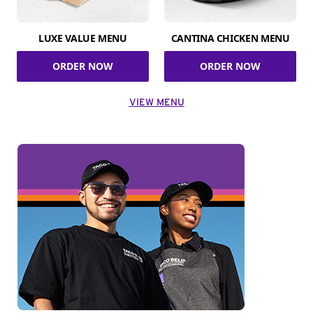
LUXE VALUE MENU
CANTINA CHICKEN MENU
ORDER NOW
ORDER NOW
VIEW MENU