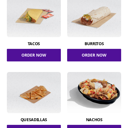
TACOS
BURRITOS
ORDER NOW
ORDER NOW
QUESADILLAS
NACHOS