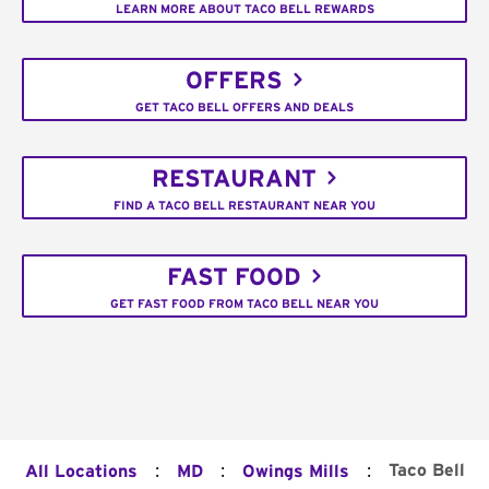
LEARN MORE ABOUT TACO BELL REWARDS
OFFERS
GET TACO BELL OFFERS AND DEALS
RESTAURANT
FIND A TACO BELL RESTAURANT NEAR YOU
FAST FOOD
GET FAST FOOD FROM TACO BELL NEAR YOU
:
:
:
Taco Bell
All Locations
MD
Owings Mills