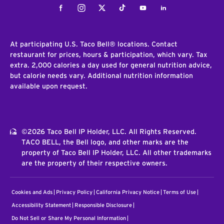
Facebook
Instagram
Twitter
Tiktok
Youtube
LinkedIn
At participating U.S. Taco Bell® locations. Contact
restaurant for prices, hours & participation, which vary. Tax
extra. 2,000 calories a day used for general nutrition advice,
but calorie needs vary. Additional nutrition information
available upon request.
©2026 Taco Bell IP Holder, LLC. All Rights Reserved.
TACO BELL, the Bell logo, and other marks are the
property of Taco Bell IP Holder, LLC. All other trademarks
are the property of their respective owners.
Cookies and Ads
Privacy Policy
California Privacy Notice
Terms of Use
Accessibility Statement
Responsible Disclosure
Do Not Sell or Share My Personal Information