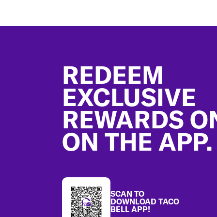
Footer
REDEEM
EXCLUSIVE
REWARDS O
ON THE APP.
SCAN TO
DOWNLOAD TACO
BELL APP!