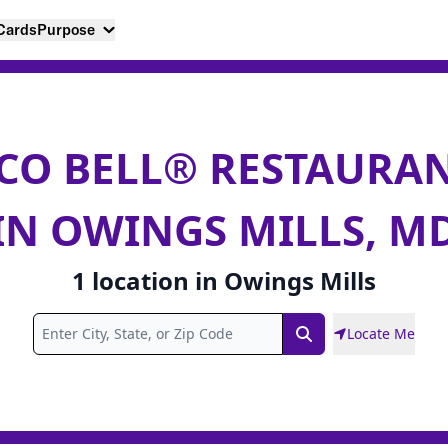
 Cards
Purpose
CO BELL® RESTAURA
IN OWINGS MILLS, M
1
location
in
Owings Mills
Locate Me
Search