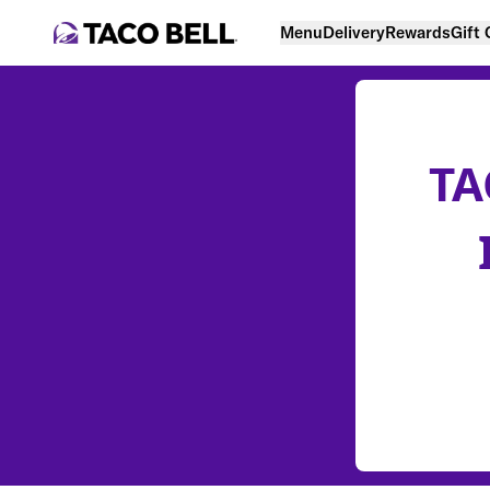
Menu
Delivery
Rewards
Gift
TA