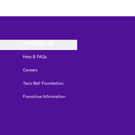
CONTACT US
Help & FAQs
Careers
Taco Bell Foundation
Franchise Information