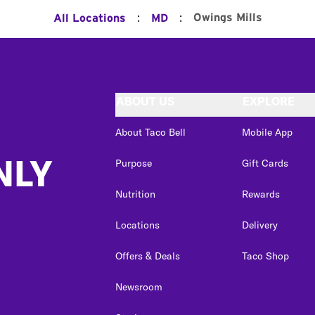
:
:
Owings Mills
All Locations
MD
ABOUT US
EXPLORE
About Taco Bell
Mobile App
NLY
Purpose
Gift Cards
Nutrition
Rewards
Locations
Delivery
Offers & Deals
Taco Shop
Newsroom