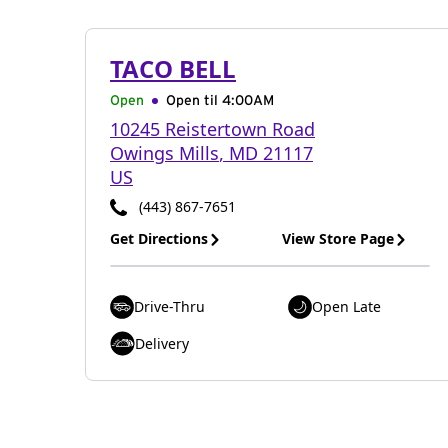
TACO BELL
Open
Open til
4:00AM
10245 Reistertown Road
Owings Mills
,
MD
21117
US
(443) 867-7651
Get Directions
View Store Page
Drive-Thru
Open Late
Delivery