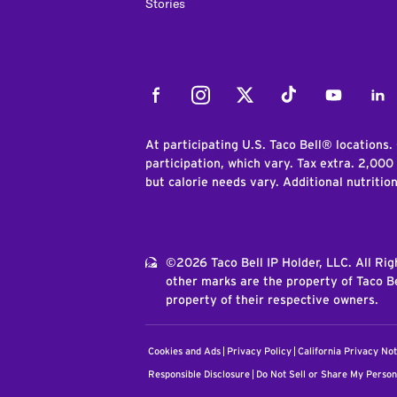
Stories
Facebook
Instagram
Twitter
Tiktok
Youtube
Link
At participating U.S. Taco Bell® locations.
participation, which vary. Tax extra. 2,000
but calorie needs vary. Additional nutritio
©2026 Taco Bell IP Holder, LLC. All Ri
other marks are the property of Taco Be
property of their respective owners.
Cookies and Ads
Privacy Policy
California Privacy Not
Responsible Disclosure
Do Not Sell or Share My Person