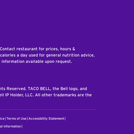
edIn
 Contact restaurant for prices, hours &
 calories a day used for general nutrition advice,
n information available upon request.
ghts Reserved. TACO BELL, the Bell logo, and
ll IP Holder, LLC. All other trademarks are the
ice
Terms of Use
Accessibility Statement
al Information