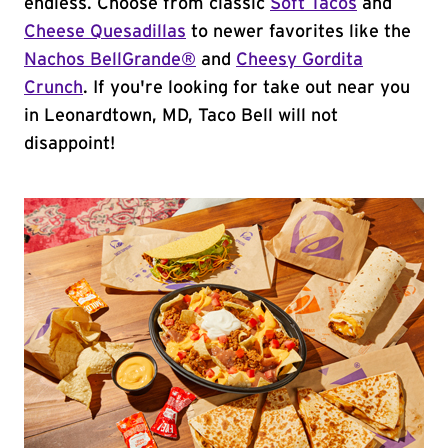
endless. Choose from classic
Soft Tacos
and
Cheese Quesadillas
to newer favorites like the
Nachos BellGrande®
and
Cheesy Gordita
Crunch
. If you're looking for take out near you
in Leonardtown, MD, Taco Bell will not
disappoint!