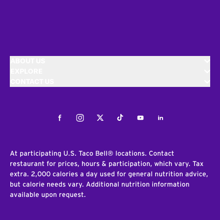
ABOUT US
EXPLORE
CONTACT US
Facebook
Instagram
Twitter
Tiktok
Youtube
LinkedIn
At participating U.S. Taco Bell® locations. Contact
restaurant for prices, hours & participation, which vary. Tax
extra. 2,000 calories a day used for general nutrition advice,
but calorie needs vary. Additional nutrition information
available upon request.