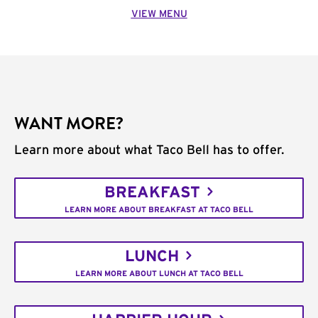
VIEW MENU
WANT MORE?
Learn more about what Taco Bell has to offer.
BREAKFAST
LEARN MORE ABOUT BREAKFAST AT TACO BELL
LUNCH
LEARN MORE ABOUT LUNCH AT TACO BELL