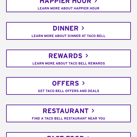
HAPPIER HOUR
LEARN MORE ABOUT HAPPIER HOUR
DINNER
LEARN MORE ABOUT DINNER AT TACO BELL
REWARDS
LEARN MORE ABOUT TACO BELL REWARDS
OFFERS
GET TACO BELL OFFERS AND DEALS
RESTAURANT
FIND A TACO BELL RESTAURANT NEAR YOU