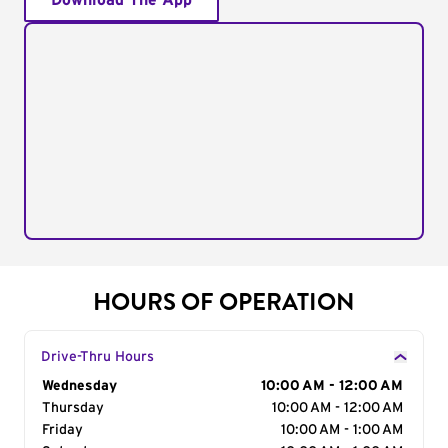
Download The App
HOURS OF OPERATION
Drive-Thru Hours
Day of the Week
Wednesday
Hours
10:00 AM - 12:00 AM
Thursday
10:00 AM - 12:00 AM
Friday
10:00 AM - 1:00 AM