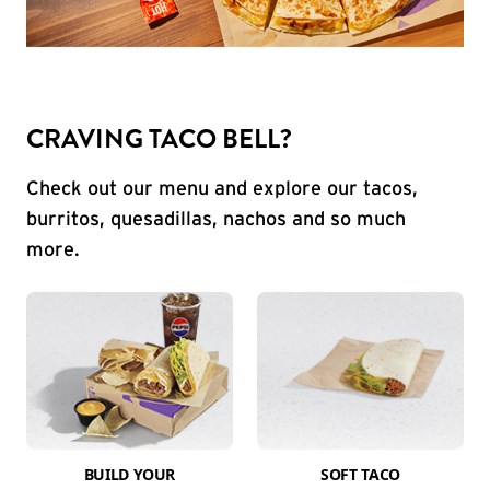
CRAVING TACO BELL?
Check out our menu and explore our tacos,
burritos, quesadillas, nachos and so much
more.
BUILD YOUR
SOFT TACO