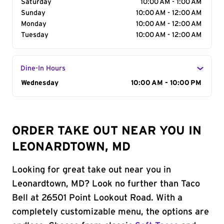
Saturday
10:00 AM - 1:00 AM
Sunday
10:00 AM - 12:00 AM
Monday
10:00 AM - 12:00 AM
Tuesday
10:00 AM - 12:00 AM
Dine-In Hours
Day of the Week
Wednesday
Hours
10:00 AM - 10:00 PM
ORDER TAKE OUT NEAR YOU IN
LEONARDTOWN, MD
Looking for great take out near you in
Leonardtown, MD? Look no further than Taco
Bell at 26501 Point Lookout Road. With a
completely customizable menu, the options are