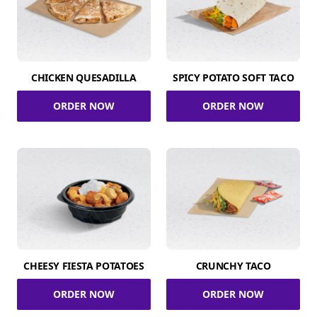
CHICKEN QUESADILLA
SPICY POTATO SOFT TACO
ORDER NOW
ORDER NOW
CHEESY FIESTA POTATOES
CRUNCHY TACO
ORDER NOW
ORDER NOW