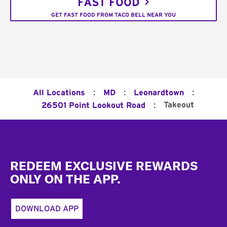
FAST FOOD
GET FAST FOOD FROM TACO BELL NEAR YOU
:
:
:
All Locations
MD
Leonardtown
:
Takeout
26501 Point Lookout Road
Footer
REDEEM EXCLUSIVE REWARDS
ONLY ON THE APP.
DOWNLOAD APP