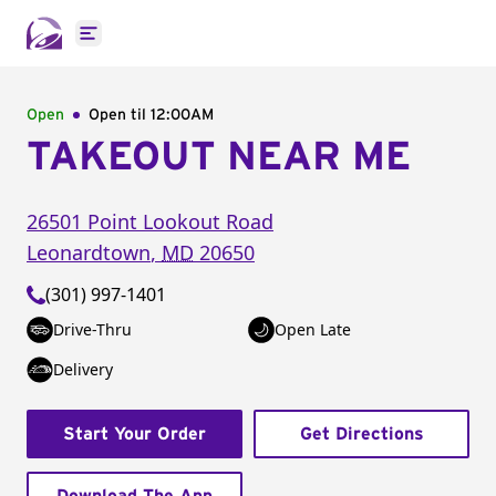
Open main menu
Open
Open til
12:00AM
TAKEOUT NEAR ME
26501 Point Lookout Road
Leonardtown
,
MD
20650
(301) 997-1401
Drive-Thru
Open Late
Delivery
Start Your Order
Get Directions