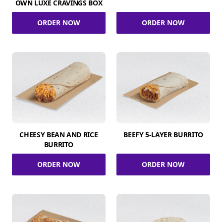
OWN LUXE CRAVINGS BOX
ORDER NOW
ORDER NOW
CHEESY BEAN AND RICE
BEEFY 5-LAYER BURRITO
BURRITO
ORDER NOW
ORDER NOW