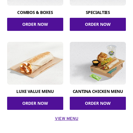
COMBOS & BOXES
SPECIALTIES
ORDER NOW
ORDER NOW
LUXE VALUE MENU
CANTINA CHICKEN MENU
ORDER NOW
ORDER NOW
VIEW MENU