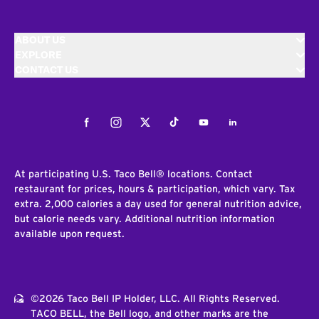
ABOUT US
EXPLORE
CONTACT US
Facebook
Instagram
Twitter
Tiktok
Youtube
LinkedIn
At participating U.S. Taco Bell® locations. Contact
restaurant for prices, hours & participation, which vary. Tax
extra. 2,000 calories a day used for general nutrition advice,
but calorie needs vary. Additional nutrition information
available upon request.
©2026 Taco Bell IP Holder, LLC. All Rights Reserved.
TACO BELL, the Bell logo, and other marks are the