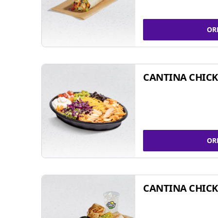
OR
CANTINA CHIC
OR
CANTINA CHICK