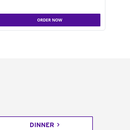
ORDER NOW
DINNER