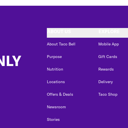
ABOUT US
EXPLORE
About Taco Bell
Mobile App
NLY
Purpose
Gift Cards
Nutrition
Rewards
Locations
Delivery
Offers & Deals
Taco Shop
Newsroom
Stories