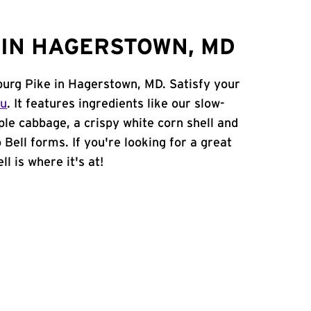
IN HAGERSTOWN, MD
burg Pike in Hagerstown, MD. Satisfy your
nu
. It features ingredients like our slow-
ple cabbage, a crispy white corn shell and
 Bell forms. If you're looking for a great
l is where it's at!