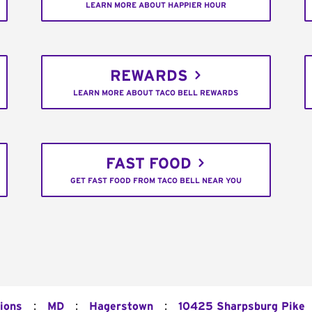
LEARN MORE ABOUT HAPPIER HOUR
REWARDS
LEARN MORE ABOUT TACO BELL REWARDS
FAST FOOD
GET FAST FOOD FROM TACO BELL NEAR YOU
:
:
:
ions
MD
Hagerstown
10425 Sharpsburg Pike