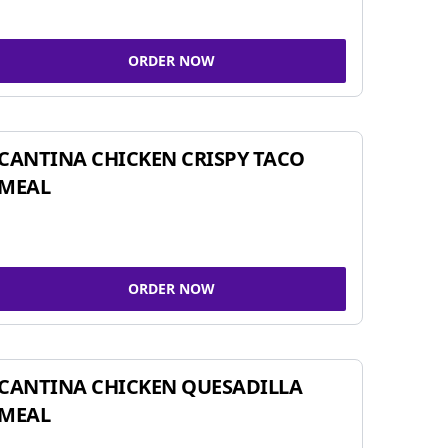
ORDER NOW
CANTINA CHICKEN CRISPY TACO
MEAL
ORDER NOW
CANTINA CHICKEN QUESADILLA
MEAL