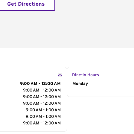
Get Directions
Dine-In Hours
9:00 AM - 12:00 AM
Day of the Week
Monday
Hour
9:00 AM - 12:00 AM
9:00 AM - 12:00 AM
9:00 AM - 12:00 AM
9:00 AM - 1:00 AM
9:00 AM - 1:00 AM
9:00 AM - 12:00 AM