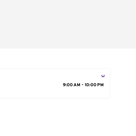
s
9:00 AM - 10:00 PM