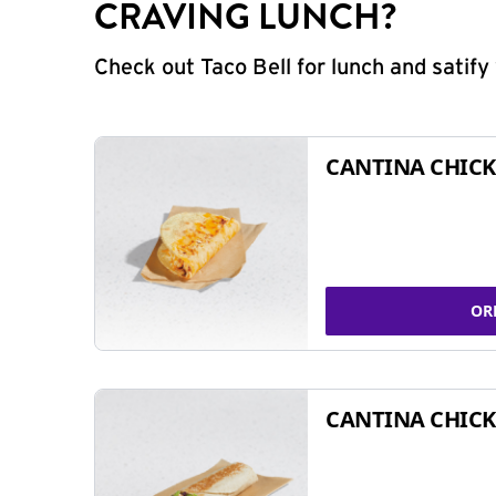
CRAVING LUNCH?
Check out Taco Bell for lunch and satif
CANTINA CHICK
OR
CANTINA CHICK