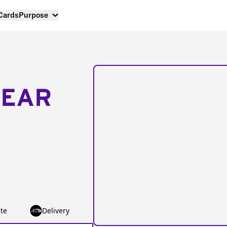
 Cards
Purpose
NEAR
te
Delivery