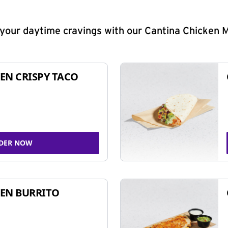
y your daytime cravings with our Cantina Chicken 
EN CRISPY TACO
DER NOW
EN BURRITO