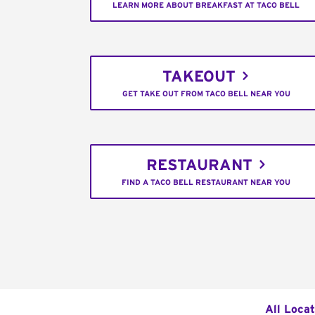
LEARN MORE ABOUT BREAKFAST AT TACO BELL
TAKEOUT
GET TAKE OUT FROM TACO BELL NEAR YOU
RESTAURANT
FIND A TACO BELL RESTAURANT NEAR YOU
All Locat