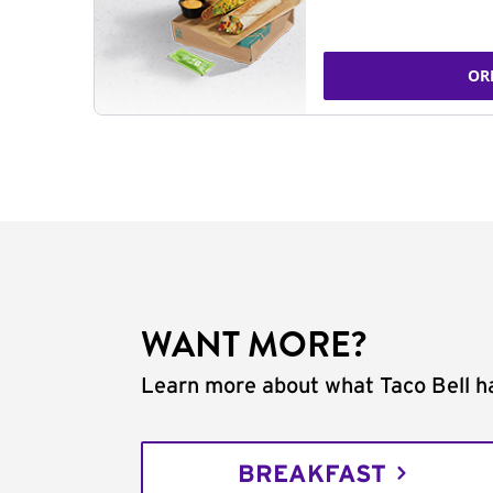
OR
WANT MORE?
Learn more about what Taco Bell ha
BREAKFAST