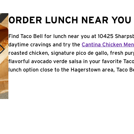
ORDER LUNCH NEAR YOU 
Find Taco Bell for lunch near you at 10425 Sharps
daytime cravings and try the
Cantina Chicken Me
roasted chicken, signature pico de gallo, fresh pur
flavorful avocado verde salsa in your favorite Taco
lunch option close to the Hagerstown area, Taco Bel