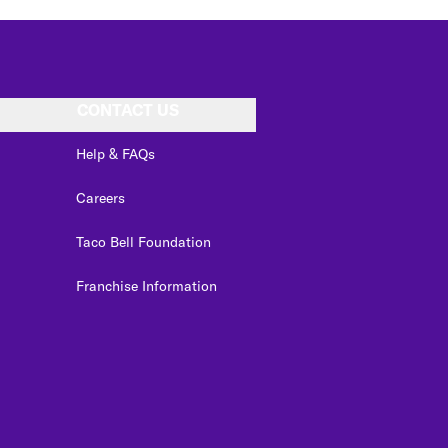
CONTACT US
Help & FAQs
Careers
Taco Bell Foundation
Franchise Information