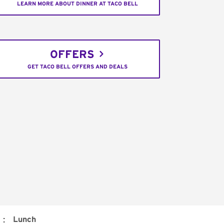
LEARN MORE ABOUT DINNER AT TACO BELL
OFFERS
GET TACO BELL OFFERS AND DEALS
:
Lunch