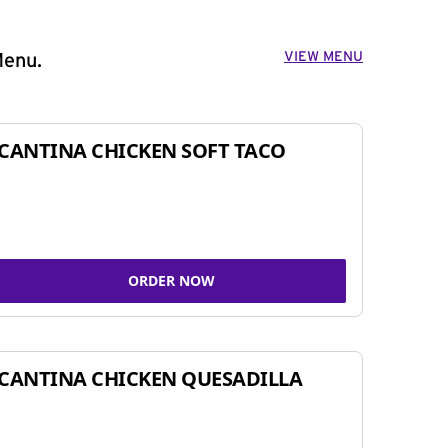
VIEW MENU
Menu.
CANTINA CHICKEN SOFT TACO
ORDER NOW
CANTINA CHICKEN QUESADILLA