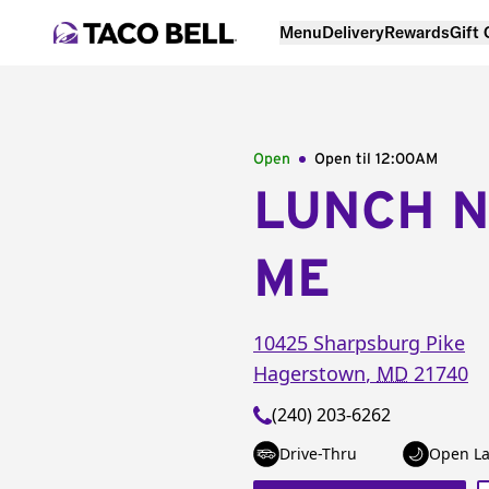
Menu
Delivery
Rewards
Gift
Open
Open til
12:00AM
LUNCH 
ME
10425 Sharpsburg Pike
Hagerstown
,
MD
21740
(240) 203-6262
Drive-Thru
Open La