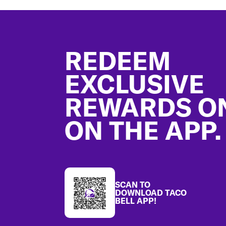
Footer
REDEEM
EXCLUSIVE
REWARDS O
ON THE APP.
SCAN TO
DOWNLOAD TACO
BELL APP!