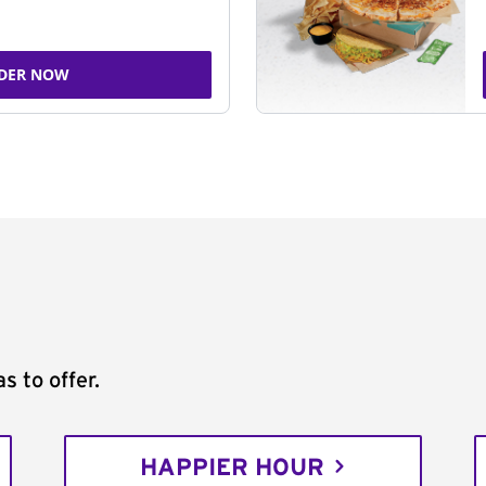
DER NOW
s to offer.
HAPPIER HOUR