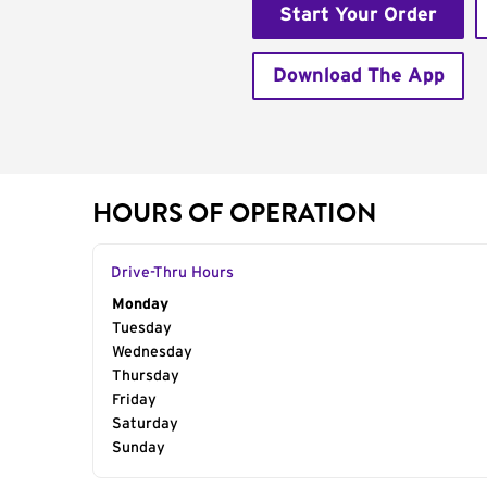
Start Your Order
Download The App
HOURS OF OPERATION
Drive-Thru Hours
Day of the Week
Monday
Hours
Tuesday
Wednesday
Thursday
Friday
Saturday
Sunday