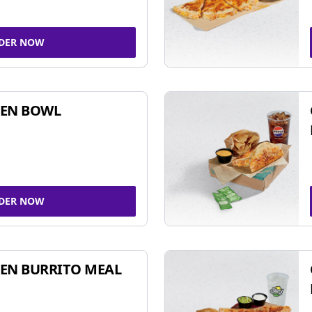
DER NOW
KEN BOWL
DER NOW
EN BURRITO MEAL