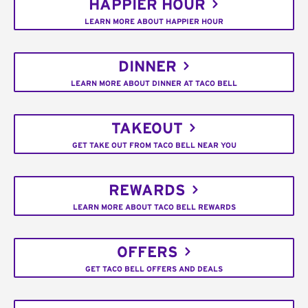
HAPPIER HOUR
LEARN MORE ABOUT HAPPIER HOUR
DINNER
LEARN MORE ABOUT DINNER AT TACO BELL
TAKEOUT
GET TAKE OUT FROM TACO BELL NEAR YOU
REWARDS
LEARN MORE ABOUT TACO BELL REWARDS
OFFERS
GET TACO BELL OFFERS AND DEALS