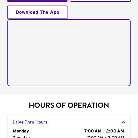
Download The App
HOURS OF OPERATION
Drive-Thru Hours
Day of the Week
Monday
Hours
7:00 AM - 2:00 AM