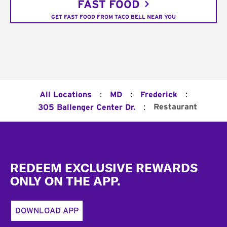
FAST FOOD
GET FAST FOOD FROM TACO BELL NEAR YOU
:
:
:
All Locations
MD
Frederick
:
Restaurant
305 Ballenger Center Dr.
Footer
REDEEM EXCLUSIVE REWARDS
ONLY ON THE APP.
DOWNLOAD APP