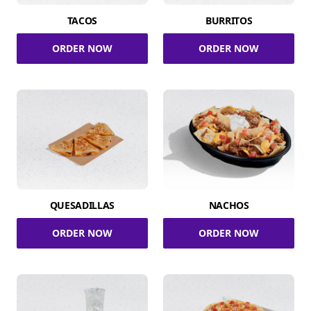
TACOS
BURRITOS
ORDER NOW
ORDER NOW
QUESADILLAS
NACHOS
ORDER NOW
ORDER NOW