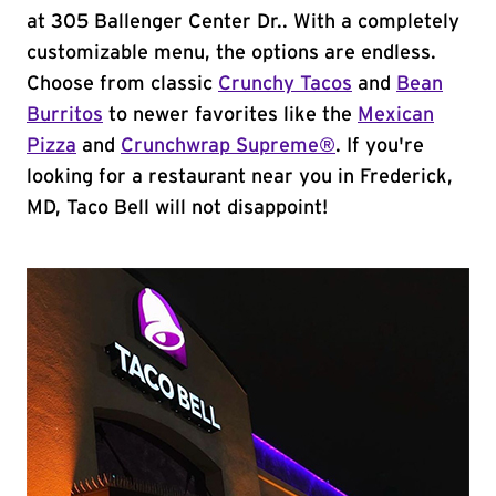
at 305 Ballenger Center Dr.. With a completely
customizable menu, the options are endless.
Choose from classic
Crunchy Tacos
and
Bean
Burritos
to newer favorites like the
Mexican
Pizza
and
Crunchwrap Supreme®
. If you're
looking for a restaurant near you in Frederick,
MD, Taco Bell will not disappoint!