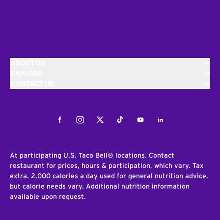
ABOUT US
EXPLORE
CONTACT US
Facebook
Instagram
Twitter
Tiktok
Youtube
LinkedIn
At participating U.S. Taco Bell® locations. Contact
restaurant for prices, hours & participation, which vary. Tax
extra. 2,000 calories a day used for general nutrition advice,
but calorie needs vary. Additional nutrition information
available upon request.