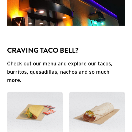
CRAVING TACO BELL?
Check out our menu and explore our tacos,
burritos, quesadillas, nachos and so much
more.