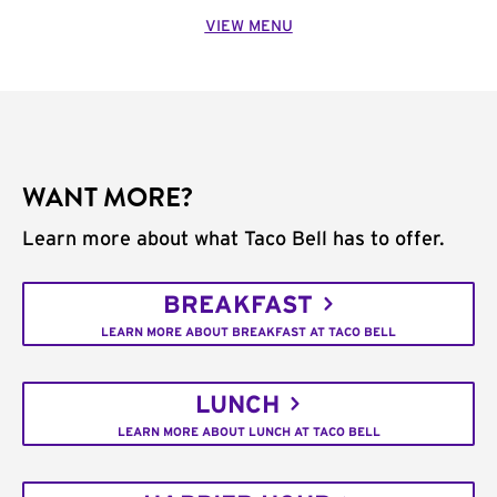
VIEW MENU
WANT MORE?
Learn more about what Taco Bell has to offer.
BREAKFAST
LEARN MORE ABOUT BREAKFAST AT TACO BELL
LUNCH
LEARN MORE ABOUT LUNCH AT TACO BELL