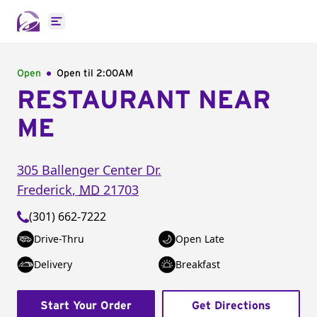
Open main menu
Open
Open til
2:00AM
RESTAURANT NEAR
ME
305 Ballenger Center Dr.
Frederick
,
MD
21703
(301) 662-7222
Drive-Thru
Open Late
Delivery
Breakfast
Start Your Order
Get Directions