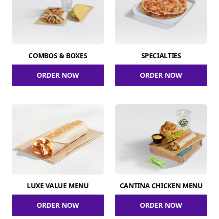
COMBOS & BOXES
SPECIALTIES
ORDER NOW
ORDER NOW
LUXE VALUE MENU
CANTINA CHICKEN MENU
ORDER NOW
ORDER NOW