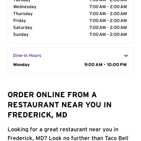
Tuesday
7:00 AM - 2:00 AM
Wednesday
7:00 AM - 2:00 AM
Thursday
7:00 AM - 2:00 AM
Friday
7:00 AM - 2:00 AM
Saturday
7:00 AM - 2:00 AM
Sunday
7:00 AM - 2:00 AM
Dine-In Hours
Day of the Week
Monday
Hours
9:00 AM - 10:00 PM
ORDER ONLINE FROM A
RESTAURANT NEAR YOU IN
FREDERICK, MD
Looking for a great restaurant near you in
Frederick, MD? Look no further than Taco Bell