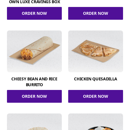
OWN LUXE CRAVINGS BOX
ORDER NOW
ORDER NOW
CHEESY BEAN AND RICE
CHICKEN QUESADILLA
BURRITO
ORDER NOW
ORDER NOW