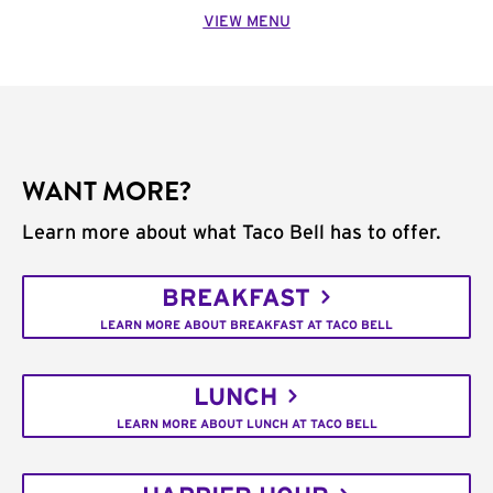
VIEW MENU
WANT MORE?
Learn more about what Taco Bell has to offer.
BREAKFAST
LEARN MORE ABOUT BREAKFAST AT TACO BELL
LUNCH
LEARN MORE ABOUT LUNCH AT TACO BELL