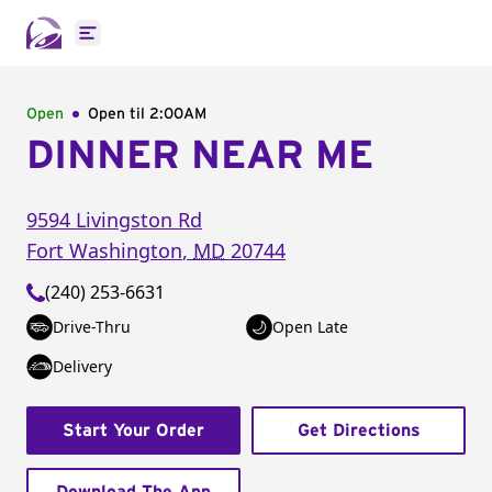
Open main menu
Open
Open til
2:00AM
DINNER NEAR ME
9594 Livingston Rd
Fort Washington
,
MD
20744
(240) 253-6631
Drive-Thru
Open Late
Delivery
Start Your Order
Get Directions