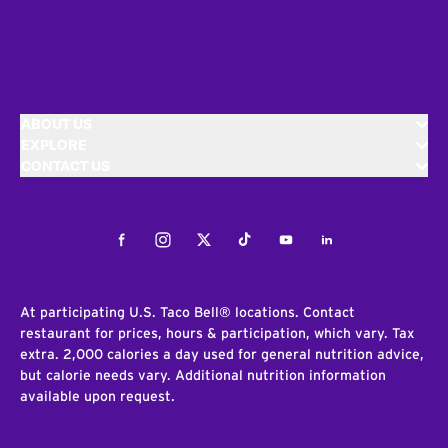
ABOUT US
EXPLORE
CONTACT US
Facebook
Instagram
Twitter
Tiktok
Youtube
LinkedIn
At participating U.S. Taco Bell® locations. Contact
restaurant for prices, hours & participation, which vary. Tax
extra. 2,000 calories a day used for general nutrition advice,
but calorie needs vary. Additional nutrition information
available upon request.