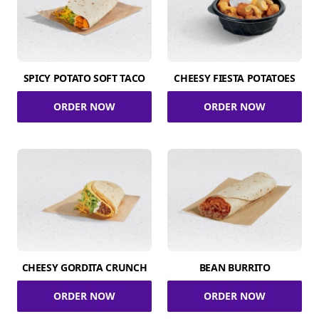
SPICY POTATO SOFT TACO
CHEESY FIESTA POTATOES
ORDER NOW
ORDER NOW
CHEESY GORDITA CRUNCH
BEAN BURRITO
ORDER NOW
ORDER NOW