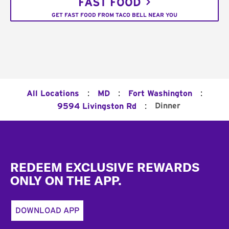
FAST FOOD
GET FAST FOOD FROM TACO BELL NEAR YOU
:
:
:
All Locations
MD
Fort Washington
:
Dinner
9594 Livingston Rd
Footer
REDEEM EXCLUSIVE REWARDS
ONLY ON THE APP.
DOWNLOAD APP