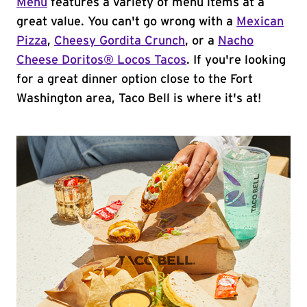
Menu
features a variety of menu items at a
great value. You can't go wrong with a
Mexican
Pizza
,
Cheesy Gordita Crunch
, or a
Nacho
Cheese Doritos® Locos Tacos
. If you're looking
for a great dinner option close to the Fort
Washington area, Taco Bell is where it's at!