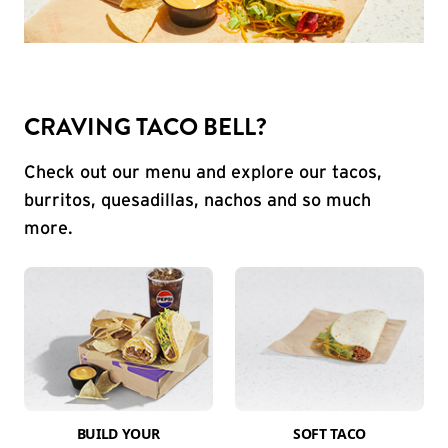
CRAVING TACO BELL?
Check out our menu and explore our tacos,
burritos, quesadillas, nachos and so much
more.
BUILD YOUR
SOFT TACO