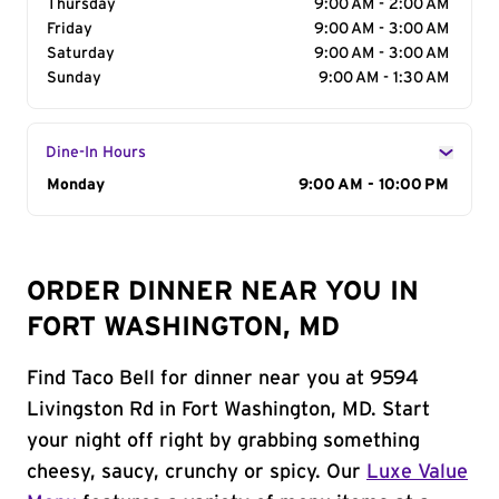
Thursday
9:00 AM - 2:00 AM
Friday
9:00 AM - 3:00 AM
Saturday
9:00 AM - 3:00 AM
Sunday
9:00 AM - 1:30 AM
Dine-In Hours
Day of the Week
Monday
Hours
9:00 AM - 10:00 PM
ORDER DINNER NEAR YOU IN
FORT WASHINGTON, MD
Find Taco Bell for dinner near you at 9594
Livingston Rd in Fort Washington, MD. Start
your night off right by grabbing something
cheesy, saucy, crunchy or spicy. Our
Luxe Value