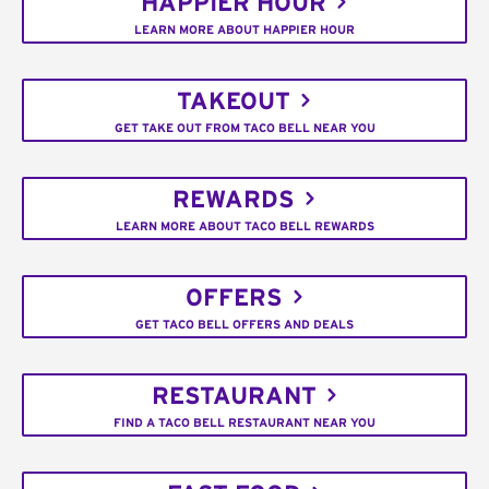
HAPPIER HOUR
LEARN MORE ABOUT HAPPIER HOUR
TAKEOUT
GET TAKE OUT FROM TACO BELL NEAR YOU
REWARDS
LEARN MORE ABOUT TACO BELL REWARDS
OFFERS
GET TACO BELL OFFERS AND DEALS
RESTAURANT
FIND A TACO BELL RESTAURANT NEAR YOU