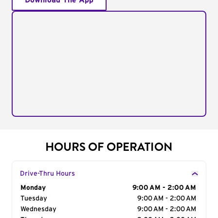
Download The App
HOURS OF OPERATION
Drive-Thru Hours
Day of the Week
Monday
Hours
9:00 AM - 2:00 AM
Tuesday
9:00 AM - 2:00 AM
Wednesday
9:00 AM - 2:00 AM