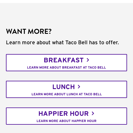
WANT MORE?
Learn more about what Taco Bell has to offer.
BREAKFAST
LEARN MORE ABOUT BREAKFAST AT TACO BELL
LUNCH
LEARN MORE ABOUT LUNCH AT TACO BELL
HAPPIER HOUR
LEARN MORE ABOUT HAPPIER HOUR