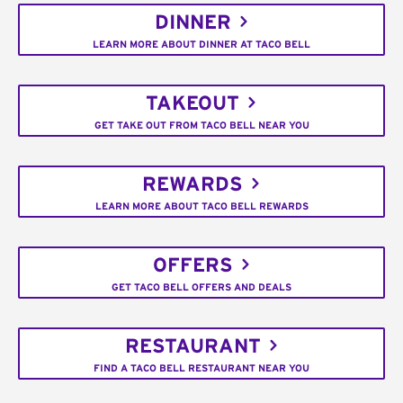
DINNER
LEARN MORE ABOUT DINNER AT TACO BELL
TAKEOUT
GET TAKE OUT FROM TACO BELL NEAR YOU
REWARDS
LEARN MORE ABOUT TACO BELL REWARDS
OFFERS
GET TACO BELL OFFERS AND DEALS
RESTAURANT
FIND A TACO BELL RESTAURANT NEAR YOU