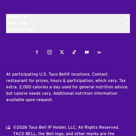
ABOUT US
EXPLORE
CONTACT US
Facebook
Instagram
Twitter
Tiktok
Youtube
LinkedIn
At participating U.S. Taco Bell® locations. Contact
restaurant for prices, hours & participation, which vary. Tax
extra. 2,000 calories a day used for general nutrition advice,
but calorie needs vary. Additional nutrition information
available upon request.
©2026 Taco Bell IP Holder, LLC. All Rights Reserved.
TACO BELL, the Bell logo, and other marks are the