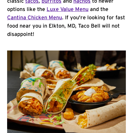
classic
tacos
,
burritos
and
nachos
to newer
options like the
Luxe Value Menu
and the
Cantina Chicken Menu
. If you're looking for fast
food near you in Elkton, MD, Taco Bell will not
disappoint!