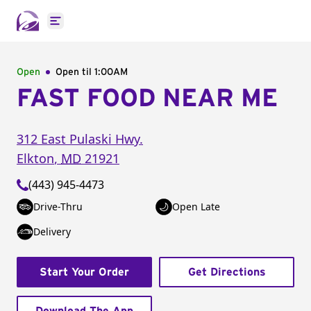
Open main menu
Open
Open til
1:00AM
FAST FOOD NEAR ME
312 East Pulaski Hwy.
Elkton
,
MD
21921
(443) 945-4473
Drive-Thru
Open Late
Delivery
Start Your Order
Get Directions