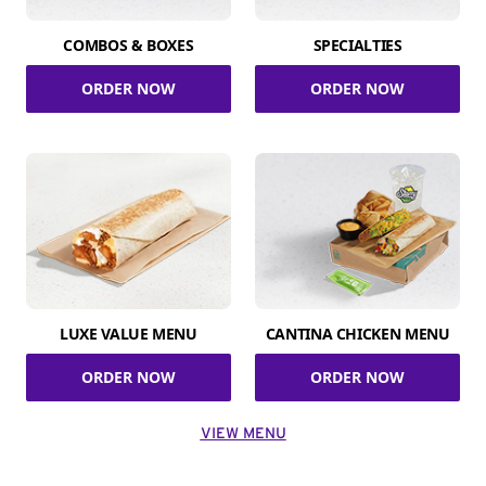
COMBOS & BOXES
SPECIALTIES
ORDER NOW
ORDER NOW
LUXE VALUE MENU
CANTINA CHICKEN MENU
ORDER NOW
ORDER NOW
VIEW MENU