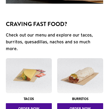
CRAVING FAST FOOD?
Check out our menu and explore our tacos,
burritos, quesadillas, nachos and so much
more.
TACOS
BURRITOS
ORDER NOW
ORDER NOW