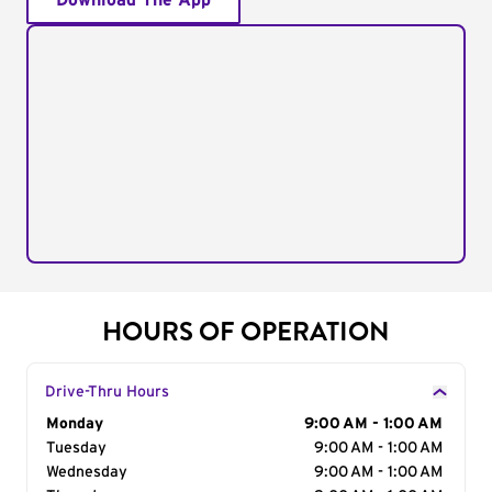
Download The App
HOURS OF OPERATION
Drive-Thru Hours
Day of the Week
Monday
Hours
9:00 AM - 1:00 AM
Tuesday
9:00 AM - 1:00 AM
Wednesday
9:00 AM - 1:00 AM