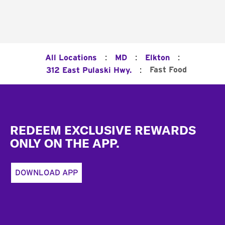
:
:
:
All Locations
MD
Elkton
:
Fast Food
312 East Pulaski Hwy.
Footer
REDEEM EXCLUSIVE REWARDS
ONLY ON THE APP.
DOWNLOAD APP