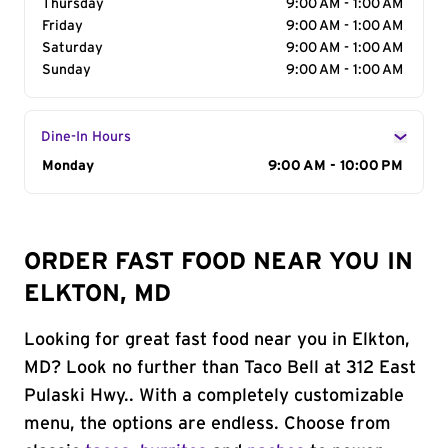
Thursday
9:00 AM - 1:00 AM
Friday
9:00 AM - 1:00 AM
Saturday
9:00 AM - 1:00 AM
Sunday
9:00 AM - 1:00 AM
Dine-In Hours
Day of the Week
Monday
Hours
9:00 AM - 10:00 PM
ORDER FAST FOOD NEAR YOU IN
ELKTON, MD
Looking for great fast food near you in Elkton,
MD? Look no further than Taco Bell at 312 East
Pulaski Hwy.. With a completely customizable
menu, the options are endless. Choose from