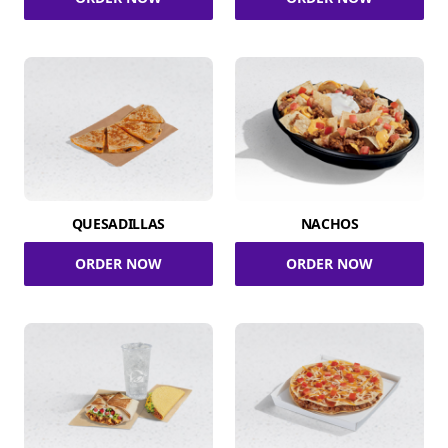
QUESADILLAS
NACHOS
ORDER NOW
ORDER NOW