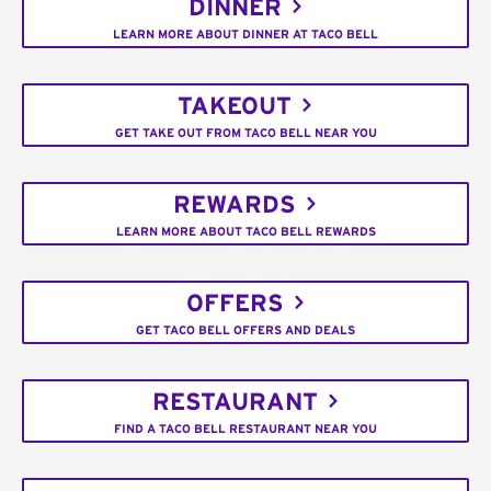
DINNER
LEARN MORE ABOUT DINNER AT TACO BELL
TAKEOUT
GET TAKE OUT FROM TACO BELL NEAR YOU
REWARDS
LEARN MORE ABOUT TACO BELL REWARDS
OFFERS
GET TACO BELL OFFERS AND DEALS
RESTAURANT
FIND A TACO BELL RESTAURANT NEAR YOU