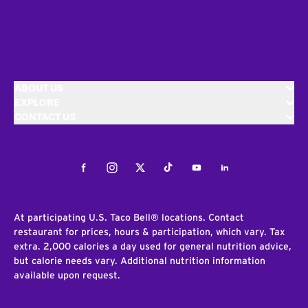
ABOUT US
EXPLORE
CONTACT US
Facebook
Instagram
Twitter
Tiktok
Youtube
LinkedIn
At participating U.S. Taco Bell® locations. Contact
restaurant for prices, hours & participation, which vary. Tax
extra. 2,000 calories a day used for general nutrition advice,
but calorie needs vary. Additional nutrition information
available upon request.