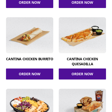
ORDER NOW
ORDER NOW
CANTINA CHICKEN BURRITO
CANTINA CHICKEN
QUESADILLA
ORDER NOW
ORDER NOW