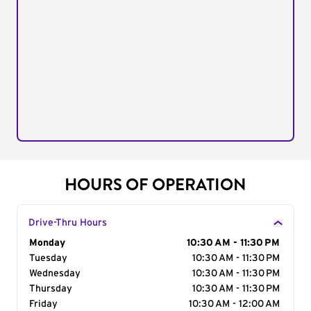
HOURS OF OPERATION
Drive-Thru Hours
Day of the Week
Monday
Hours
10:30 AM - 11:30 PM
Tuesday
10:30 AM - 11:30 PM
Wednesday
10:30 AM - 11:30 PM
Thursday
10:30 AM - 11:30 PM
Friday
10:30 AM - 12:00 AM