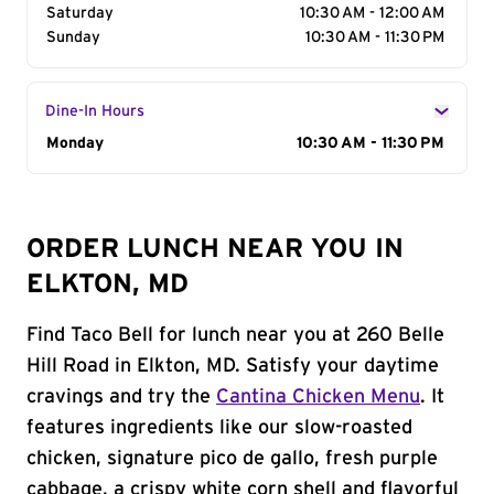
Saturday
10:30 AM - 12:00 AM
Sunday
10:30 AM - 11:30 PM
Dine-In Hours
Day of the Week
Monday
Hours
10:30 AM - 11:30 PM
ORDER LUNCH NEAR YOU IN
ELKTON, MD
Find Taco Bell for lunch near you at 260 Belle
Hill Road in Elkton, MD. Satisfy your daytime
cravings and try the
Cantina Chicken Menu
. It
features ingredients like our slow-roasted
chicken, signature pico de gallo, fresh purple
cabbage, a crispy white corn shell and flavorful