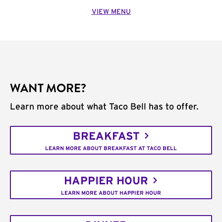
VIEW MENU
WANT MORE?
Learn more about what Taco Bell has to offer.
BREAKFAST
LEARN MORE ABOUT BREAKFAST AT TACO BELL
HAPPIER HOUR
LEARN MORE ABOUT HAPPIER HOUR