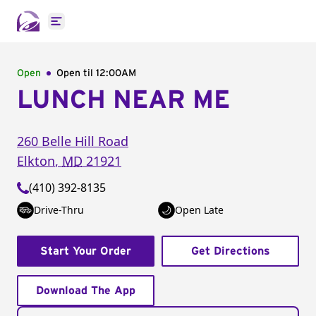
Open main menu
Open
Open til
12:00AM
LUNCH NEAR ME
260 Belle Hill Road
Elkton
,
MD
21921
(410) 392-8135
Drive-Thru
Open Late
Start Your Order
Get Directions
Download The App