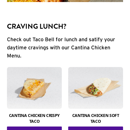
CRAVING LUNCH?
Check out Taco Bell for lunch and satify your
daytime cravings with our Cantina Chicken
Menu.
CANTINA CHICKEN CRISPY
CANTINA CHICKEN SOFT
TACO
TACO