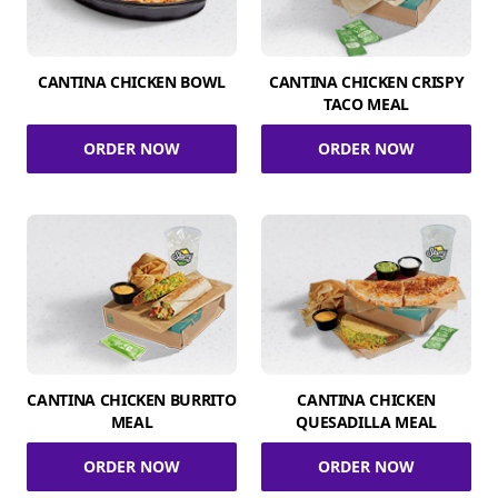
CANTINA CHICKEN BOWL
CANTINA CHICKEN CRISPY
TACO MEAL
ORDER NOW
ORDER NOW
CANTINA CHICKEN BURRITO
CANTINA CHICKEN
MEAL
QUESADILLA MEAL
ORDER NOW
ORDER NOW