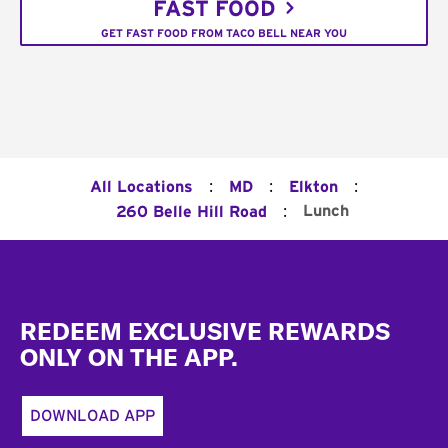
FAST FOOD
GET FAST FOOD FROM TACO BELL NEAR YOU
:
:
:
All Locations
MD
Elkton
:
Lunch
260 Belle Hill Road
Footer
REDEEM EXCLUSIVE REWARDS
ONLY ON THE APP.
DOWNLOAD APP