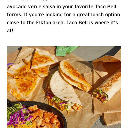
avocado verde salsa in your favorite Taco Bell
forms. If you're looking for a great lunch option
close to the Elkton area, Taco Bell is where it's
at!