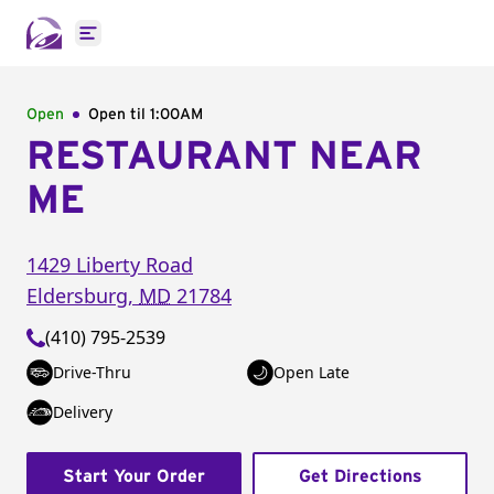
Open main menu
Open
Open til
1:00AM
RESTAURANT NEAR
ME
1429 Liberty Road
Eldersburg
,
MD
21784
(410) 795-2539
Drive-Thru
Open Late
Delivery
Start Your Order
Get Directions