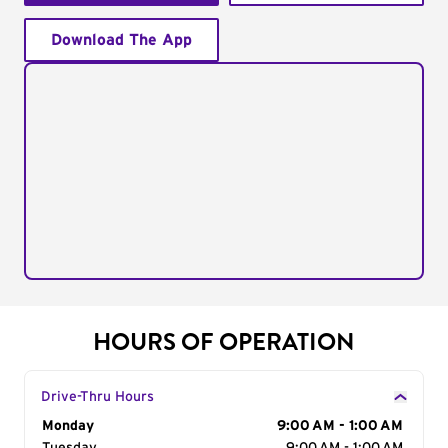
Download The App
HOURS OF OPERATION
Drive-Thru Hours
Day of the Week
Monday
Hours
9:00 AM - 1:00 AM