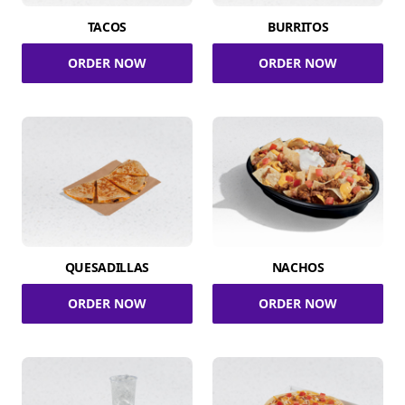
TACOS
BURRITOS
ORDER NOW
ORDER NOW
QUESADILLAS
NACHOS
ORDER NOW
ORDER NOW