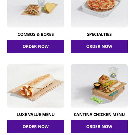
COMBOS & BOXES
SPECIALTIES
ORDER NOW
ORDER NOW
LUXE VALUE MENU
CANTINA CHICKEN MENU
ORDER NOW
ORDER NOW