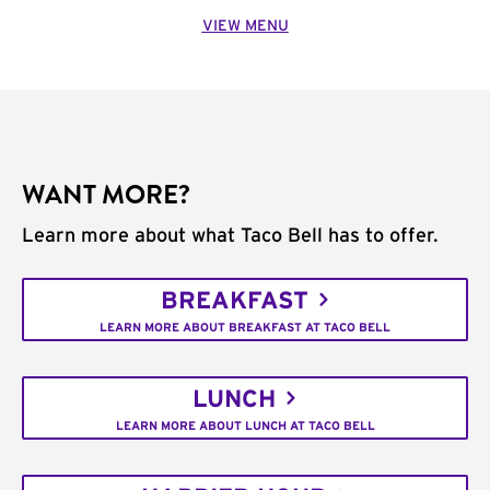
VIEW MENU
WANT MORE?
Learn more about what Taco Bell has to offer.
BREAKFAST
LEARN MORE ABOUT BREAKFAST AT TACO BELL
LUNCH
LEARN MORE ABOUT LUNCH AT TACO BELL