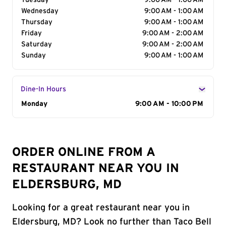
Tuesday
9:00 AM - 1:00 AM
Wednesday
9:00 AM - 1:00 AM
Thursday
9:00 AM - 1:00 AM
Friday
9:00 AM - 2:00 AM
Saturday
9:00 AM - 2:00 AM
Sunday
9:00 AM - 1:00 AM
Dine-In Hours
Day of the Week
Monday
Hours
9:00 AM - 10:00 PM
ORDER ONLINE FROM A
RESTAURANT NEAR YOU IN
ELDERSBURG, MD
Looking for a great restaurant near you in
Eldersburg, MD? Look no further than Taco Bell