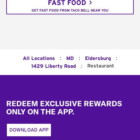
FAST FOOD
GET FAST FOOD FROM TACO BELL NEAR YOU
:
:
:
All Locations
MD
Eldersburg
:
Restaurant
1429 Liberty Road
Footer
REDEEM EXCLUSIVE REWARDS
ONLY ON THE APP.
DOWNLOAD APP