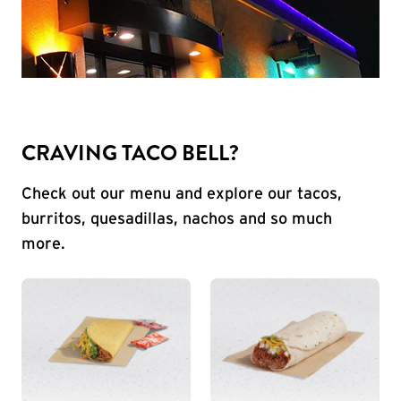
CRAVING TACO BELL?
Check out our menu and explore our tacos,
burritos, quesadillas, nachos and so much
more.