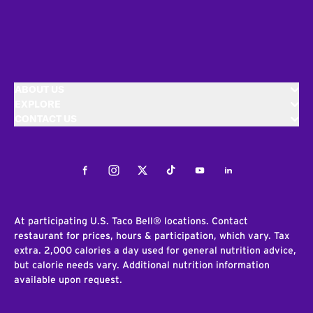
ABOUT US
EXPLORE
CONTACT US
Facebook
Instagram
Twitter
Tiktok
Youtube
LinkedIn
At participating U.S. Taco Bell® locations. Contact
restaurant for prices, hours & participation, which vary. Tax
extra. 2,000 calories a day used for general nutrition advice,
but calorie needs vary. Additional nutrition information
available upon request.