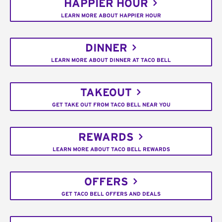
HAPPIER HOUR
LEARN MORE ABOUT HAPPIER HOUR
DINNER
LEARN MORE ABOUT DINNER AT TACO BELL
TAKEOUT
GET TAKE OUT FROM TACO BELL NEAR YOU
REWARDS
LEARN MORE ABOUT TACO BELL REWARDS
OFFERS
GET TACO BELL OFFERS AND DEALS