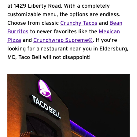
at 1429 Liberty Road. With a completely
customizable menu, the options are endless.
Choose from classic
Crunchy Tacos
and
Bean
Burritos
to newer favorites like the
Mexican
Pizza
and
Crunchwrap Supreme®
. If you're
looking for a restaurant near you in Eldersburg,
MD, Taco Bell will not disappoint!