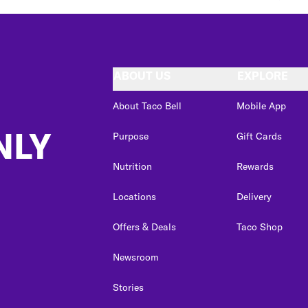
ABOUT US
EXPLORE
About Taco Bell
Mobile App
NLY
Purpose
Gift Cards
Nutrition
Rewards
Locations
Delivery
Offers & Deals
Taco Shop
Newsroom
Stories