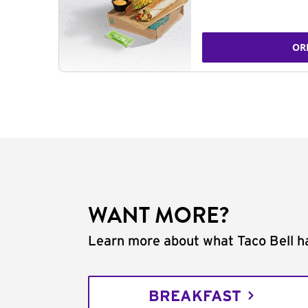
OR
WANT MORE?
Learn more about what Taco Bell ha
BREAKFAST