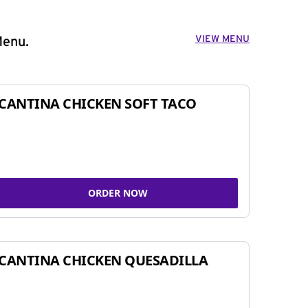
VIEW MENU
Menu.
CANTINA CHICKEN SOFT TACO
ORDER NOW
CANTINA CHICKEN QUESADILLA