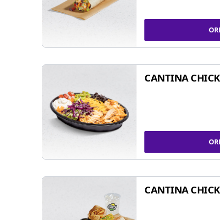
OR
CANTINA CHIC
OR
CANTINA CHICK