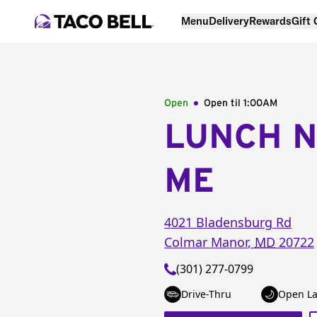
Menu
Delivery
Rewards
Gift
Open
Open til
1:00AM
LUNCH 
ME
4021 Bladensburg Rd
Colmar Manor
,
MD
20722
(301) 277-0799
Drive-Thru
Open La