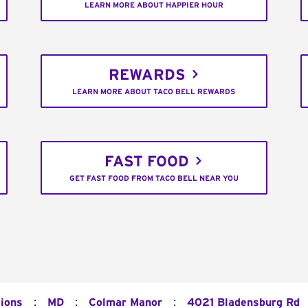
LEARN MORE ABOUT HAPPIER HOUR
REWARDS
LEARN MORE ABOUT TACO BELL REWARDS
FAST FOOD
GET FAST FOOD FROM TACO BELL NEAR YOU
:
:
:
tions
MD
Colmar Manor
4021 Bladensburg Rd