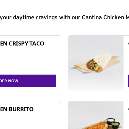
y your daytime cravings with our Cantina Chicken 
EN CRISPY TACO
DER NOW
EN BURRITO