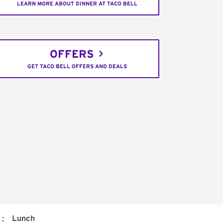
LEARN MORE ABOUT DINNER AT TACO BELL
OFFERS
GET TACO BELL OFFERS AND DEALS
:
Lunch