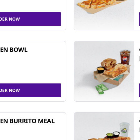
DER NOW
KEN BOWL
DER NOW
EN BURRITO MEAL