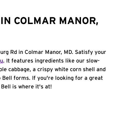
 IN COLMAR MANOR,
burg Rd in Colmar Manor, MD. Satisfy your
nu
. It features ingredients like our slow-
ple cabbage, a crispy white corn shell and
 Bell forms. If you're looking for a great
ell is where it's at!