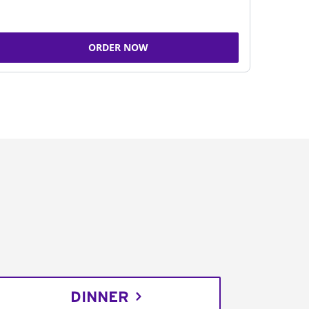
ORDER NOW
DINNER