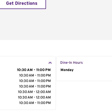
Get Directions
Dine-In Hours
10:30 AM - 11:00 PM
Day of the Week
Monday
Hour
10:30 AM - 11:00 PM
10:30 AM - 11:00 PM
10:30 AM - 11:00 PM
10:30 AM - 12:00 AM
10:30 AM - 12:00 AM
10:30 AM - 11:00 PM