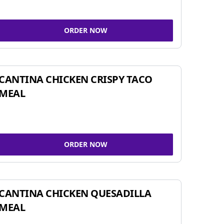
ORDER NOW
CANTINA CHICKEN CRISPY TACO
MEAL
ORDER NOW
CANTINA CHICKEN QUESADILLA
MEAL