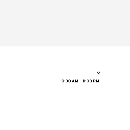
s
10:30 AM - 11:00 PM