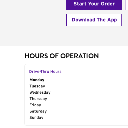
Start Your Order
Download The App
HOURS OF OPERATION
Drive-Thru Hours
Day of the Week
Monday
Hours
Tuesday
Wednesday
Thursday
Friday
Saturday
Sunday