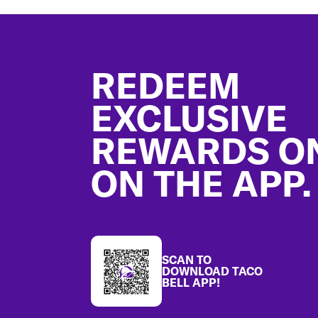
Footer
REDEEM
EXCLUSIVE
REWARDS O
ON THE APP.
SCAN TO
DOWNLOAD TACO
BELL APP!