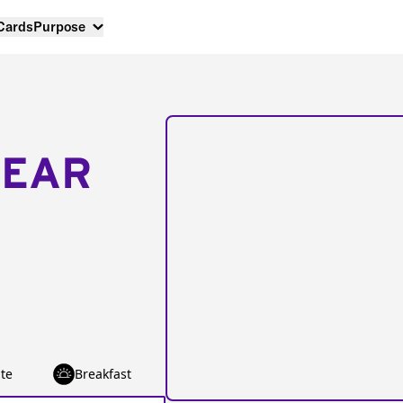
 Cards
Purpose
NEAR
te
Breakfast