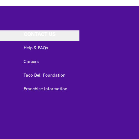
CONTACT US
Help & FAQs
Careers
Taco Bell Foundation
Franchise Information