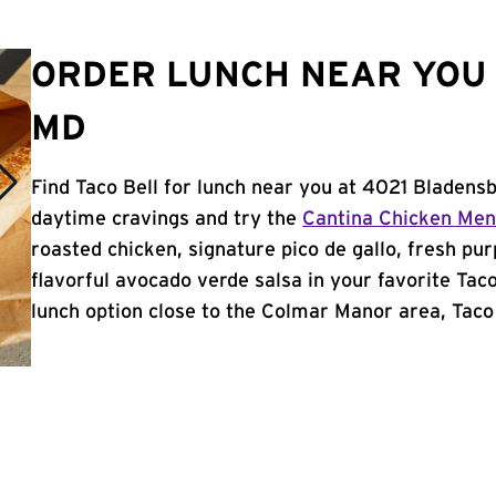
ORDER LUNCH NEAR YOU
MD
Find Taco Bell for lunch near you at 4021 Bladens
daytime cravings and try the
Cantina Chicken Me
roasted chicken, signature pico de gallo, fresh pur
flavorful avocado verde salsa in your favorite Taco
lunch option close to the Colmar Manor area, Taco B