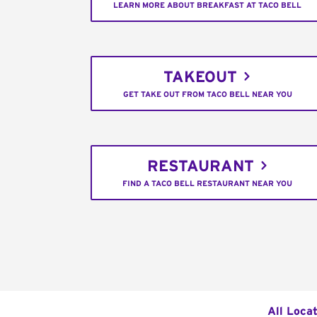
LEARN MORE ABOUT BREAKFAST AT TACO BELL
TAKEOUT
GET TAKE OUT FROM TACO BELL NEAR YOU
RESTAURANT
FIND A TACO BELL RESTAURANT NEAR YOU
All Loca