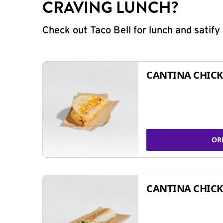
CRAVING LUNCH?
Check out Taco Bell for lunch and satif
CANTINA CHICK
OR
CANTINA CHICK