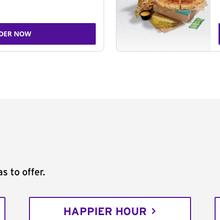
DER NOW
s to offer.
HAPPIER HOUR