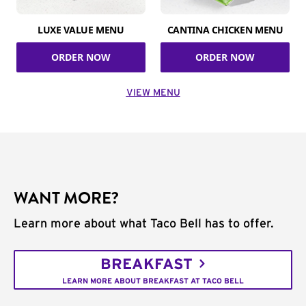
LUXE VALUE MENU
CANTINA CHICKEN MENU
ORDER NOW
ORDER NOW
VIEW MENU
WANT MORE?
Learn more about what Taco Bell has to offer.
BREAKFAST
LEARN MORE ABOUT BREAKFAST AT TACO BELL