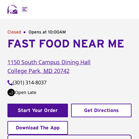
Open main menu
Closed
Opens at 10:00AM
FAST FOOD NEAR ME
1150 South Campus Dining Hall
College Park
,
MD
20742
(301) 314-8037
Open Late
Start Your Order
Get Directions
Download The App