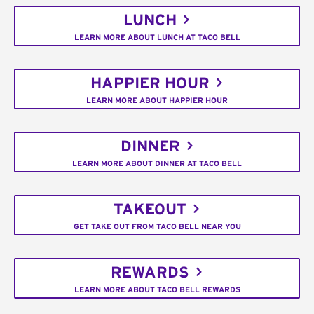
LUNCH
LEARN MORE ABOUT LUNCH AT TACO BELL
HAPPIER HOUR
LEARN MORE ABOUT HAPPIER HOUR
DINNER
LEARN MORE ABOUT DINNER AT TACO BELL
TAKEOUT
GET TAKE OUT FROM TACO BELL NEAR YOU
REWARDS
LEARN MORE ABOUT TACO BELL REWARDS