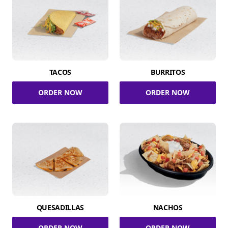
TACOS
BURRITOS
ORDER NOW
ORDER NOW
QUESADILLAS
NACHOS
ORDER NOW
ORDER NOW