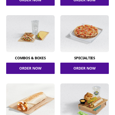
COMBOS & BOXES
SPECIALTIES
ORDER NOW
ORDER NOW