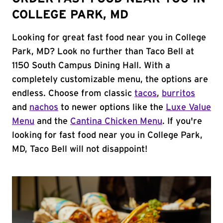
COLLEGE PARK, MD
Looking for great fast food near you in College
Park, MD? Look no further than Taco Bell at
1150 South Campus Dining Hall. With a
completely customizable menu, the options are
endless. Choose from classic
tacos
,
burritos
and
nachos
to newer options like the
Luxe Value
Menu
and the
Cantina Chicken Menu
. If you're
looking for fast food near you in College Park,
MD, Taco Bell will not disappoint!