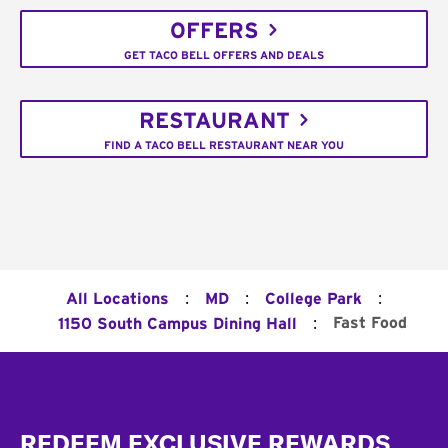
OFFERS
GET TACO BELL OFFERS AND DEALS
RESTAURANT
FIND A TACO BELL RESTAURANT NEAR YOU
:
:
:
All Locations
MD
College Park
:
Fast Food
1150 South Campus Dining Hall
Footer
REDEEM EXCLUSIVE REWARDS