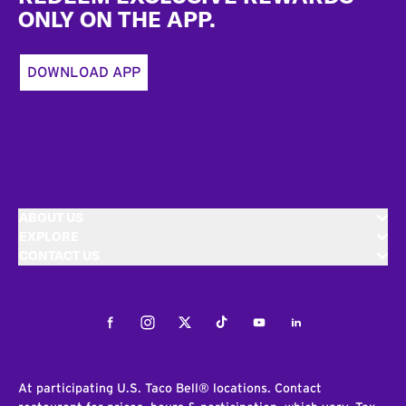
ONLY ON THE APP.
DOWNLOAD APP
ABOUT US
EXPLORE
CONTACT US
Facebook
Instagram
Twitter
Tiktok
Youtube
LinkedIn
At participating U.S. Taco Bell® locations. Contact