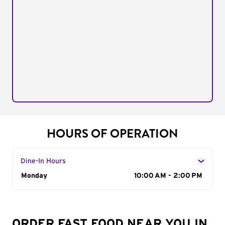
HOURS OF OPERATION
Dine-In Hours
Day of the Week
Monday
Hours
10:00 AM - 2:00 PM
ORDER FAST FOOD NEAR YOU IN