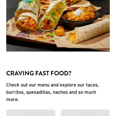
CRAVING FAST FOOD?
Check out our menu and explore our tacos,
burritos, quesadillas, nachos and so much
more.