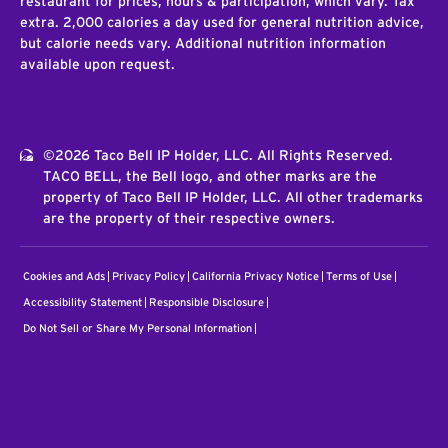
restaurant for prices, hours & participation, which vary. Tax
extra. 2,000 calories a day used for general nutrition advice,
but calorie needs vary. Additional nutrition information
available upon request.
©2026 Taco Bell IP Holder, LLC. All Rights Reserved.
TACO BELL, the Bell logo, and other marks are the
property of Taco Bell IP Holder, LLC. All other trademarks
are the property of their respective owners.
Cookies and Ads
Privacy Policy
California Privacy Notice
Terms of Use
Accessibility Statement
Responsible Disclosure
Do Not Sell or Share My Personal Information