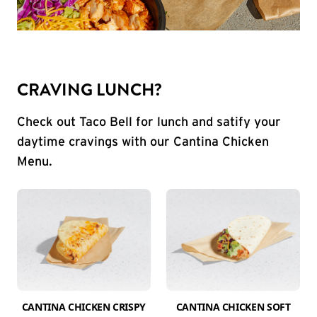
CRAVING LUNCH?
Check out Taco Bell for lunch and satify your
daytime cravings with our Cantina Chicken
Menu.
CANTINA CHICKEN CRISPY
CANTINA CHICKEN SOFT