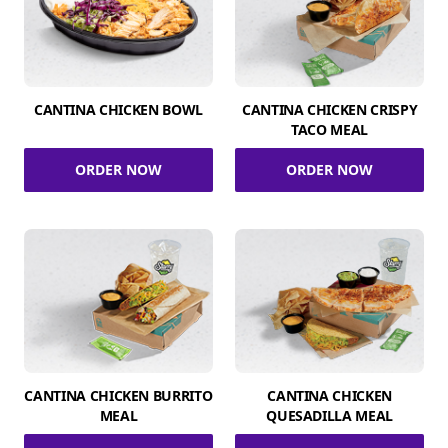
CANTINA CHICKEN BOWL
CANTINA CHICKEN CRISPY
TACO MEAL
ORDER NOW
ORDER NOW
CANTINA CHICKEN BURRITO
CANTINA CHICKEN
MEAL
QUESADILLA MEAL