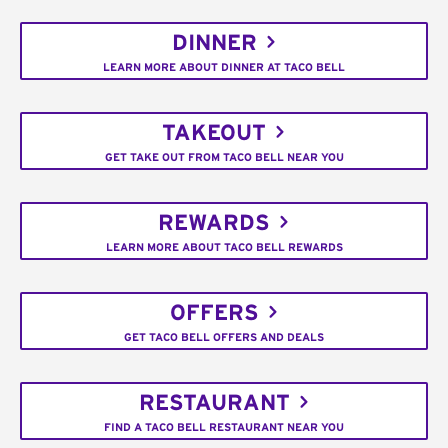
DINNER
LEARN MORE ABOUT DINNER AT TACO BELL
TAKEOUT
GET TAKE OUT FROM TACO BELL NEAR YOU
REWARDS
LEARN MORE ABOUT TACO BELL REWARDS
OFFERS
GET TACO BELL OFFERS AND DEALS
RESTAURANT
FIND A TACO BELL RESTAURANT NEAR YOU