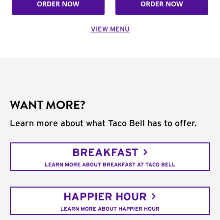
ORDER NOW
ORDER NOW
VIEW MENU
WANT MORE?
Learn more about what Taco Bell has to offer.
BREAKFAST
LEARN MORE ABOUT BREAKFAST AT TACO BELL
HAPPIER HOUR
LEARN MORE ABOUT HAPPIER HOUR