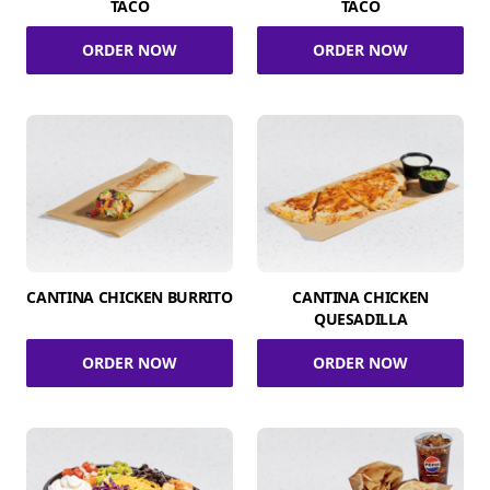
TACO
TACO
ORDER NOW
ORDER NOW
CANTINA CHICKEN BURRITO
CANTINA CHICKEN
QUESADILLA
ORDER NOW
ORDER NOW