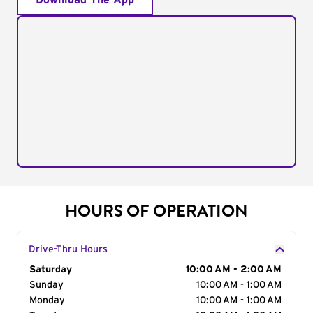
Download The App
HOURS OF OPERATION
Drive-Thru Hours
Day of the Week
Saturday
Hours
10:00 AM - 2:00 AM
Sunday
10:00 AM - 1:00 AM
Monday
10:00 AM - 1:00 AM