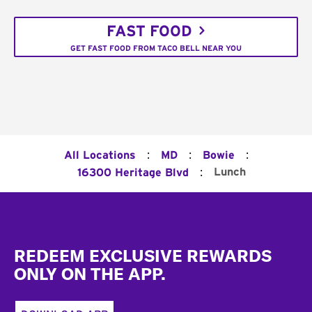
FAST FOOD
GET FAST FOOD FROM TACO BELL NEAR YOU
:
:
:
All Locations
MD
Bowie
:
Lunch
16300 Heritage Blvd
Footer
REDEEM EXCLUSIVE REWARDS
ONLY ON THE APP.