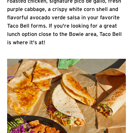
roasted chicken, signature pico de gallo, fresh
purple cabbage, a crispy white corn shell and
flavorful avocado verde salsa in your favorite
Taco Bell forms. If you're looking for a great
lunch option close to the Bowie area, Taco Bell
is where it's at!