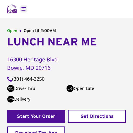
Open main menu
Open
Open til
2:00AM
LUNCH NEAR ME
16300 Heritage Blvd
Bowie
,
MD
20716
(301) 464-3250
Drive-Thru
Open Late
Delivery
Start Your Order
Get Directions