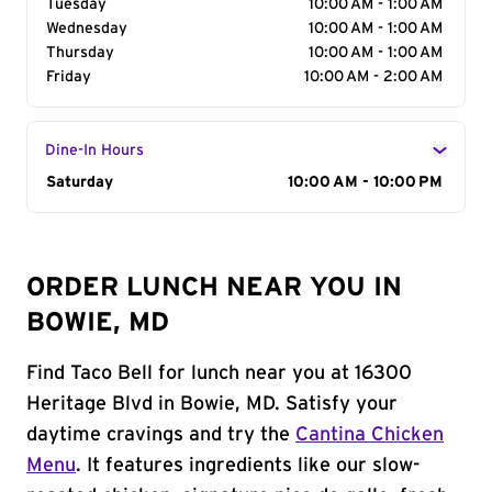
Tuesday
10:00 AM - 1:00 AM
Wednesday
10:00 AM - 1:00 AM
Thursday
10:00 AM - 1:00 AM
Friday
10:00 AM - 2:00 AM
Dine-In Hours
Day of the Week
Saturday
Hours
10:00 AM - 10:00 PM
ORDER LUNCH NEAR YOU IN
BOWIE, MD
Find Taco Bell for lunch near you at 16300
Heritage Blvd in Bowie, MD. Satisfy your
daytime cravings and try the
Cantina Chicken
Menu
. It features ingredients like our slow-