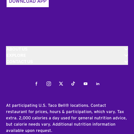
DOWNLOAD APP
ABOUT US
EXPLORE
CONTACT US
Facebook
Instagram
Twitter
Tiktok
Youtube
LinkedIn
At participating U.S. Taco Bell® locations. Contact
restaurant for prices, hours & participation, which vary. Tax
extra. 2,000 calories a day used for general nutrition advice,
but calorie needs vary. Additional nutrition information
available upon request.