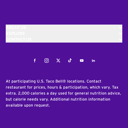
ABOUT US
EXPLORE
CONTACT US
Facebook
Instagram
Twitter
Tiktok
Youtube
LinkedIn
At participating U.S. Taco Bell® locations. Contact
restaurant for prices, hours & participation, which vary. Tax
extra. 2,000 calories a day used for general nutrition advice,
but calorie needs vary. Additional nutrition information
available upon request.