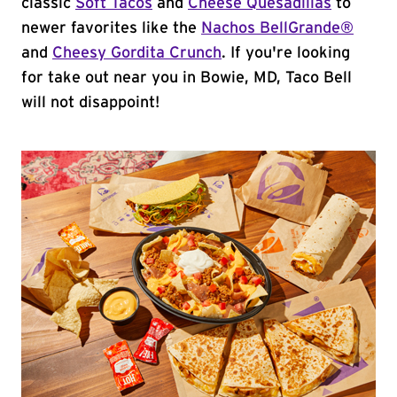
classic
Soft Tacos
and
Cheese Quesadillas
to
newer favorites like the
Nachos BellGrande®
and
Cheesy Gordita Crunch
. If you're looking
for take out near you in Bowie, MD, Taco Bell
will not disappoint!