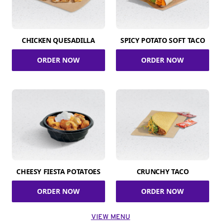
CHICKEN QUESADILLA
SPICY POTATO SOFT TACO
ORDER NOW
ORDER NOW
CHEESY FIESTA POTATOES
CRUNCHY TACO
ORDER NOW
ORDER NOW
VIEW MENU