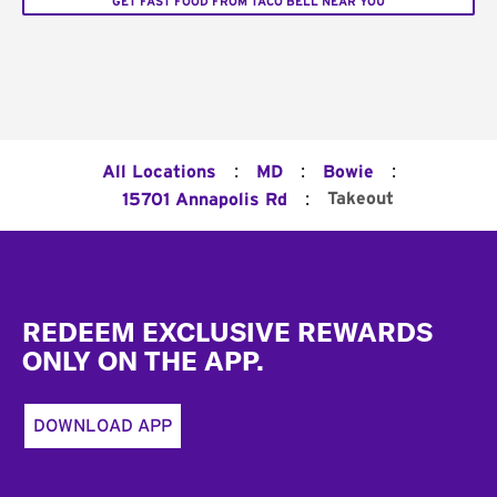
GET FAST FOOD FROM TACO BELL NEAR YOU
:
:
:
All Locations
MD
Bowie
:
Takeout
15701 Annapolis Rd
Footer
REDEEM EXCLUSIVE REWARDS
ONLY ON THE APP.
DOWNLOAD APP