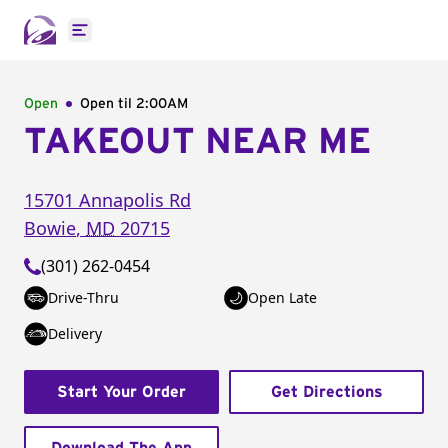
Open main menu
Open
Open til
2:00AM
TAKEOUT NEAR ME
15701 Annapolis Rd
Bowie
,
MD
20715
(301) 262-0454
Drive-Thru
Open Late
Delivery
Start Your Order
Get Directions