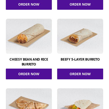
ORDER NOW
ORDER NOW
CHEESY BEAN AND RICE
BEEFY 5-LAYER BURRITO
BURRITO
ORDER NOW
ORDER NOW