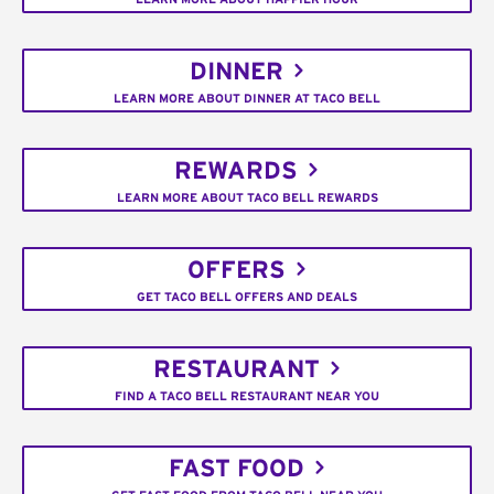
DINNER
LEARN MORE ABOUT DINNER AT TACO BELL
REWARDS
LEARN MORE ABOUT TACO BELL REWARDS
OFFERS
GET TACO BELL OFFERS AND DEALS
RESTAURANT
FIND A TACO BELL RESTAURANT NEAR YOU
FAST FOOD