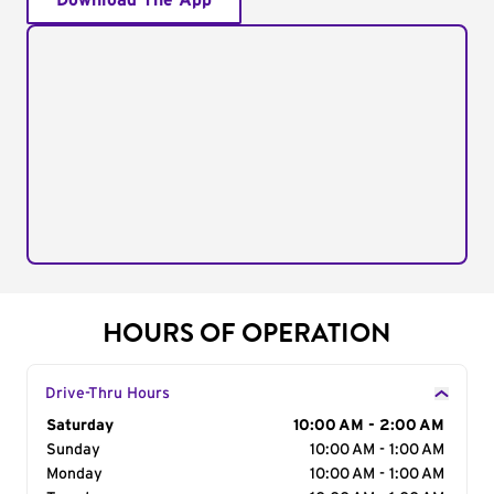
Download The App
HOURS OF OPERATION
Drive-Thru Hours
Day of the Week
Saturday
Hours
10:00 AM - 2:00 AM
Sunday
10:00 AM - 1:00 AM
Monday
10:00 AM - 1:00 AM