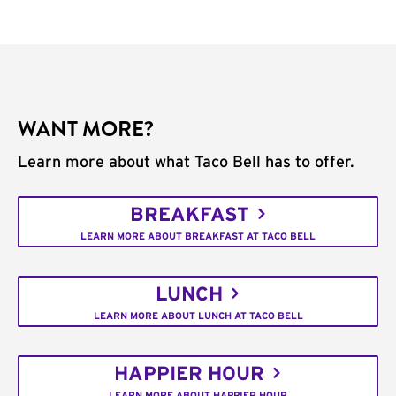
WANT MORE?
Learn more about what Taco Bell has to offer.
BREAKFAST
LEARN MORE ABOUT BREAKFAST AT TACO BELL
LUNCH
LEARN MORE ABOUT LUNCH AT TACO BELL
HAPPIER HOUR
LEARN MORE ABOUT HAPPIER HOUR