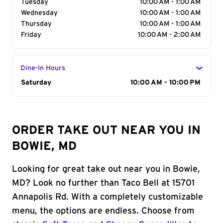
Tuesday
10:00 AM - 1:00 AM
Wednesday
10:00 AM - 1:00 AM
Thursday
10:00 AM - 1:00 AM
Friday
10:00 AM - 2:00 AM
Dine-In Hours
Day of the Week
Saturday
Hours
10:00 AM - 10:00 PM
ORDER TAKE OUT NEAR YOU IN
BOWIE, MD
Looking for great take out near you in Bowie,
MD? Look no further than Taco Bell at 15701
Annapolis Rd. With a completely customizable
menu, the options are endless. Choose from