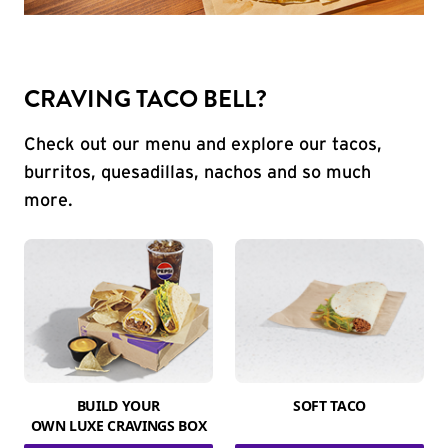
CRAVING TACO BELL?
Check out our menu and explore our tacos,
burritos, quesadillas, nachos and so much
more.
BUILD YOUR
SOFT TACO
OWN LUXE CRAVINGS BOX