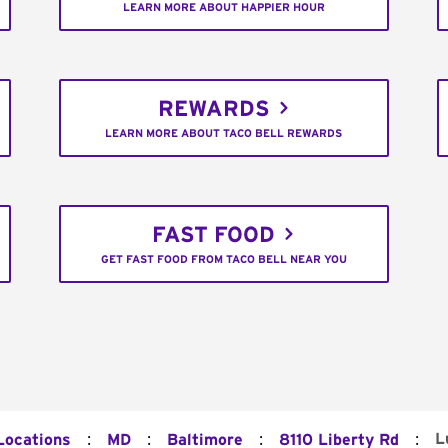
LEARN MORE ABOUT HAPPIER HOUR
REWARDS
LEARN MORE ABOUT TACO BELL REWARDS
FAST FOOD
GET FAST FOOD FROM TACO BELL NEAR YOU
:
:
:
:
L
Locations
MD
Baltimore
8110 Liberty Rd