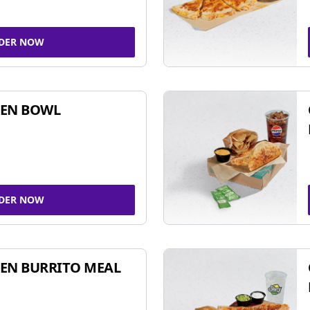
DER NOW
KEN BOWL
DER NOW
EN BURRITO MEAL