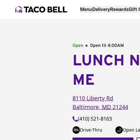
Menu
Delivery
Rewards
Gift
Open
Open til
4:00AM
LUNCH 
ME
8110 Liberty Rd
Baltimore
,
MD
21244
(410) 521-8163
Drive-Thru
Open La