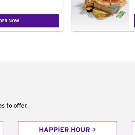
DER NOW
s to offer.
HAPPIER HOUR