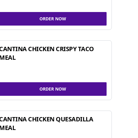
ORDER NOW
CANTINA CHICKEN CRISPY TACO
MEAL
ORDER NOW
CANTINA CHICKEN QUESADILLA
MEAL