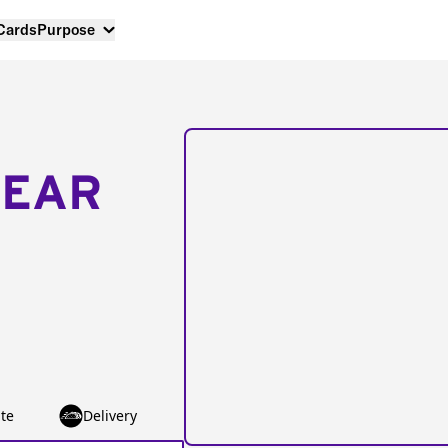
 Cards
Purpose
NEAR
te
Delivery