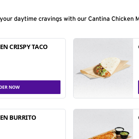
y your daytime cravings with our Cantina Chicken 
EN CRISPY TACO
DER NOW
EN BURRITO