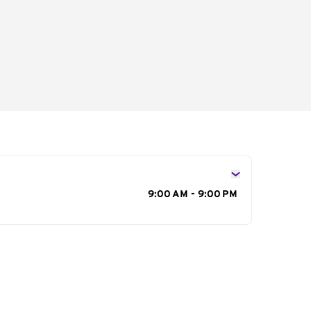
s
9:00 AM - 9:00 PM