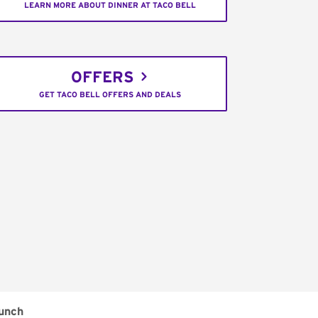
LEARN MORE ABOUT DINNER AT TACO BELL
OFFERS
GET TACO BELL OFFERS AND DEALS
unch