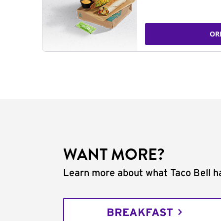
OR
WANT MORE?
Learn more about what Taco Bell ha
BREAKFAST