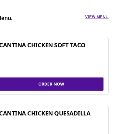
VIEW MENU
Menu.
CANTINA CHICKEN SOFT TACO
ORDER NOW
CANTINA CHICKEN QUESADILLA