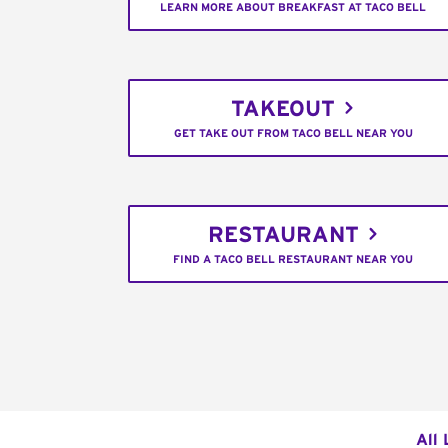
LEARN MORE ABOUT BREAKFAST AT TACO BELL
TAKEOUT
GET TAKE OUT FROM TACO BELL NEAR YOU
RESTAURANT
FIND A TACO BELL RESTAURANT NEAR YOU
All 