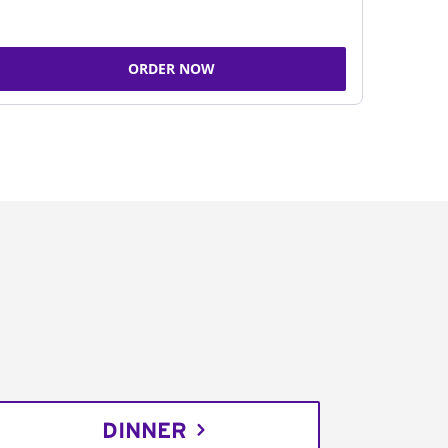
ORDER NOW
DINNER