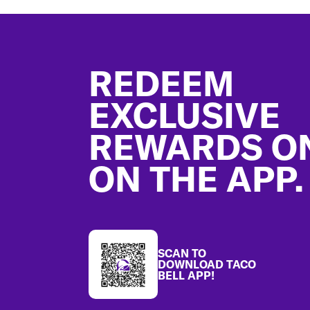
Footer
REDEEM
EXCLUSIVE
REWARDS O
ON THE APP.
SCAN TO
DOWNLOAD TACO
BELL APP!