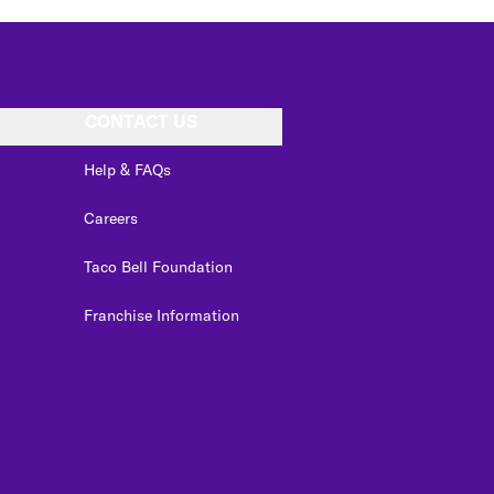
CONTACT US
Help & FAQs
Careers
Taco Bell Foundation
Franchise Information