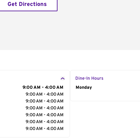
Get Directions
Dine-In Hours
9:00 AM - 4:00 AM
Day of the Week
Monday
Hour
9:00 AM - 4:00 AM
9:00 AM - 4:00 AM
9:00 AM - 4:00 AM
9:00 AM - 4:00 AM
9:00 AM - 4:00 AM
9:00 AM - 4:00 AM