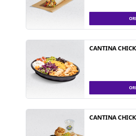
OR
CANTINA CHIC
OR
CANTINA CHICK