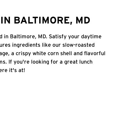
IN BALTIMORE, MD
Rd in Baltimore, MD. Satisfy your daytime
atures ingredients like our slow-roasted
age, a crispy white corn shell and flavorful
s. If you're looking for a great lunch
re it's at!