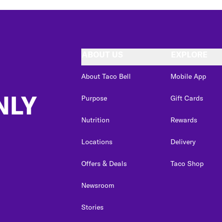
ABOUT US
EXPLORE
About Taco Bell
Mobile App
NLY
Purpose
Gift Cards
Nutrition
Rewards
Locations
Delivery
Offers & Deals
Taco Shop
Newsroom
Stories