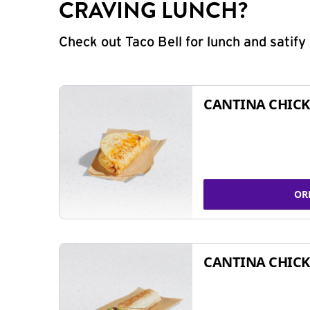
CRAVING LUNCH?
Check out Taco Bell for lunch and satif
CANTINA CHICK
OR
CANTINA CHICK