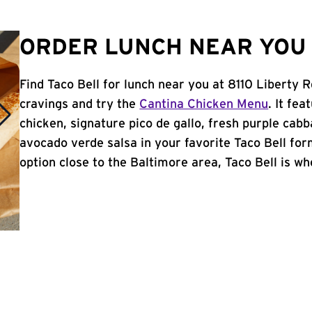
ORDER LUNCH NEAR YOU 
Find Taco Bell for lunch near you at 8110 Liberty 
cravings and try the
Cantina Chicken Menu
. It fe
chicken, signature pico de gallo, fresh purple cabb
avocado verde salsa in your favorite Taco Bell form
option close to the Baltimore area, Taco Bell is whe