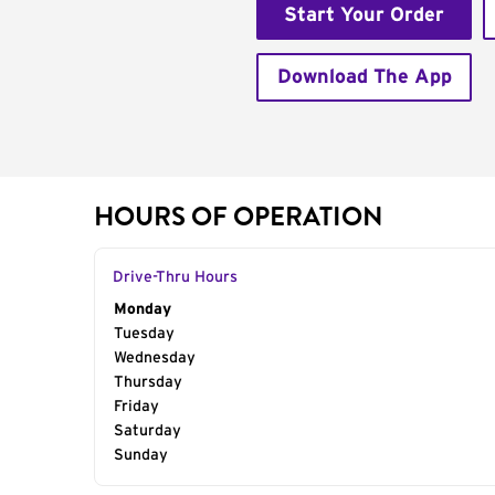
Start Your Order
Download The App
HOURS OF OPERATION
Drive-Thru Hours
Day of the Week
Monday
Hours
Tuesday
Wednesday
Thursday
Friday
Saturday
Sunday