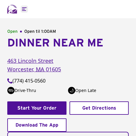
Open main menu
Open
Open til
1:00AM
DINNER NEAR ME
463 Lincoln Street
Worcester
,
MA
01605
(774) 415-0560
Drive-Thru
Open Late
Start Your Order
Get Directions
Download The App