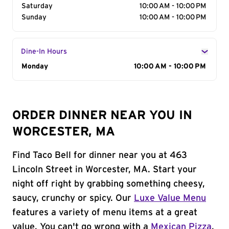
Saturday
10:00 AM - 10:00 PM
Sunday
10:00 AM - 10:00 PM
Dine-In Hours
Day of the Week
Monday
Hours
10:00 AM - 10:00 PM
ORDER DINNER NEAR YOU IN
WORCESTER, MA
Find Taco Bell for dinner near you at 463
Lincoln Street in Worcester, MA. Start your
night off right by grabbing something cheesy,
saucy, crunchy or spicy. Our
Luxe Value Menu
features a variety of menu items at a great
value. You can't go wrong with a
Mexican Pizza
,