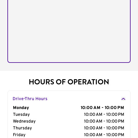
HOURS OF OPERATION
Drive-Thru Hours
Day of the Week
Monday
Hours
10:00 AM - 10:00 PM
Tuesday
10:00 AM - 10:00 PM
Wednesday
10:00 AM - 10:00 PM
Thursday
10:00 AM - 10:00 PM
Friday
10:00 AM - 10:00 PM