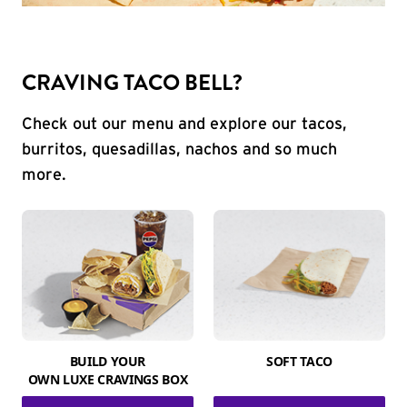
CRAVING TACO BELL?
Check out our menu and explore our tacos,
burritos, quesadillas, nachos and so much
more.
BUILD YOUR
SOFT TACO
OWN LUXE CRAVINGS BOX