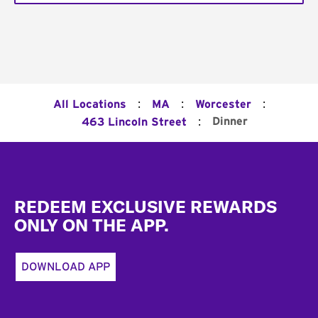
:
:
:
All Locations
MA
Worcester
:
Dinner
463 Lincoln Street
Footer
REDEEM EXCLUSIVE REWARDS
ONLY ON THE APP.
DOWNLOAD APP