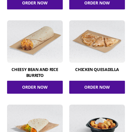
ORDER NOW
ORDER NOW
CHEESY BEAN AND RICE
CHICKEN QUESADILLA
BURRITO
ORDER NOW
ORDER NOW