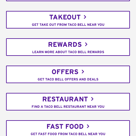
TAKEOUT
GET TAKE OUT FROM TACO BELL NEAR YOU
REWARDS
LEARN MORE ABOUT TACO BELL REWARDS
OFFERS
GET TACO BELL OFFERS AND DEALS
RESTAURANT
FIND A TACO BELL RESTAURANT NEAR YOU
FAST FOOD
GET FAST FOOD FROM TACO BELL NEAR YOU