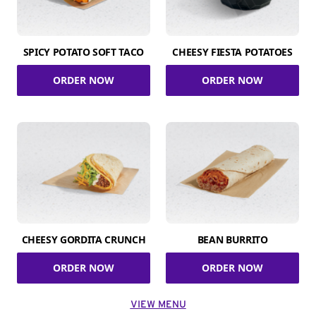
SPICY POTATO SOFT TACO
CHEESY FIESTA POTATOES
ORDER NOW
ORDER NOW
CHEESY GORDITA CRUNCH
BEAN BURRITO
ORDER NOW
ORDER NOW
VIEW MENU