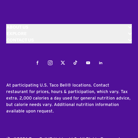
ABOUT US
EXPLORE
CONTACT US
Facebook
Instagram
Twitter
Tiktok
Youtube
LinkedIn
At participating U.S. Taco Bell® locations. Contact
restaurant for prices, hours & participation, which vary. Tax
extra. 2,000 calories a day used for general nutrition advice,
but calorie needs vary. Additional nutrition information
available upon request.