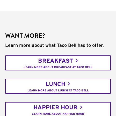
WANT MORE?
Learn more about what Taco Bell has to offer.
BREAKFAST
LEARN MORE ABOUT BREAKFAST AT TACO BELL
LUNCH
LEARN MORE ABOUT LUNCH AT TACO BELL
HAPPIER HOUR
LEARN MORE ABOUT HAPPIER HOUR