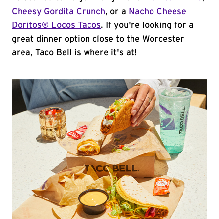
Cheesy Gordita Crunch
, or a
Nacho Cheese
Doritos® Locos Tacos
. If you're looking for a
great dinner option close to the Worcester
area, Taco Bell is where it's at!