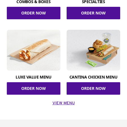
COMBOS & BOXES
SPECIALTIES
ORDER NOW
ORDER NOW
LUXE VALUE MENU
CANTINA CHICKEN MENU
ORDER NOW
ORDER NOW
VIEW MENU