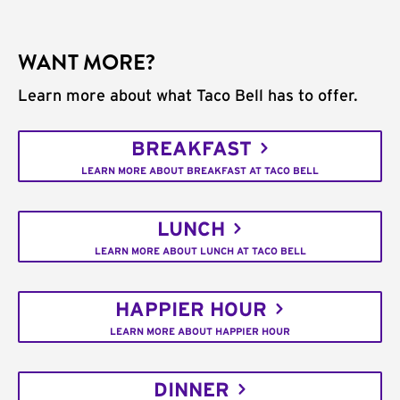
WANT MORE?
Learn more about what Taco Bell has to offer.
BREAKFAST
LEARN MORE ABOUT BREAKFAST AT TACO BELL
LUNCH
LEARN MORE ABOUT LUNCH AT TACO BELL
HAPPIER HOUR
LEARN MORE ABOUT HAPPIER HOUR
DINNER