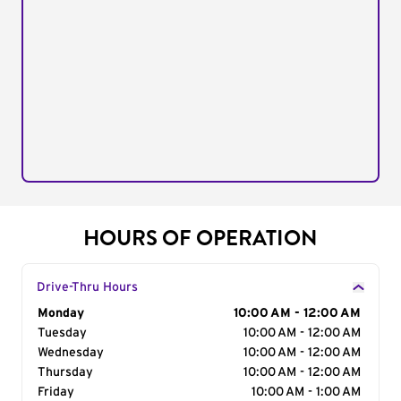
HOURS OF OPERATION
Drive-Thru Hours
Day of the Week
Monday
Hours
10:00 AM - 12:00 AM
Tuesday
10:00 AM - 12:00 AM
Wednesday
10:00 AM - 12:00 AM
Thursday
10:00 AM - 12:00 AM
Friday
10:00 AM - 1:00 AM