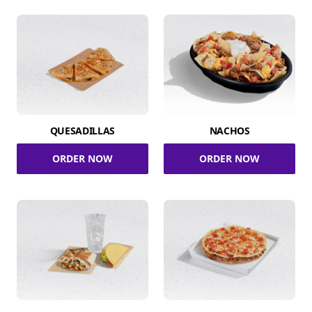
QUESADILLAS
NACHOS
ORDER NOW
ORDER NOW