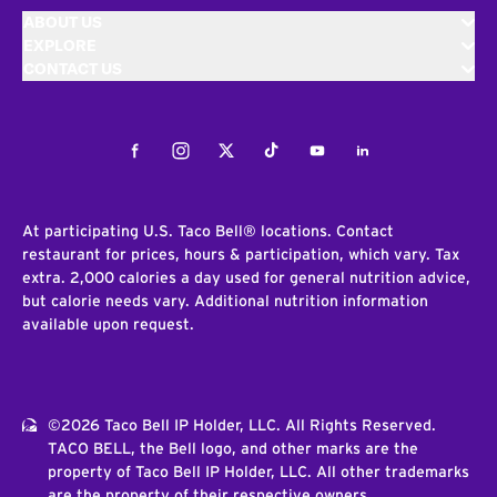
ABOUT US
EXPLORE
CONTACT US
Facebook
Instagram
Twitter
Tiktok
Youtube
LinkedIn
At participating U.S. Taco Bell® locations. Contact
restaurant for prices, hours & participation, which vary. Tax
extra. 2,000 calories a day used for general nutrition advice,
but calorie needs vary. Additional nutrition information
available upon request.
©2026 Taco Bell IP Holder, LLC. All Rights Reserved.
TACO BELL, the Bell logo, and other marks are the
property of Taco Bell IP Holder, LLC. All other trademarks
are the property of their respective owners.