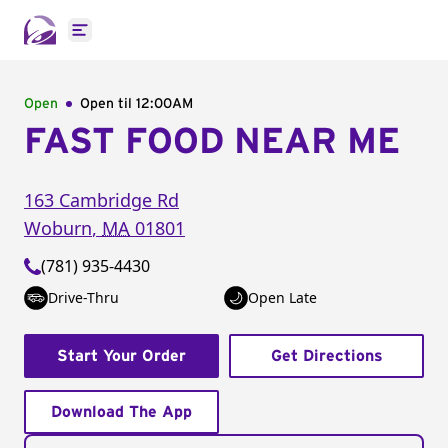
Open main menu
Open
Open til
12:00AM
FAST FOOD NEAR ME
163 Cambridge Rd
Woburn
,
MA
01801
(781) 935-4430
Drive-Thru
Open Late
Start Your Order
Get Directions
Download The App