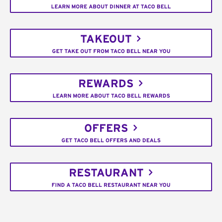
LEARN MORE ABOUT DINNER AT TACO BELL
TAKEOUT
GET TAKE OUT FROM TACO BELL NEAR YOU
REWARDS
LEARN MORE ABOUT TACO BELL REWARDS
OFFERS
GET TACO BELL OFFERS AND DEALS
RESTAURANT
FIND A TACO BELL RESTAURANT NEAR YOU