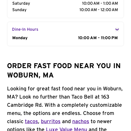
Saturday
10:00 AM - 1:00 AM
Sunday
10:00 AM - 12:00 AM
Dine-In Hours
Day of the Week
Monday
Hours
10:00 AM - 11:00 PM
ORDER FAST FOOD NEAR YOU IN
WOBURN, MA
Looking for great fast food near you in Woburn,
MA? Look no further than Taco Bell at 163
Cambridge Rd. With a completely customizable
menu, the options are endless. Choose from
classic
tacos
,
burritos
and
nachos
to newer
options like the
Luxe Value Menu
and the