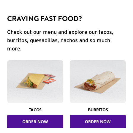
CRAVING FAST FOOD?
Check out our menu and explore our tacos,
burritos, quesadillas, nachos and so much
more.
TACOS
BURRITOS
ORDER NOW
ORDER NOW