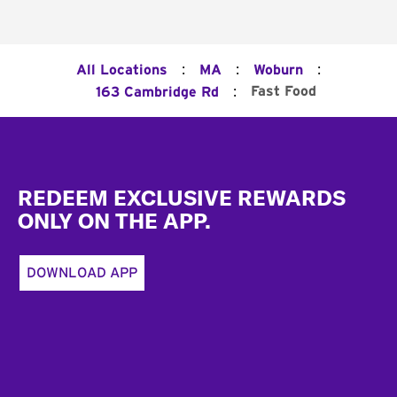
:
:
:
All Locations
MA
Woburn
:
Fast Food
163 Cambridge Rd
Footer
REDEEM EXCLUSIVE REWARDS
ONLY ON THE APP.
DOWNLOAD APP