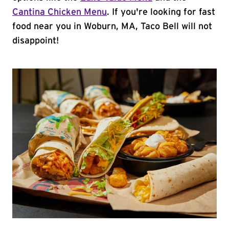
Cantina Chicken Menu
. If you're looking for fast
food near you in Woburn, MA, Taco Bell will not
disappoint!