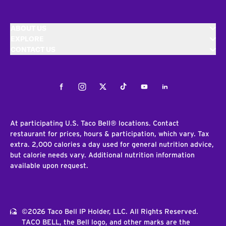
ABOUT US
EXPLORE
CONTACT US
Facebook
Instagram
Twitter
Tiktok
Youtube
LinkedIn
At participating U.S. Taco Bell® locations. Contact
restaurant for prices, hours & participation, which vary. Tax
extra. 2,000 calories a day used for general nutrition advice,
but calorie needs vary. Additional nutrition information
available upon request.
©2026 Taco Bell IP Holder, LLC. All Rights Reserved.
TACO BELL, the Bell logo, and other marks are the