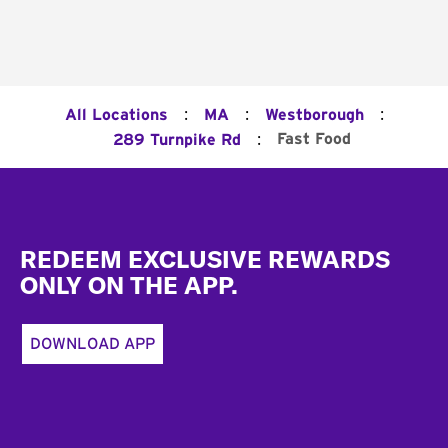
:
:
:
All Locations
MA
Westborough
:
Fast Food
289 Turnpike Rd
Footer
REDEEM EXCLUSIVE REWARDS
ONLY ON THE APP.
DOWNLOAD APP