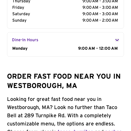
Thursday
9:00 AM - 3:00 AM
Friday
9:00 AM - 3:00 AM
Saturday
9:00 AM - 3:00 AM
Sunday
9:00 AM - 2:00 AM
Dine-In Hours
Day of the Week
Monday
Hours
9:00 AM - 12:00 AM
ORDER FAST FOOD NEAR YOU IN
WESTBOROUGH, MA
Looking for great fast food near you in
Westborough, MA? Look no further than Taco
Bell at 289 Turnpike Rd. With a completely
customizable menu, the options are endless.