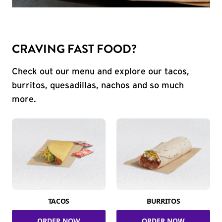
CRAVING FAST FOOD?
Check out our menu and explore our tacos,
burritos, quesadillas, nachos and so much
more.
TACOS
BURRITOS
ORDER NOW
ORDER NOW