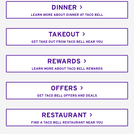
DINNER
LEARN MORE ABOUT DINNER AT TACO BELL
TAKEOUT
GET TAKE OUT FROM TACO BELL NEAR YOU
REWARDS
LEARN MORE ABOUT TACO BELL REWARDS
OFFERS
GET TACO BELL OFFERS AND DEALS
RESTAURANT
FIND A TACO BELL RESTAURANT NEAR YOU