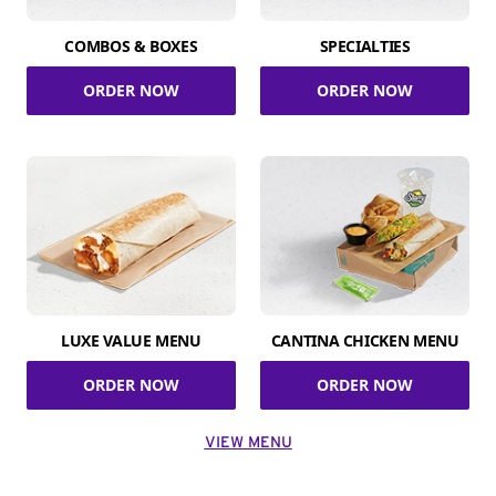
COMBOS & BOXES
SPECIALTIES
ORDER NOW
ORDER NOW
LUXE VALUE MENU
CANTINA CHICKEN MENU
ORDER NOW
ORDER NOW
VIEW MENU