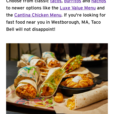
Choose from classic
tacos
,
burritos
and
nachos
to newer options like the
Luxe Value Menu
and
the
Cantina Chicken Menu
. If you're looking for
fast food near you in Westborough, MA, Taco
Bell will not disappoint!