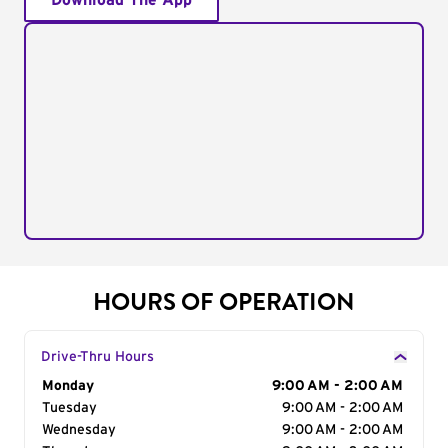
Download The App
HOURS OF OPERATION
Drive-Thru Hours
Day of the Week
Monday
Hours
9:00 AM - 2:00 AM
Tuesday
9:00 AM - 2:00 AM
Wednesday
9:00 AM - 2:00 AM