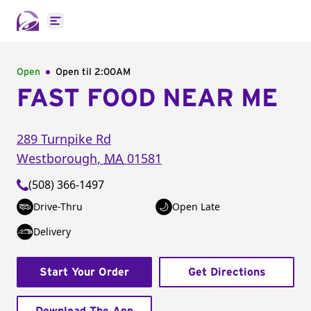
Open main menu
Open
Open til
2:00AM
FAST FOOD NEAR ME
289 Turnpike Rd
Westborough
,
MA
01581
(508) 366-1497
Drive-Thru
Open Late
Delivery
Start Your Order
Get Directions