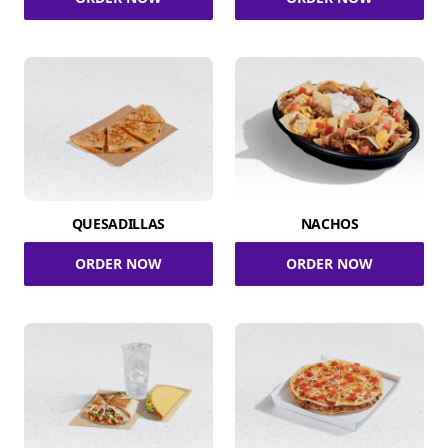
QUESADILLAS
NACHOS
ORDER NOW
ORDER NOW