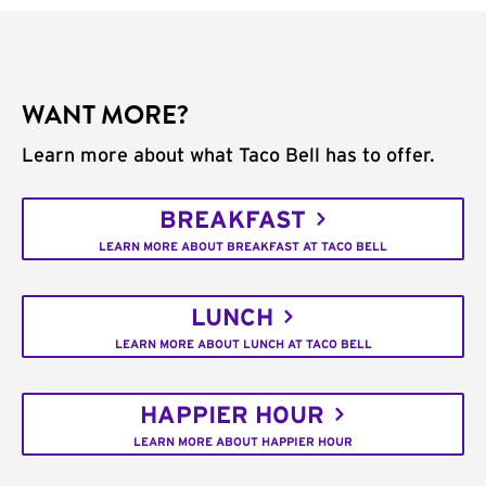
WANT MORE?
Learn more about what Taco Bell has to offer.
BREAKFAST
LEARN MORE ABOUT BREAKFAST AT TACO BELL
LUNCH
LEARN MORE ABOUT LUNCH AT TACO BELL
HAPPIER HOUR
LEARN MORE ABOUT HAPPIER HOUR