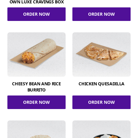
OWN LUXE CRAVINGS BOX
ORDER NOW
ORDER NOW
CHEESY BEAN AND RICE
CHICKEN QUESADILLA
BURRITO
ORDER NOW
ORDER NOW