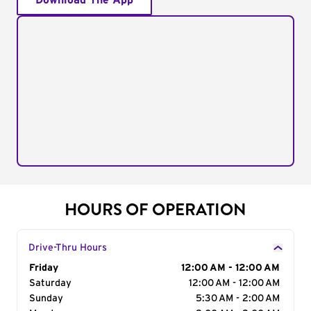
Download The App
HOURS OF OPERATION
Drive-Thru Hours
Day of the Week
Friday
Hours
12:00 AM - 12:00 AM
Saturday
12:00 AM - 12:00 AM
Sunday
5:30 AM - 2:00 AM