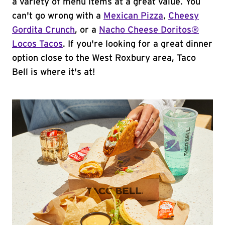
a variety of menu items at a great value. You
can't go wrong with a
Mexican Pizza
,
Cheesy
Gordita Crunch
, or a
Nacho Cheese Doritos®
Locos Tacos
. If you're looking for a great dinner
option close to the West Roxbury area, Taco
Bell is where it's at!