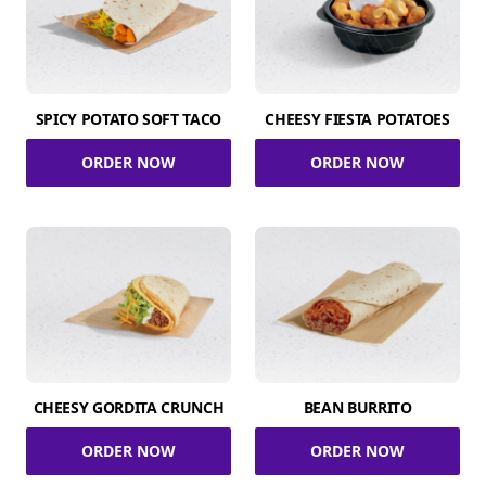
SPICY POTATO SOFT TACO
CHEESY FIESTA POTATOES
ORDER NOW
ORDER NOW
CHEESY GORDITA CRUNCH
BEAN BURRITO
ORDER NOW
ORDER NOW