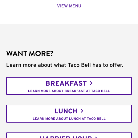
VIEW MENU
WANT MORE?
Learn more about what Taco Bell has to offer.
BREAKFAST
LEARN MORE ABOUT BREAKFAST AT TACO BELL
LUNCH
LEARN MORE ABOUT LUNCH AT TACO BELL