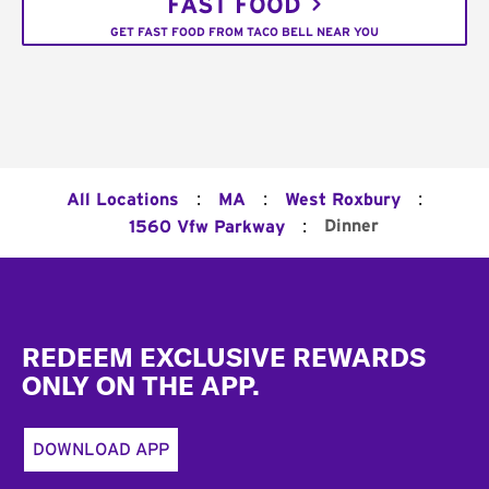
FAST FOOD
GET FAST FOOD FROM TACO BELL NEAR YOU
:
:
:
All Locations
MA
West Roxbury
:
Dinner
1560 Vfw Parkway
Footer
REDEEM EXCLUSIVE REWARDS
ONLY ON THE APP.
DOWNLOAD APP