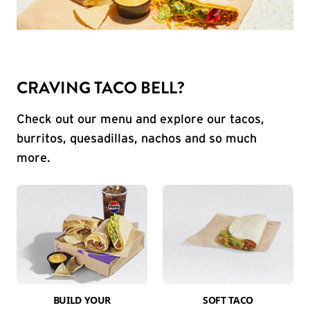
CRAVING TACO BELL?
Check out our menu and explore our tacos,
burritos, quesadillas, nachos and so much
more.
BUILD YOUR
SOFT TACO