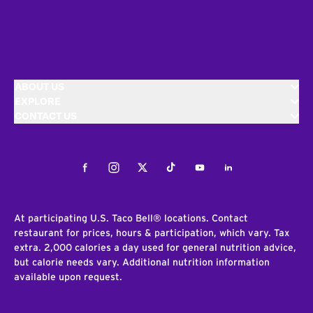
ABOUT US
EXPLORE
CONTACT US
Facebook
Instagram
Twitter
Tiktok
Youtube
LinkedIn
At participating U.S. Taco Bell® locations. Contact
restaurant for prices, hours & participation, which vary. Tax
extra. 2,000 calories a day used for general nutrition advice,
but calorie needs vary. Additional nutrition information
available upon request.