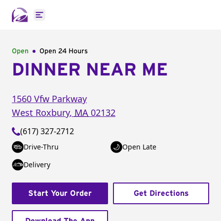
Open main menu
Open
Open 24 Hours
DINNER NEAR ME
1560 Vfw Parkway
West Roxbury
,
MA
02132
(617) 327-2712
Drive-Thru
Open Late
Delivery
Start Your Order
Get Directions