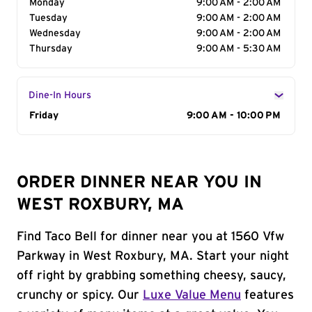
Monday
9:00 AM - 2:00 AM
Tuesday
9:00 AM - 2:00 AM
Wednesday
9:00 AM - 2:00 AM
Thursday
9:00 AM - 5:30 AM
Dine-In Hours
Day of the Week
Friday
Hours
9:00 AM - 10:00 PM
ORDER DINNER NEAR YOU IN
WEST ROXBURY, MA
Find Taco Bell for dinner near you at 1560 Vfw
Parkway in West Roxbury, MA. Start your night
off right by grabbing something cheesy, saucy,
crunchy or spicy. Our
Luxe Value Menu
features