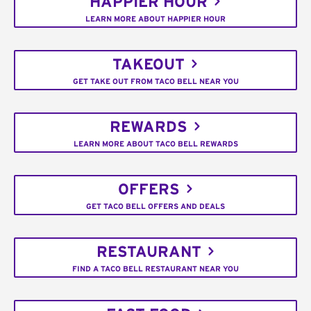
HAPPIER HOUR
LEARN MORE ABOUT HAPPIER HOUR
TAKEOUT
GET TAKE OUT FROM TACO BELL NEAR YOU
REWARDS
LEARN MORE ABOUT TACO BELL REWARDS
OFFERS
GET TACO BELL OFFERS AND DEALS
RESTAURANT
FIND A TACO BELL RESTAURANT NEAR YOU