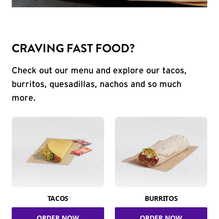
CRAVING FAST FOOD?
Check out our menu and explore our tacos,
burritos, quesadillas, nachos and so much
more.
TACOS
BURRITOS
ORDER NOW
ORDER NOW