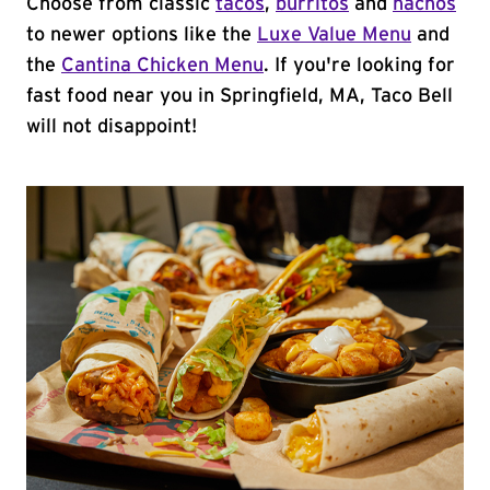
Choose from classic
tacos
,
burritos
and
nachos
to newer options like the
Luxe Value Menu
and
the
Cantina Chicken Menu
. If you're looking for
fast food near you in Springfield, MA, Taco Bell
will not disappoint!