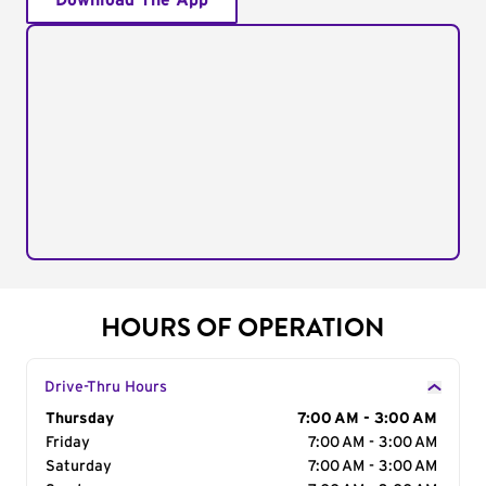
Download The App
HOURS OF OPERATION
Drive-Thru Hours
Day of the Week
Thursday
Hours
7:00 AM - 3:00 AM
Friday
7:00 AM - 3:00 AM
Saturday
7:00 AM - 3:00 AM