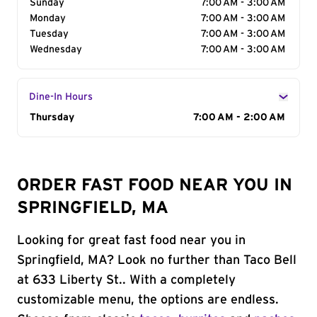
Sunday
7:00 AM - 3:00 AM
Monday
7:00 AM - 3:00 AM
Tuesday
7:00 AM - 3:00 AM
Wednesday
7:00 AM - 3:00 AM
Dine-In Hours
Day of the Week
Thursday
Hours
7:00 AM - 2:00 AM
ORDER FAST FOOD NEAR YOU IN
SPRINGFIELD, MA
Looking for great fast food near you in
Springfield, MA? Look no further than Taco Bell
at 633 Liberty St.. With a completely
customizable menu, the options are endless.