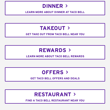
DINNER
LEARN MORE ABOUT DINNER AT TACO BELL
TAKEOUT
GET TAKE OUT FROM TACO BELL NEAR YOU
REWARDS
LEARN MORE ABOUT TACO BELL REWARDS
OFFERS
GET TACO BELL OFFERS AND DEALS
RESTAURANT
FIND A TACO BELL RESTAURANT NEAR YOU