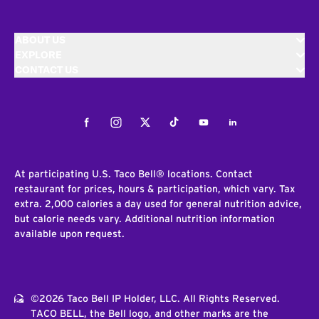
ABOUT US
EXPLORE
CONTACT US
Facebook
Instagram
Twitter
Tiktok
Youtube
LinkedIn
At participating U.S. Taco Bell® locations. Contact
restaurant for prices, hours & participation, which vary. Tax
extra. 2,000 calories a day used for general nutrition advice,
but calorie needs vary. Additional nutrition information
available upon request.
©2026 Taco Bell IP Holder, LLC. All Rights Reserved.
TACO BELL, the Bell logo, and other marks are the