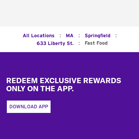
:
:
:
All Locations
MA
Springfield
:
Fast Food
633 Liberty St.
Footer
REDEEM EXCLUSIVE REWARDS
ONLY ON THE APP.
DOWNLOAD APP