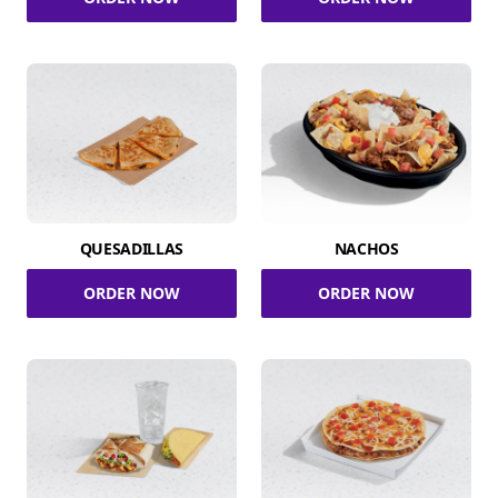
QUESADILLAS
NACHOS
ORDER NOW
ORDER NOW