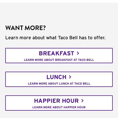
WANT MORE?
Learn more about what Taco Bell has to offer.
BREAKFAST
LEARN MORE ABOUT BREAKFAST AT TACO BELL
LUNCH
LEARN MORE ABOUT LUNCH AT TACO BELL
HAPPIER HOUR
LEARN MORE ABOUT HAPPIER HOUR