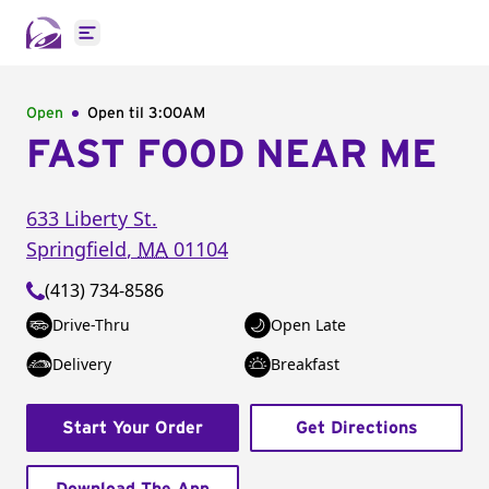
Open main menu
Open
Open til
3:00AM
FAST FOOD NEAR ME
633 Liberty St.
Springfield
,
MA
01104
(413) 734-8586
Drive-Thru
Open Late
Delivery
Breakfast
Start Your Order
Get Directions