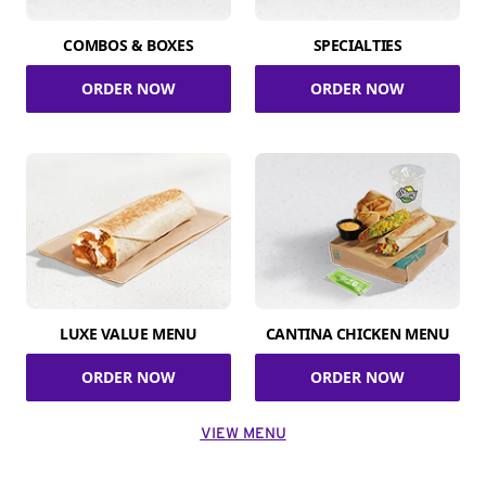
COMBOS & BOXES
SPECIALTIES
ORDER NOW
ORDER NOW
LUXE VALUE MENU
CANTINA CHICKEN MENU
ORDER NOW
ORDER NOW
VIEW MENU