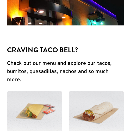
CRAVING TACO BELL?
Check out our menu and explore our tacos,
burritos, quesadillas, nachos and so much
more.