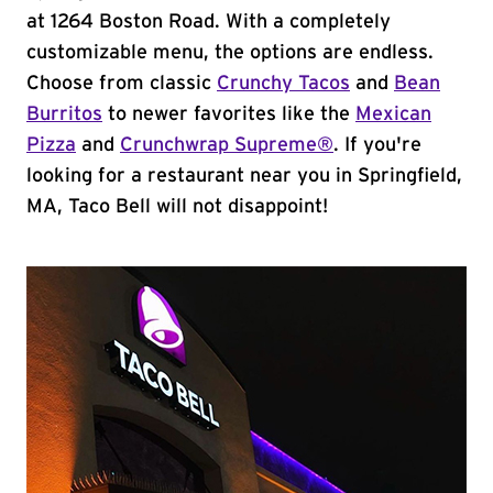
at 1264 Boston Road. With a completely
customizable menu, the options are endless.
Choose from classic
Crunchy Tacos
and
Bean
Burritos
to newer favorites like the
Mexican
Pizza
and
Crunchwrap Supreme®
. If you're
looking for a restaurant near you in Springfield,
MA, Taco Bell will not disappoint!