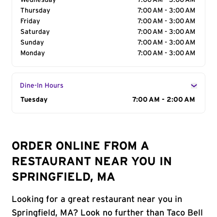
Wednesday
7:00 AM - 3:00 AM
Thursday
7:00 AM - 3:00 AM
Friday
7:00 AM - 3:00 AM
Saturday
7:00 AM - 3:00 AM
Sunday
7:00 AM - 3:00 AM
Monday
7:00 AM - 3:00 AM
Dine-In Hours
Day of the Week
Tuesday
Hours
7:00 AM - 2:00 AM
ORDER ONLINE FROM A
RESTAURANT NEAR YOU IN
SPRINGFIELD, MA
Looking for a great restaurant near you in
Springfield, MA? Look no further than Taco Bell