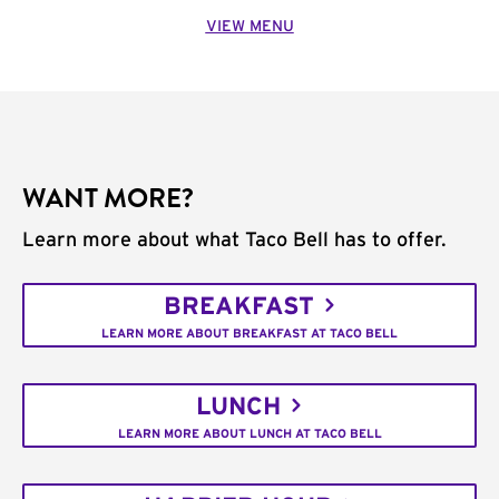
VIEW MENU
WANT MORE?
Learn more about what Taco Bell has to offer.
BREAKFAST
LEARN MORE ABOUT BREAKFAST AT TACO BELL
LUNCH
LEARN MORE ABOUT LUNCH AT TACO BELL