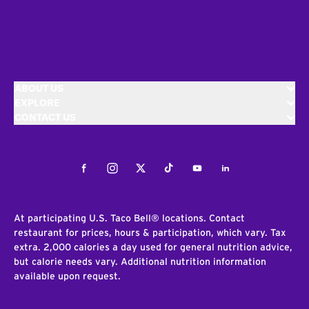
ABOUT US
EXPLORE
CONTACT US
Facebook
Instagram
Twitter
Tiktok
Youtube
LinkedIn
At participating U.S. Taco Bell® locations. Contact
restaurant for prices, hours & participation, which vary. Tax
extra. 2,000 calories a day used for general nutrition advice,
but calorie needs vary. Additional nutrition information
available upon request.