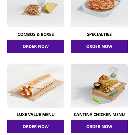
COMBOS & BOXES
SPECIALTIES
ORDER NOW
ORDER NOW
LUXE VALUE MENU
CANTINA CHICKEN MENU
ORDER NOW
ORDER NOW