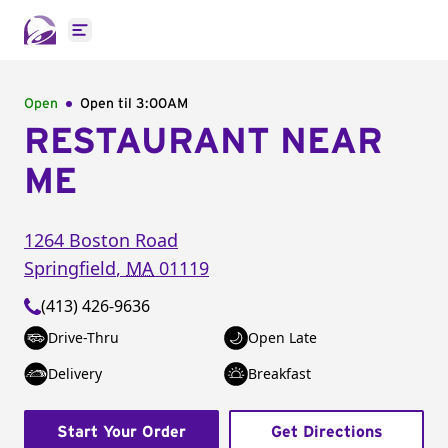
Open main menu
Open
Open til
3:00AM
RESTAURANT NEAR
ME
1264 Boston Road
Springfield
,
MA
01119
(413) 426-9636
Drive-Thru
Open Late
Delivery
Breakfast
Start Your Order
Get Directions