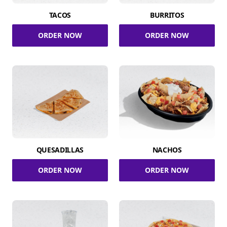
TACOS
BURRITOS
ORDER NOW
ORDER NOW
QUESADILLAS
NACHOS
ORDER NOW
ORDER NOW