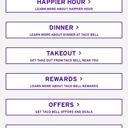
HAPPIER HOUR
LEARN MORE ABOUT HAPPIER HOUR
DINNER
LEARN MORE ABOUT DINNER AT TACO BELL
TAKEOUT
GET TAKE OUT FROM TACO BELL NEAR YOU
REWARDS
LEARN MORE ABOUT TACO BELL REWARDS
OFFERS
GET TACO BELL OFFERS AND DEALS