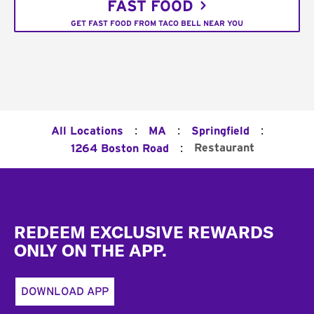
FAST FOOD
GET FAST FOOD FROM TACO BELL NEAR YOU
:
:
:
All Locations
MA
Springfield
:
Restaurant
1264 Boston Road
Footer
REDEEM EXCLUSIVE REWARDS
ONLY ON THE APP.
DOWNLOAD APP