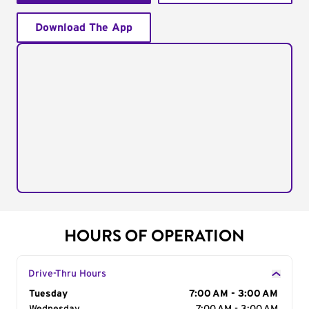
Download The App
HOURS OF OPERATION
Drive-Thru Hours
Day of the Week
Tuesday
Hours
7:00 AM - 3:00 AM