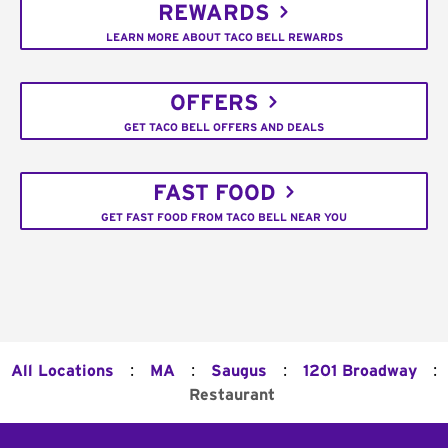
REWARDS
LEARN MORE ABOUT TACO BELL REWARDS
OFFERS
GET TACO BELL OFFERS AND DEALS
FAST FOOD
GET FAST FOOD FROM TACO BELL NEAR YOU
:
:
:
:
All Locations
MA
Saugus
1201 Broadway
Restaurant