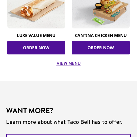
LUXE VALUE MENU
CANTINA CHICKEN MENU
ORDER NOW
ORDER NOW
VIEW MENU
WANT MORE?
Learn more about what Taco Bell has to offer.