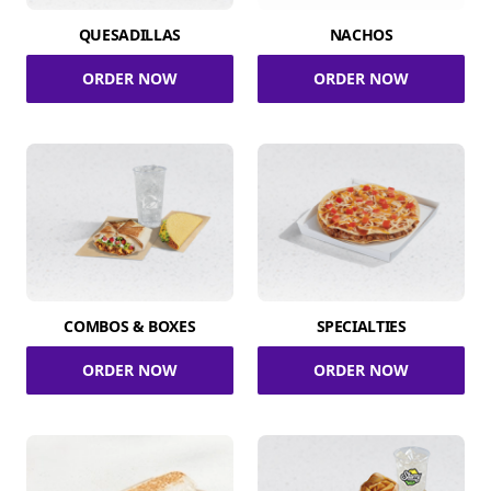
QUESADILLAS
NACHOS
ORDER NOW
ORDER NOW
COMBOS & BOXES
SPECIALTIES
ORDER NOW
ORDER NOW