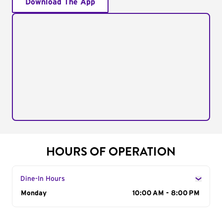
Download The App
HOURS OF OPERATION
Dine-In Hours
Day of the Week
Monday
Hours
10:00 AM - 8:00 PM