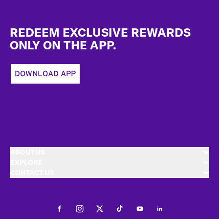
Footer
REDEEM EXCLUSIVE REWARDS
ONLY ON THE APP.
DOWNLOAD APP
ABOUT US
EXPLORE
CONTACT US
Facebook
Instagram
Twitter
Tiktok
Youtube
LinkedIn