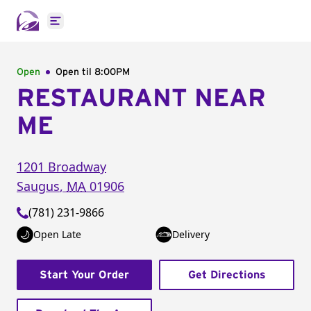
Open main menu
Open
Open til
8:00PM
RESTAURANT NEAR
ME
1201 Broadway
Saugus
,
MA
01906
(781) 231-9866
Open Late
Delivery
Start Your Order
Get Directions