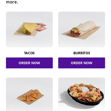
more.
TACOS
BURRITOS
ORDER NOW
ORDER NOW