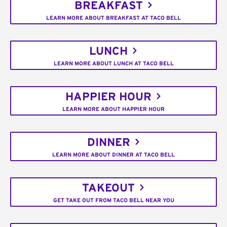
BREAKFAST
LEARN MORE ABOUT BREAKFAST AT TACO BELL
LUNCH
LEARN MORE ABOUT LUNCH AT TACO BELL
HAPPIER HOUR
LEARN MORE ABOUT HAPPIER HOUR
DINNER
LEARN MORE ABOUT DINNER AT TACO BELL
TAKEOUT
GET TAKE OUT FROM TACO BELL NEAR YOU