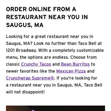
ORDER ONLINE FROM A
RESTAURANT NEAR YOU IN
SAUGUS, MA
Looking for a great restaurant near you in
Saugus, MA? Look no further than Taco Bell at
1201 Broadway. With a completely customizable
menu, the options are endless. Choose from
classic
Crunchy Tacos
and
Bean Burritos
to
newer favorites like the
Mexican Pizza
and
Crunchwrap Supreme®
. If you're looking for
a restaurant near you in Saugus, MA, Taco Bell
will not disappoint!