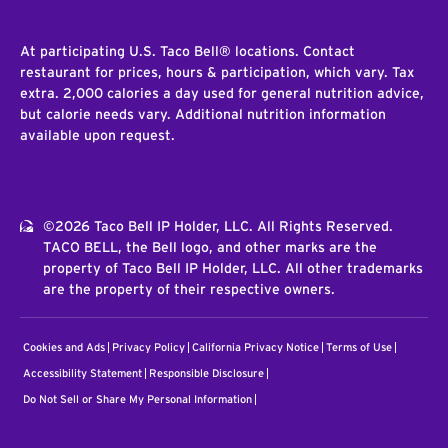
At participating U.S. Taco Bell® locations. Contact
restaurant for prices, hours & participation, which vary. Tax
extra. 2,000 calories a day used for general nutrition advice,
but calorie needs vary. Additional nutrition information
available upon request.
©2026 Taco Bell IP Holder, LLC. All Rights Reserved.
TACO BELL, the Bell logo, and other marks are the
property of Taco Bell IP Holder, LLC. All other trademarks
are the property of their respective owners.
Cookies and Ads
Privacy Policy
California Privacy Notice
Terms of Use
Accessibility Statement
Responsible Disclosure
Do Not Sell or Share My Personal Information