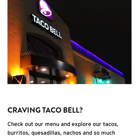
CRAVING TACO BELL?
Check out our menu and explore our tacos,
burritos, quesadillas, nachos and so much