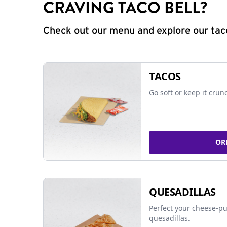
CRAVING TACO BELL?
Check out our menu and explore our taco
TACOS
Go soft or keep it crun
OR
QUESADILLAS
Perfect your cheese-pu
quesadillas.