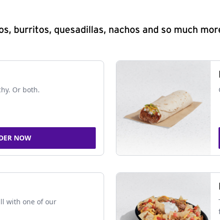
s, burritos, quesadillas, nachos and so much mor
chy. Or both.
DER NOW
ll with one of our