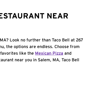
RESTAURANT NEAR
 MA? Look no further than Taco Bell at 267
u, the options are endless. Choose from
favorites like the
Mexican Pizza
and
estaurant near you in Salem, MA, Taco Bell