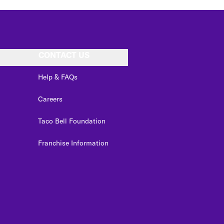
CONTACT US
Help & FAQs
Careers
Taco Bell Foundation
Franchise Information