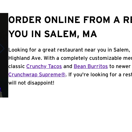
ORDER ONLINE FROM A 
YOU IN SALEM, MA
Looking for a great restaurant near you in Salem,
Highland Ave. With a completely customizable men
classic
Crunchy Tacos
and
Bean Burritos
to newer 
Crunchwrap Supreme®
. If you're looking for a r
will not disappoint!