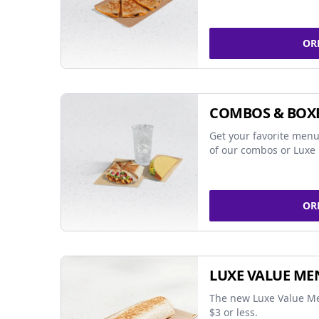
OR
COMBOS & BOX
Get your favorite menu
of our combos or Luxe 
OR
LUXE VALUE ME
The new Luxe Value Me
$3 or less.