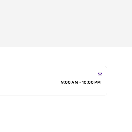
s
9:00 AM - 10:00 PM