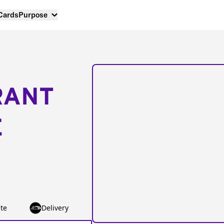
 Cards
Purpose
RANT
E
te
Delivery