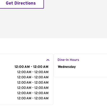
Get Directions
Dine-In Hours
12:00 AM - 12:00 AM
Day of the Week
Wednesday
Hour
12:00 AM - 12:00 AM
12:00 AM - 12:00 AM
12:00 AM - 12:00 AM
12:00 AM - 12:00 AM
12:00 AM - 12:00 AM
12:00 AM - 12:00 AM