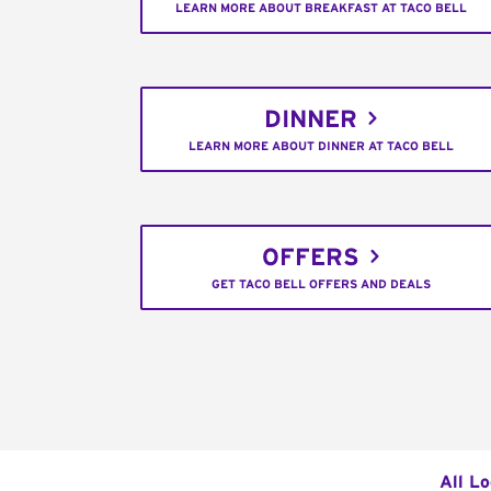
LEARN MORE ABOUT BREAKFAST AT TACO BELL
DINNER
LEARN MORE ABOUT DINNER AT TACO BELL
OFFERS
GET TACO BELL OFFERS AND DEALS
All L