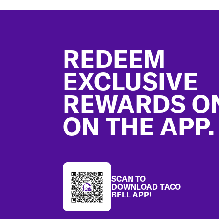
Footer
REDEEM
EXCLUSIVE
REWARDS O
ON THE APP.
SCAN TO
DOWNLOAD TACO
BELL APP!