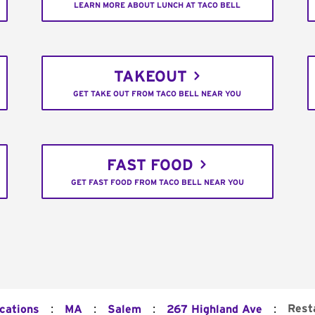
LEARN MORE ABOUT LUNCH AT TACO BELL
TAKEOUT
GET TAKE OUT FROM TACO BELL NEAR YOU
FAST FOOD
GET FAST FOOD FROM TACO BELL NEAR YOU
:
:
:
:
Rest
ocations
MA
Salem
267 Highland Ave