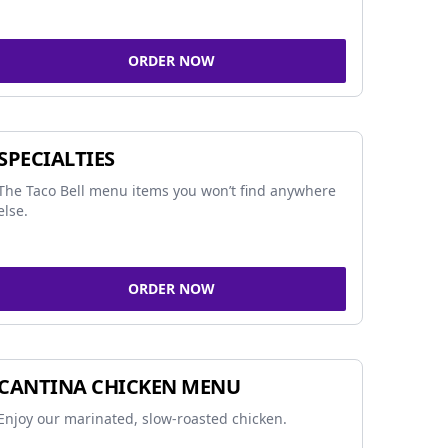
ORDER NOW
SPECIALTIES
The Taco Bell menu items you won’t find anywhere
else.
ORDER NOW
CANTINA CHICKEN MENU
Enjoy our marinated, slow-roasted chicken.