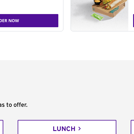
DER NOW
s to offer.
LUNCH