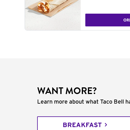
OR
WANT MORE?
Learn more about what Taco Bell ha
BREAKFAST