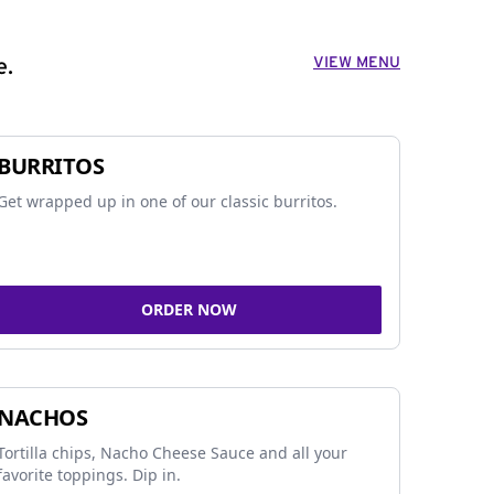
VIEW MENU
e.
BURRITOS
Get wrapped up in one of our classic burritos.
ORDER NOW
NACHOS
Tortilla chips, Nacho Cheese Sauce and all your
favorite toppings. Dip in.