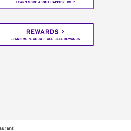
LEARN MORE ABOUT HAPPIER HOUR
REWARDS
LEARN MORE ABOUT TACO BELL REWARDS
aurant