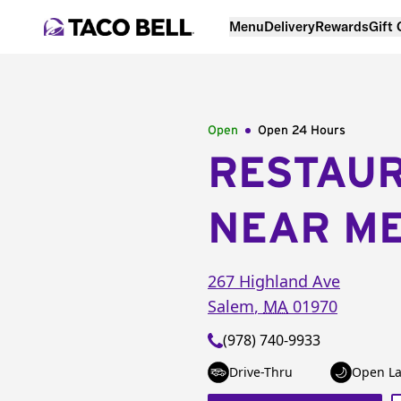
Menu
Delivery
Rewards
Gift
Open
Open 24 Hours
RESTAU
NEAR M
267 Highland Ave
Salem
,
MA
01970
(978) 740-9933
Drive-Thru
Open La