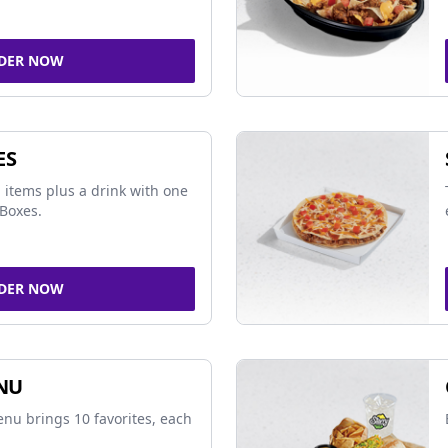
DER NOW
ES
 items plus a drink with one
Boxes.
DER NOW
NU
nu brings 10 favorites, each