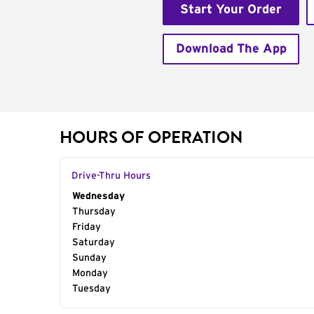
Start Your Order
Download The App
HOURS OF OPERATION
Drive-Thru Hours
Day of the Week
Wednesday
Hours
Thursday
Friday
Saturday
Sunday
Monday
Tuesday