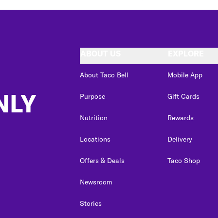
ABOUT US
EXPLORE
About Taco Bell
Mobile App
NLY
Purpose
Gift Cards
Nutrition
Rewards
Locations
Delivery
Offers & Deals
Taco Shop
Newsroom
Stories