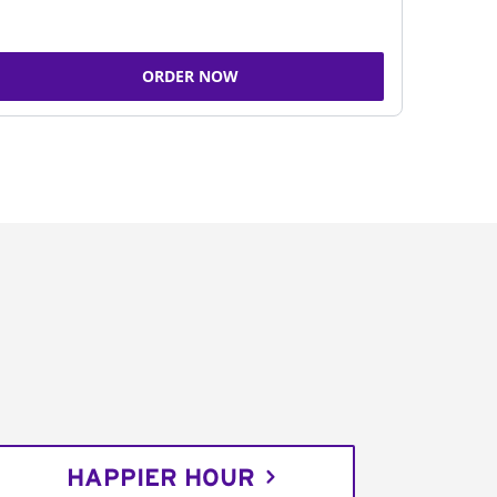
ORDER NOW
HAPPIER HOUR