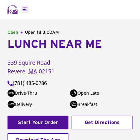
Open main menu
Open
Open til
3:00AM
LUNCH NEAR ME
339 Squire Road
Revere
,
MA
02151
(781) 485-0286
Drive-Thru
Open Late
Delivery
Breakfast
Start Your Order
Get Directions