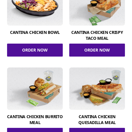
CANTINA CHICKEN BOWL
CANTINA CHICKEN CRISPY
TACO MEAL
ORDER NOW
ORDER NOW
CANTINA CHICKEN BURRITO
CANTINA CHICKEN
MEAL
QUESADILLA MEAL