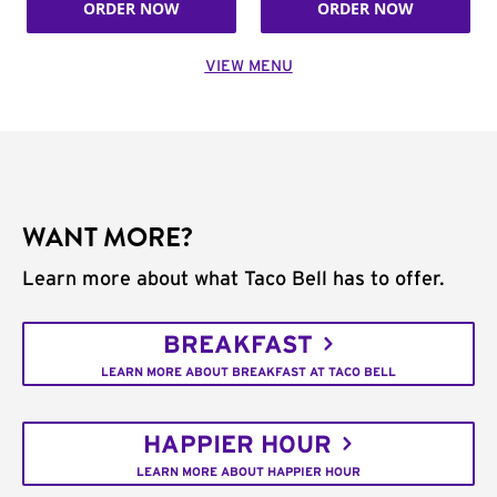
ORDER NOW
ORDER NOW
VIEW MENU
WANT MORE?
Learn more about what Taco Bell has to offer.
BREAKFAST
LEARN MORE ABOUT BREAKFAST AT TACO BELL
HAPPIER HOUR
LEARN MORE ABOUT HAPPIER HOUR