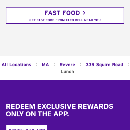
FAST FOOD
GET FAST FOOD FROM TACO BELL NEAR YOU
:
:
:
:
All Locations
MA
Revere
339 Squire Road
Lunch
Footer
REDEEM EXCLUSIVE REWARDS
ONLY ON THE APP.