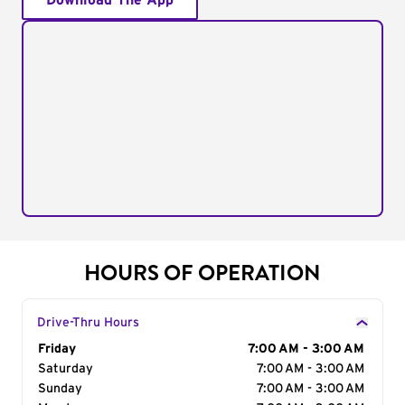
Download The App
HOURS OF OPERATION
Drive-Thru Hours
Day of the Week
Friday
Hours
7:00 AM - 3:00 AM
Saturday
7:00 AM - 3:00 AM
Sunday
7:00 AM - 3:00 AM