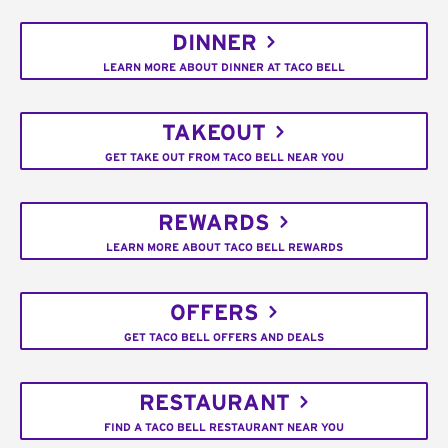
DINNER
LEARN MORE ABOUT DINNER AT TACO BELL
TAKEOUT
GET TAKE OUT FROM TACO BELL NEAR YOU
REWARDS
LEARN MORE ABOUT TACO BELL REWARDS
OFFERS
GET TACO BELL OFFERS AND DEALS
RESTAURANT
FIND A TACO BELL RESTAURANT NEAR YOU