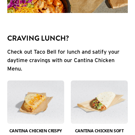
CRAVING LUNCH?
Check out Taco Bell for lunch and satify your
daytime cravings with our Cantina Chicken
Menu.
CANTINA CHICKEN CRISPY
CANTINA CHICKEN SOFT