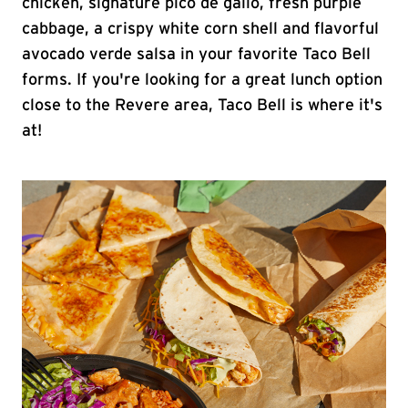
chicken, signature pico de gallo, fresh purple
cabbage, a crispy white corn shell and flavorful
avocado verde salsa in your favorite Taco Bell
forms. If you're looking for a great lunch option
close to the Revere area, Taco Bell is where it's
at!