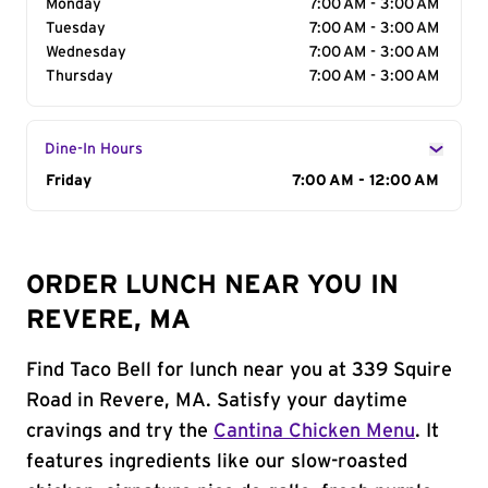
Monday
7:00 AM - 3:00 AM
Tuesday
7:00 AM - 3:00 AM
Wednesday
7:00 AM - 3:00 AM
Thursday
7:00 AM - 3:00 AM
Dine-In Hours
Day of the Week
Friday
Hours
7:00 AM - 12:00 AM
ORDER LUNCH NEAR YOU IN
REVERE, MA
Find Taco Bell for lunch near you at 339 Squire
Road in Revere, MA. Satisfy your daytime
cravings and try the
Cantina Chicken Menu
. It
features ingredients like our slow-roasted