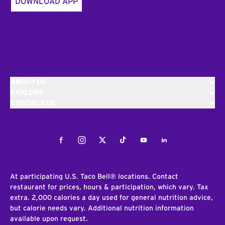
DOWNLOAD APP
ABOUT US
EXPLORE
CONTACT US
Facebook
Instagram
Twitter
Tiktok
Youtube
LinkedIn
At participating U.S. Taco Bell® locations. Contact
restaurant for prices, hours & participation, which vary. Tax
extra. 2,000 calories a day used for general nutrition advice,
but calorie needs vary. Additional nutrition information
available upon request.