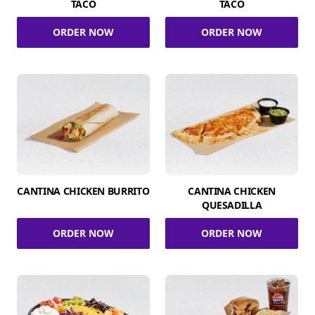
TACO
TACO
ORDER NOW
ORDER NOW
CANTINA CHICKEN BURRITO
CANTINA CHICKEN
QUESADILLA
ORDER NOW
ORDER NOW