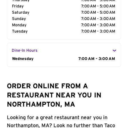
Thursday
7:00 AM - 5:00 AM
Friday
7:00 AM - 5:00 AM
Saturday
7:00 AM - 5:00 AM
Sunday
7:00 AM - 3:00 AM
Monday
7:00 AM - 3:00 AM
Tuesday
7:00 AM - 3:00 AM
Dine-In Hours
Day of the Week
Wednesday
Hours
7:00 AM - 3:00 AM
ORDER ONLINE FROM A
RESTAURANT NEAR YOU IN
NORTHAMPTON, MA
Looking for a great restaurant near you in
Northampton, MA? Look no further than Taco