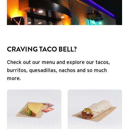
CRAVING TACO BELL?
Check out our menu and explore our tacos,
burritos, quesadillas, nachos and so much
more.