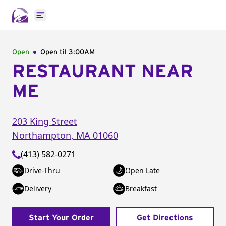
Open main menu
Open
Open til
3:00AM
RESTAURANT NEAR
ME
203 King Street
Northampton
,
MA
01060
(413) 582-0271
Drive-Thru
Open Late
Delivery
Breakfast
Start Your Order
Get Directions