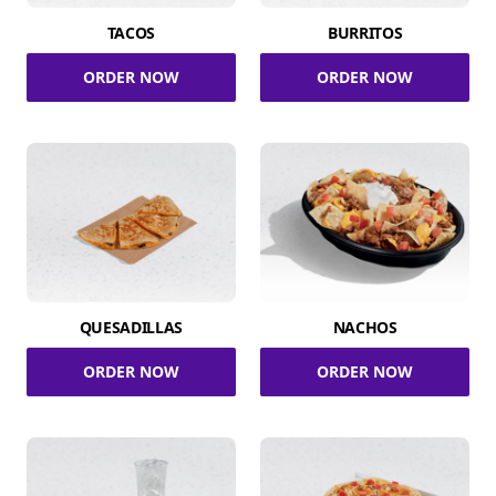
TACOS
BURRITOS
ORDER NOW
ORDER NOW
QUESADILLAS
NACHOS
ORDER NOW
ORDER NOW