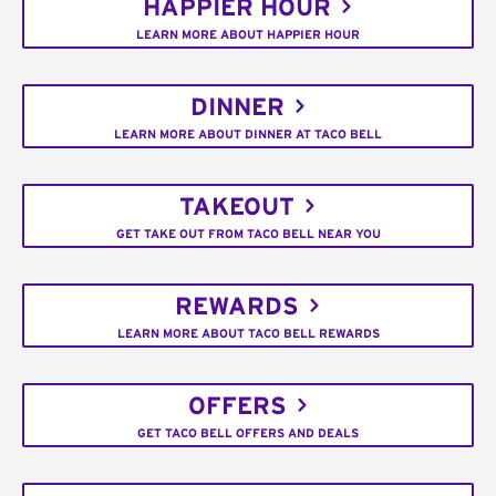
HAPPIER HOUR
LEARN MORE ABOUT HAPPIER HOUR
DINNER
LEARN MORE ABOUT DINNER AT TACO BELL
TAKEOUT
GET TAKE OUT FROM TACO BELL NEAR YOU
REWARDS
LEARN MORE ABOUT TACO BELL REWARDS
OFFERS
GET TACO BELL OFFERS AND DEALS