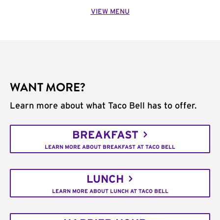
VIEW MENU
WANT MORE?
Learn more about what Taco Bell has to offer.
BREAKFAST
LEARN MORE ABOUT BREAKFAST AT TACO BELL
LUNCH
LEARN MORE ABOUT LUNCH AT TACO BELL