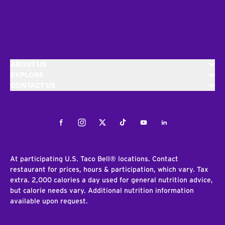
ABOUT US
EXPLORE
CONTACT US
Facebook
Instagram
Twitter
Tiktok
Youtube
LinkedIn
At participating U.S. Taco Bell® locations. Contact
restaurant for prices, hours & participation, which vary. Tax
extra. 2,000 calories a day used for general nutrition advice,
but calorie needs vary. Additional nutrition information
available upon request.