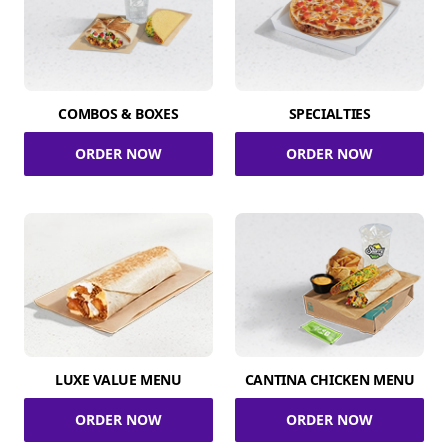
COMBOS & BOXES
SPECIALTIES
ORDER NOW
ORDER NOW
LUXE VALUE MENU
CANTINA CHICKEN MENU
ORDER NOW
ORDER NOW