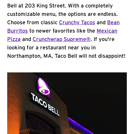
Bell at 203 King Street. With a completely
customizable menu, the options are endless.
Choose from classic
Crunchy Tacos
and
Bean
Burritos
to newer favorites like the
Mexican
Pizza
and
Crunchwrap Supreme®
. If you're
looking for a restaurant near you in
Northampton, MA, Taco Bell will not disappoint!