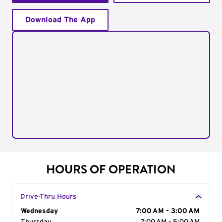
Download The App
HOURS OF OPERATION
Drive-Thru Hours
Day of the Week
Wednesday
Hours
7:00 AM - 3:00 AM