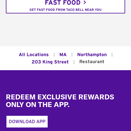
FAST FOOD
GET FAST FOOD FROM TACO BELL NEAR YOU
:
:
:
All Locations
MA
Northampton
:
Restaurant
203 King Street
Footer
REDEEM EXCLUSIVE REWARDS
ONLY ON THE APP.
DOWNLOAD APP