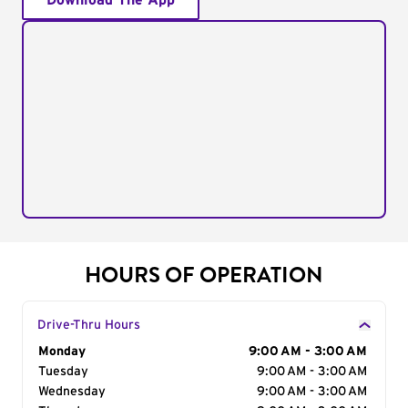
Download The App
HOURS OF OPERATION
Drive-Thru Hours
Day of the Week
Monday
Hours
9:00 AM - 3:00 AM
Tuesday
9:00 AM - 3:00 AM
Wednesday
9:00 AM - 3:00 AM