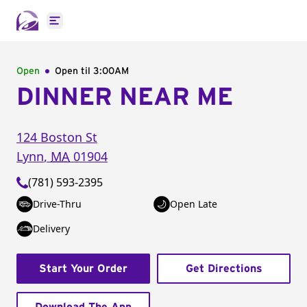
Open main menu
Open
Open til
3:00AM
DINNER NEAR ME
124 Boston St
Lynn
,
MA
01904
(781) 593-2395
Drive-Thru
Open Late
Delivery
Start Your Order
Get Directions