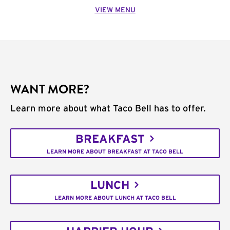
VIEW MENU
WANT MORE?
Learn more about what Taco Bell has to offer.
BREAKFAST
LEARN MORE ABOUT BREAKFAST AT TACO BELL
LUNCH
LEARN MORE ABOUT LUNCH AT TACO BELL