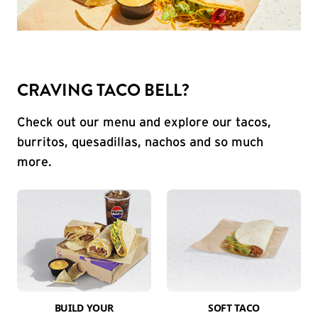
CRAVING TACO BELL?
Check out our menu and explore our tacos,
burritos, quesadillas, nachos and so much
more.
BUILD YOUR
SOFT TACO