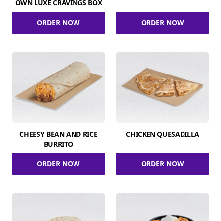
OWN LUXE CRAVINGS BOX
ORDER NOW
ORDER NOW
CHEESY BEAN AND RICE
CHICKEN QUESADILLA
BURRITO
ORDER NOW
ORDER NOW