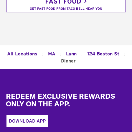
FAST FOOD
GET FAST FOOD FROM TACO BELL NEAR YOU
:
:
:
:
All Locations
MA
Lynn
124 Boston St
Dinner
Footer
REDEEM EXCLUSIVE REWARDS
ONLY ON THE APP.
DOWNLOAD APP