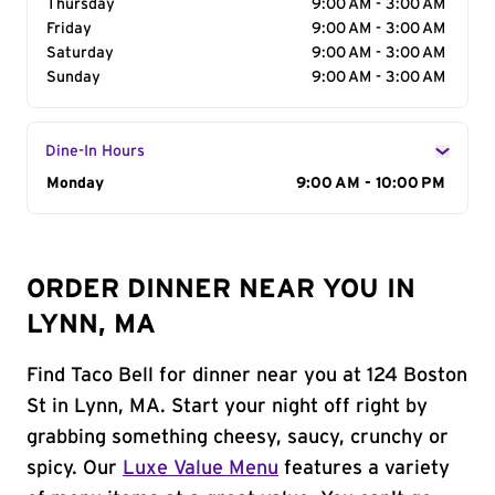
Thursday
9:00 AM - 3:00 AM
Friday
9:00 AM - 3:00 AM
Saturday
9:00 AM - 3:00 AM
Sunday
9:00 AM - 3:00 AM
Dine-In Hours
Day of the Week
Monday
Hours
9:00 AM - 10:00 PM
ORDER DINNER NEAR YOU IN
LYNN, MA
Find Taco Bell for dinner near you at 124 Boston
St in Lynn, MA. Start your night off right by
grabbing something cheesy, saucy, crunchy or
spicy. Our
Luxe Value Menu
features a variety