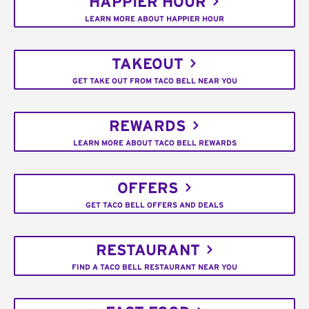
HAPPIER HOUR
LEARN MORE ABOUT HAPPIER HOUR
TAKEOUT
GET TAKE OUT FROM TACO BELL NEAR YOU
REWARDS
LEARN MORE ABOUT TACO BELL REWARDS
OFFERS
GET TACO BELL OFFERS AND DEALS
RESTAURANT
FIND A TACO BELL RESTAURANT NEAR YOU