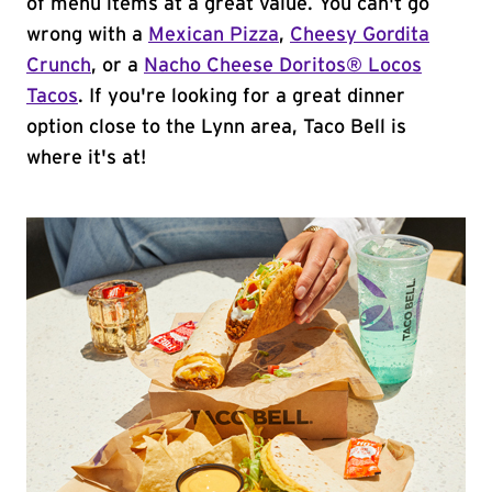
of menu items at a great value. You can't go
wrong with a
Mexican Pizza
,
Cheesy Gordita
Crunch
, or a
Nacho Cheese Doritos® Locos
Tacos
. If you're looking for a great dinner
option close to the Lynn area, Taco Bell is
where it's at!