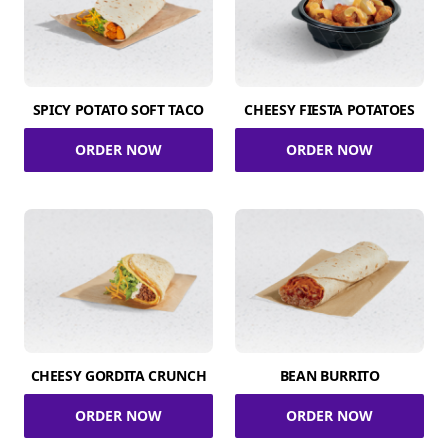
SPICY POTATO SOFT TACO
CHEESY FIESTA POTATOES
ORDER NOW
ORDER NOW
CHEESY GORDITA CRUNCH
BEAN BURRITO
ORDER NOW
ORDER NOW