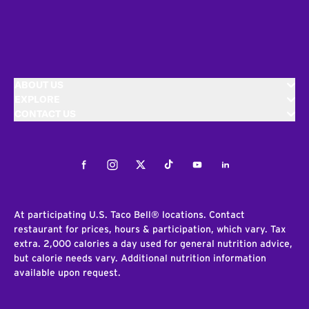
ABOUT US
EXPLORE
CONTACT US
Facebook
Instagram
Twitter
Tiktok
Youtube
LinkedIn
At participating U.S. Taco Bell® locations. Contact
restaurant for prices, hours & participation, which vary. Tax
extra. 2,000 calories a day used for general nutrition advice,
but calorie needs vary. Additional nutrition information
available upon request.