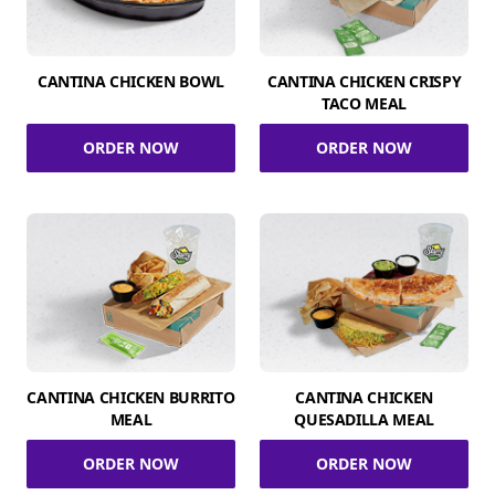
CANTINA CHICKEN BOWL
CANTINA CHICKEN CRISPY
TACO MEAL
ORDER NOW
ORDER NOW
CANTINA CHICKEN BURRITO
CANTINA CHICKEN
MEAL
QUESADILLA MEAL
ORDER NOW
ORDER NOW