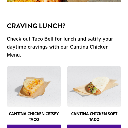
CRAVING LUNCH?
Check out Taco Bell for lunch and satify your
daytime cravings with our Cantina Chicken
Menu.
CANTINA CHICKEN CRISPY
CANTINA CHICKEN SOFT
TACO
TACO