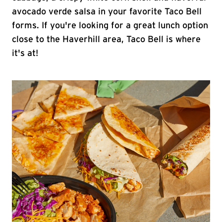
avocado verde salsa in your favorite Taco Bell
forms. If you're looking for a great lunch option
close to the Haverhill area, Taco Bell is where
it's at!