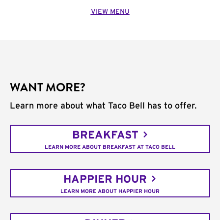
VIEW MENU
WANT MORE?
Learn more about what Taco Bell has to offer.
BREAKFAST
LEARN MORE ABOUT BREAKFAST AT TACO BELL
HAPPIER HOUR
LEARN MORE ABOUT HAPPIER HOUR