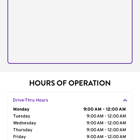
HOURS OF OPERATION
Drive-Thru Hours
Day of the Week
Monday
Hours
9:00 AM - 12:00 AM
Tuesday
9:00 AM - 12:00 AM
Wednesday
9:00 AM - 12:00 AM
Thursday
9:00 AM - 12:00 AM
Friday
9:00 AM - 12:00 AM