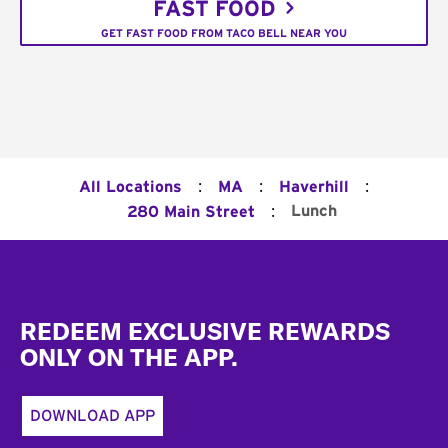
FAST FOOD
GET FAST FOOD FROM TACO BELL NEAR YOU
:
:
:
All Locations
MA
Haverhill
:
Lunch
280 Main Street
Footer
REDEEM EXCLUSIVE REWARDS
ONLY ON THE APP.
DOWNLOAD APP