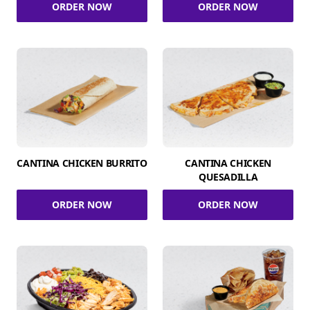
ORDER NOW
ORDER NOW
CANTINA CHICKEN BURRITO
CANTINA CHICKEN
QUESADILLA
ORDER NOW
ORDER NOW