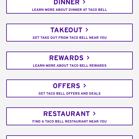
DINNER
LEARN MORE ABOUT DINNER AT TACO BELL
TAKEOUT
GET TAKE OUT FROM TACO BELL NEAR YOU
REWARDS
LEARN MORE ABOUT TACO BELL REWARDS
OFFERS
GET TACO BELL OFFERS AND DEALS
RESTAURANT
FIND A TACO BELL RESTAURANT NEAR YOU