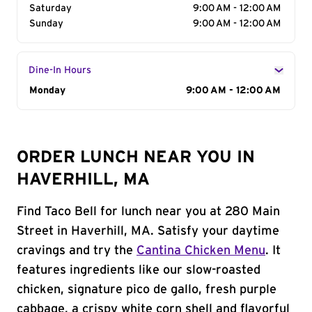
Saturday
9:00 AM - 12:00 AM
Sunday
9:00 AM - 12:00 AM
Dine-In Hours
Day of the Week
Monday
Hours
9:00 AM - 12:00 AM
ORDER LUNCH NEAR YOU IN
HAVERHILL, MA
Find Taco Bell for lunch near you at 280 Main
Street in Haverhill, MA. Satisfy your daytime
cravings and try the
Cantina Chicken Menu
. It
features ingredients like our slow-roasted
chicken, signature pico de gallo, fresh purple
cabbage, a crispy white corn shell and flavorful