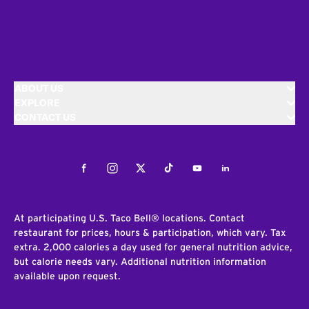
ABOUT US
EXPLORE
CONTACT US
Facebook
Instagram
Twitter
Tiktok
Youtube
LinkedIn
At participating U.S. Taco Bell® locations. Contact
restaurant for prices, hours & participation, which vary. Tax
extra. 2,000 calories a day used for general nutrition advice,
but calorie needs vary. Additional nutrition information
available upon request.