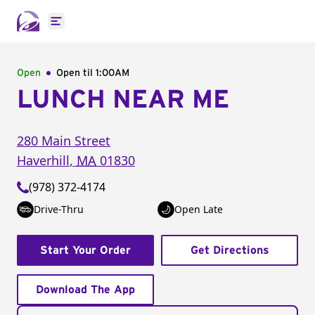
Open main menu
Open
Open til
1:00AM
LUNCH NEAR ME
280 Main Street
Haverhill
,
MA
01830
(978) 372-4174
Drive-Thru
Open Late
Start Your Order
Get Directions
Download The App