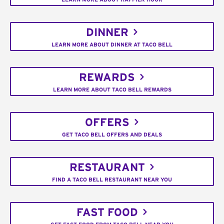
DINNER
LEARN MORE ABOUT DINNER AT TACO BELL
REWARDS
LEARN MORE ABOUT TACO BELL REWARDS
OFFERS
GET TACO BELL OFFERS AND DEALS
RESTAURANT
FIND A TACO BELL RESTAURANT NEAR YOU
FAST FOOD