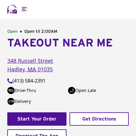
Open main menu
Open
Open til
2:00AM
TAKEOUT NEAR ME
348 Russell Street
Hadley
,
MA
01035
(413) 584-2391
Drive-Thru
Open Late
Delivery
Start Your Order
Get Directions