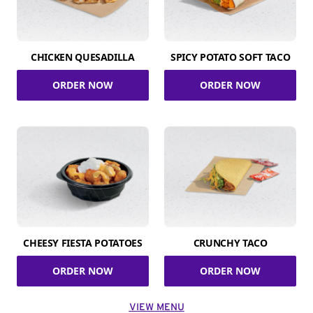
CHICKEN QUESADILLA
SPICY POTATO SOFT TACO
ORDER NOW
ORDER NOW
CHEESY FIESTA POTATOES
CRUNCHY TACO
ORDER NOW
ORDER NOW
VIEW MENU