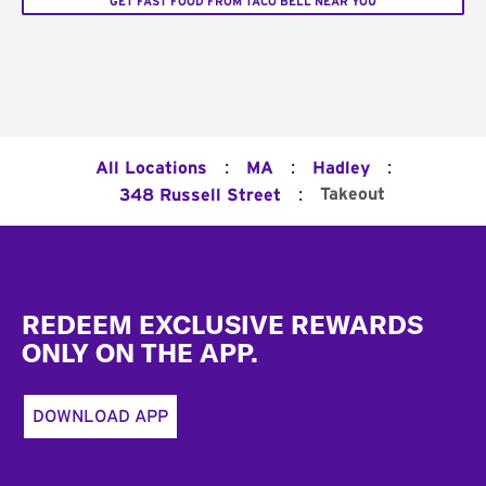
GET FAST FOOD FROM TACO BELL NEAR YOU
:
:
:
All Locations
MA
Hadley
:
Takeout
348 Russell Street
Footer
REDEEM EXCLUSIVE REWARDS
ONLY ON THE APP.
DOWNLOAD APP