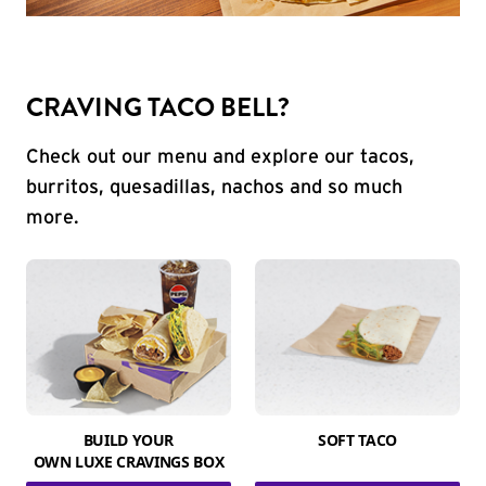
CRAVING TACO BELL?
Check out our menu and explore our tacos,
burritos, quesadillas, nachos and so much
more.
BUILD YOUR
SOFT TACO
OWN LUXE CRAVINGS BOX