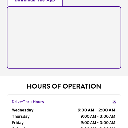
Download The App
HOURS OF OPERATION
Drive-Thru Hours
Day of the Week
Wednesday
Hours
9:00 AM - 2:00 AM
Thursday
9:00 AM - 3:00 AM
Friday
9:00 AM - 3:00 AM