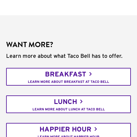
WANT MORE?
Learn more about what Taco Bell has to offer.
BREAKFAST
LEARN MORE ABOUT BREAKFAST AT TACO BELL
LUNCH
LEARN MORE ABOUT LUNCH AT TACO BELL
HAPPIER HOUR
LEARN MORE ABOUT HAPPIER HOUR