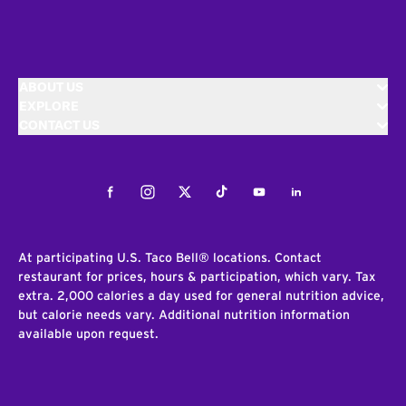
ABOUT US
EXPLORE
CONTACT US
Facebook
Instagram
Twitter
Tiktok
Youtube
LinkedIn
At participating U.S. Taco Bell® locations. Contact
restaurant for prices, hours & participation, which vary. Tax
extra. 2,000 calories a day used for general nutrition advice,
but calorie needs vary. Additional nutrition information
available upon request.