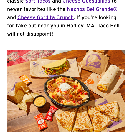
classic
Soft Tacos
and
Cheese Quesadillas
to
newer favorites like the
Nachos BellGrande®
and
Cheesy Gordita Crunch
. If you're looking
for take out near you in Hadley, MA, Taco Bell
will not disappoint!