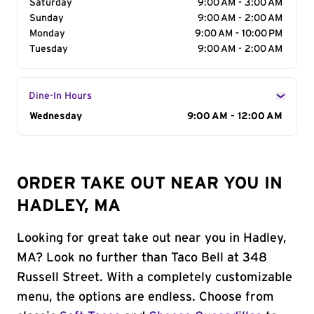
Saturday
9:00 AM - 3:00 AM
Sunday
9:00 AM - 2:00 AM
Monday
9:00 AM - 10:00 PM
Tuesday
9:00 AM - 2:00 AM
Dine-In Hours
Day of the Week
Wednesday
Hours
9:00 AM - 12:00 AM
ORDER TAKE OUT NEAR YOU IN
HADLEY, MA
Looking for great take out near you in Hadley,
MA? Look no further than Taco Bell at 348
Russell Street. With a completely customizable
menu, the options are endless. Choose from