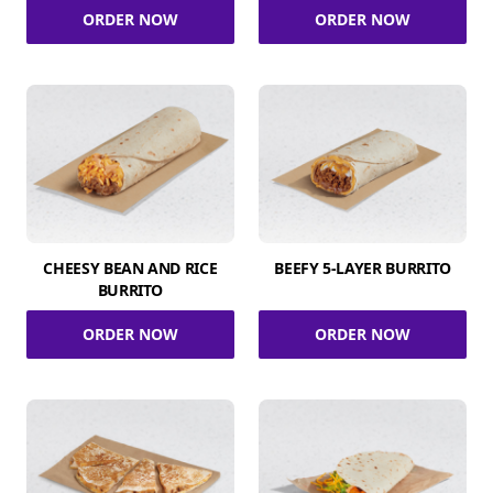
ORDER NOW
ORDER NOW
CHEESY BEAN AND RICE
BEEFY 5-LAYER BURRITO
BURRITO
ORDER NOW
ORDER NOW