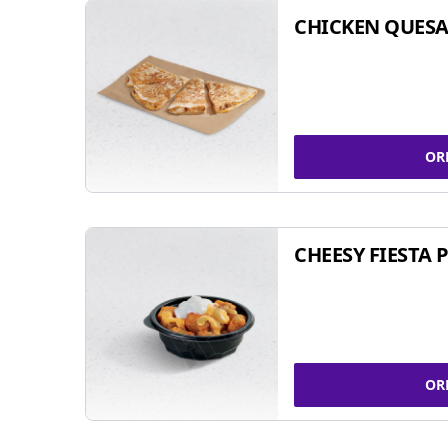
CHICKEN QUESA
OR
CHEESY FIESTA 
OR