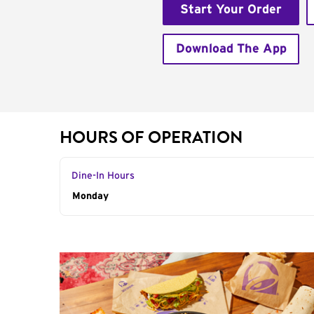
Start Your Order
Download The App
HOURS OF OPERATION
Dine-In Hours
Day of the Week
Monday
Hours