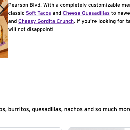
Pearson Blvd. With a completely customizable men
classic
Soft Tacos
and
Cheese Quesadillas
to newer
and
Cheesy Gordita Crunch
. If you're looking for 
will not disappoint!
s, burritos, quesadillas, nachos and so much mor