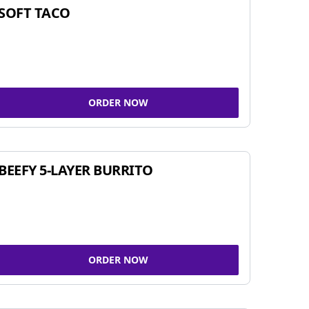
SOFT TACO
ORDER NOW
BEEFY 5-LAYER BURRITO
ORDER NOW