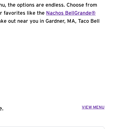
u, the options are endless. Choose from
 favorites like the
Nachos BellGrande®
take out near you in Gardner, MA, Taco Bell
VIEW MENU
e.