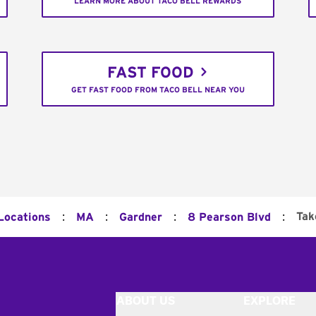
LEARN MORE ABOUT TACO BELL REWARDS
FAST FOOD
GET FAST FOOD FROM TACO BELL NEAR YOU
:
:
:
:
Tak
 Locations
MA
Gardner
8 Pearson Blvd
ABOUT US
EXPLORE