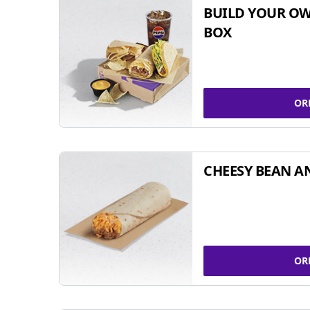
BUILD YOUR OW
BOX
OR
CHEESY BEAN A
OR