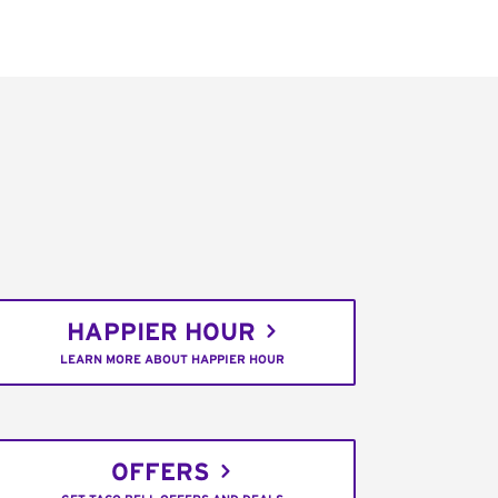
HAPPIER HOUR
LEARN MORE ABOUT HAPPIER HOUR
OFFERS