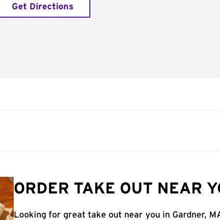
Get Directions
ORDER TAKE OUT NEAR Y
Looking for great take out near you in Gardner, M