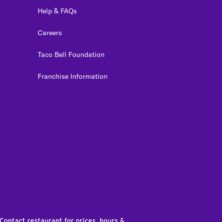
Help & FAQs
Careers
Taco Bell Foundation
Franchise Information
edIn
 Contact restaurant for prices, hours &