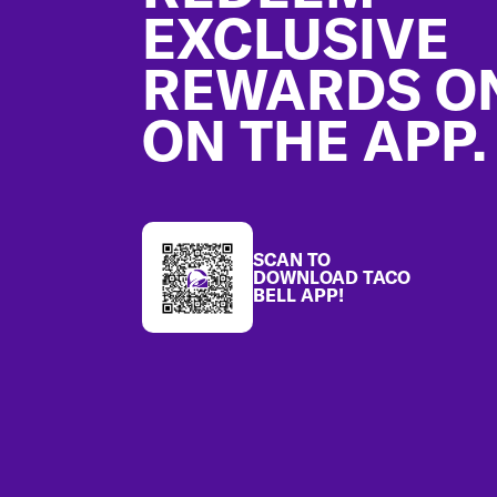
EXCLUSIVE
REWARDS O
ON THE APP.
SCAN TO
DOWNLOAD TACO
BELL APP!