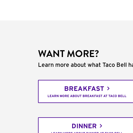
WANT MORE?
Learn more about what Taco Bell ha
BREAKFAST
LEARN MORE ABOUT BREAKFAST AT TACO BELL
DINNER