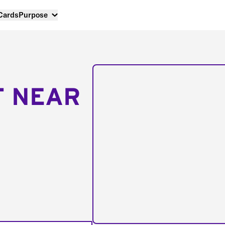
 Cards
Purpose
T NEAR