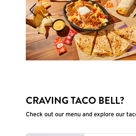
CRAVING TACO BELL?
Check out our menu and explore our taco