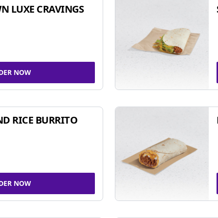
N LUXE CRAVINGS
DER NOW
ND RICE BURRITO
DER NOW