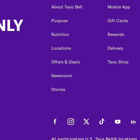
About Taco Bell
Mobile App
NLY
Purpose
Gift Cards
Nutrition
Rewards
Locations
Delivery
Offers & Deals
Taco Shop
Newsroom
Stories
Facebook
Instagram
Twitter
Tiktok
Youtube
Link
At participating U.S. Taco Bell® locations.