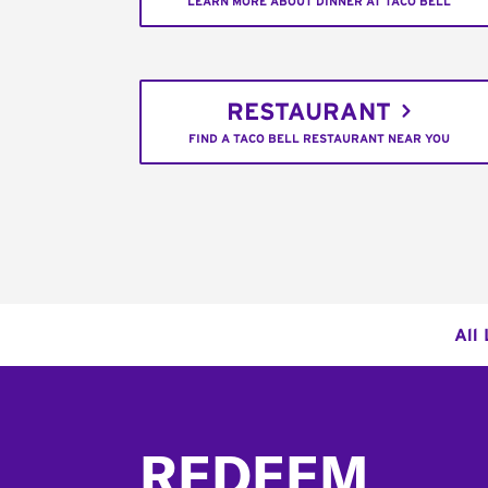
LEARN MORE ABOUT DINNER AT TACO BELL
RESTAURANT
FIND A TACO BELL RESTAURANT NEAR YOU
All
Footer
REDEEM