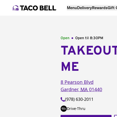
Menu
Delivery
Rewards
Gift
Open
Open til
8:30PM
TAKEOU
ME
8 Pearson Blvd
Gardner
,
MA
01440
(978) 630-2011
Drive-Thru