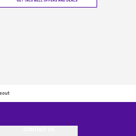
GET TACO BELL OFFERS AND DEALS
eout
CONTACT US