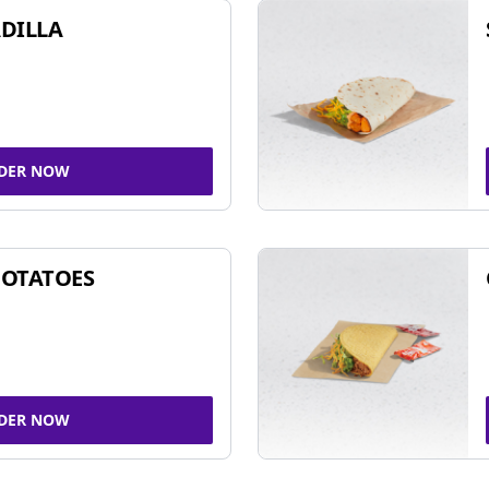
DILLA
DER NOW
POTATOES
DER NOW