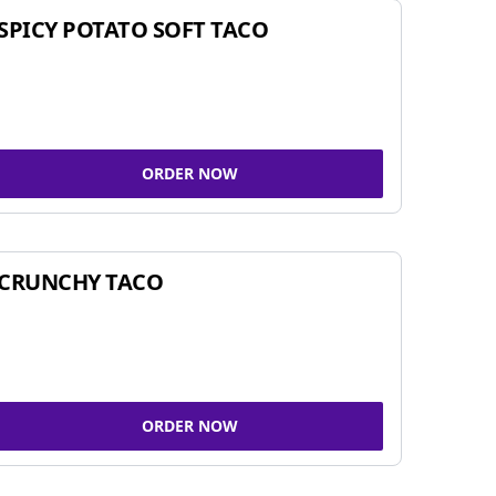
SPICY POTATO SOFT TACO
ORDER NOW
CRUNCHY TACO
ORDER NOW