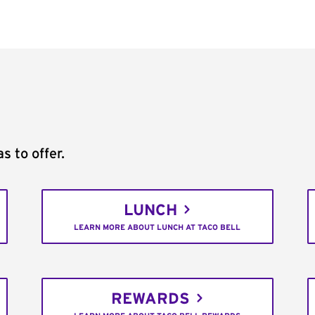
s to offer.
LUNCH
LEARN MORE ABOUT LUNCH AT TACO BELL
REWARDS