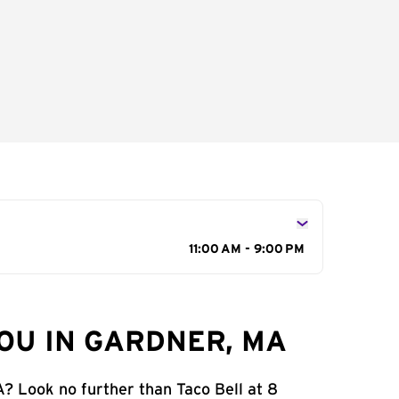
11:00 AM - 9:00 PM
OU IN GARDNER, MA
A? Look no further than Taco Bell at 8