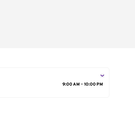
s
9:00 AM - 10:00 PM