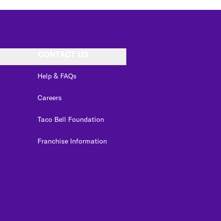
CONTACT US
Help & FAQs
Careers
Taco Bell Foundation
Franchise Information