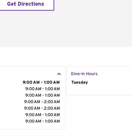
Get Directions
Dine-In Hours
9:00 AM - 1:00 AM
Day of the Week
Tuesday
Hour
9:00 AM - 1:00 AM
9:00 AM - 1:00 AM
9:00 AM - 2:00 AM
9:00 AM - 2:00 AM
9:00 AM - 1:00 AM
9:00 AM - 1:00 AM