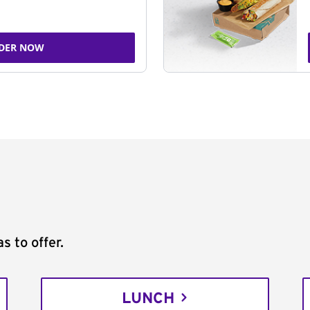
DER NOW
s to offer.
LUNCH