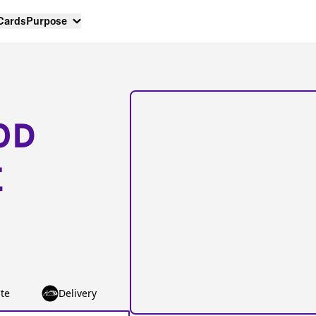
 Cards
Purpose
OD
E
te
Delivery