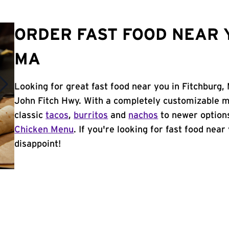
ORDER FAST FOOD NEAR 
MA
Looking for great fast food near you in Fitchburg,
John Fitch Hwy. With a completely customizable m
classic
tacos
,
burritos
and
nachos
to newer options
Chicken Menu
. If you're looking for fast food near
disappoint!