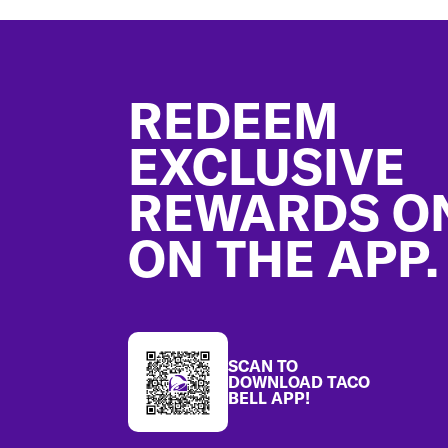
Footer
REDEEM
EXCLUSIVE
REWARDS O
ON THE APP.
SCAN TO
DOWNLOAD TACO
BELL APP!