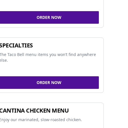
ORDER NOW
SPECIALTIES
The Taco Bell menu items you won’t find anywhere
else.
ORDER NOW
CANTINA CHICKEN MENU
Enjoy our marinated, slow-roasted chicken.