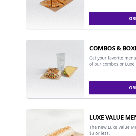
OR
COMBOS & BOX
Get your favorite menu
of our combos or Luxe 
OR
LUXE VALUE ME
The new Luxe Value Me
$3 or less.