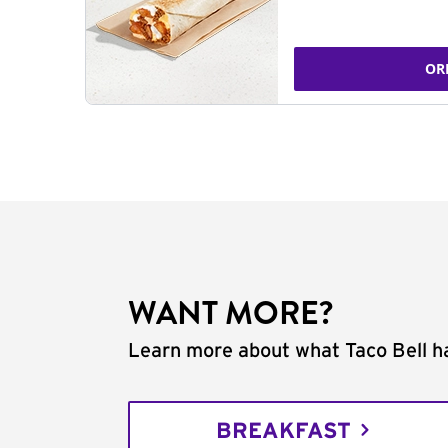
OR
WANT MORE?
Learn more about what Taco Bell ha
BREAKFAST