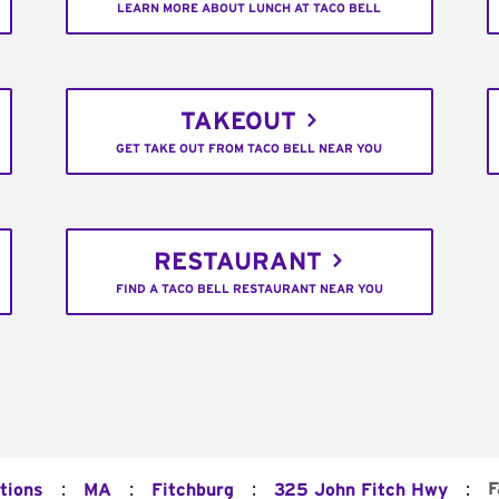
LEARN MORE ABOUT LUNCH AT TACO BELL
TAKEOUT
GET TAKE OUT FROM TACO BELL NEAR YOU
RESTAURANT
FIND A TACO BELL RESTAURANT NEAR YOU
:
:
:
:
F
tions
MA
Fitchburg
325 John Fitch Hwy