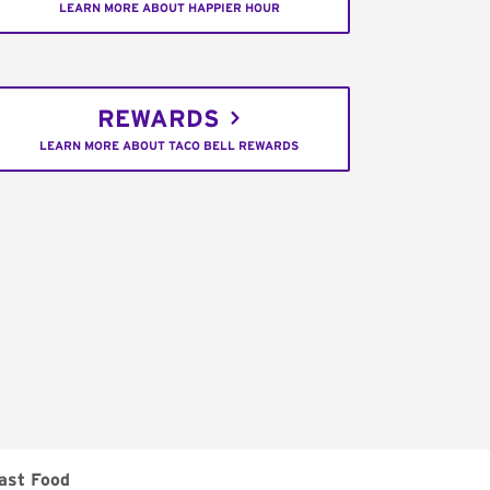
LEARN MORE ABOUT HAPPIER HOUR
REWARDS
LEARN MORE ABOUT TACO BELL REWARDS
ast Food