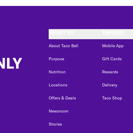
ABOUT US
EXPLORE
About Taco Bell
Mobile App
NLY
Purpose
Gift Cards
Nutrition
Rewards
Locations
Delivery
Offers & Deals
Taco Shop
Newsroom
Stories