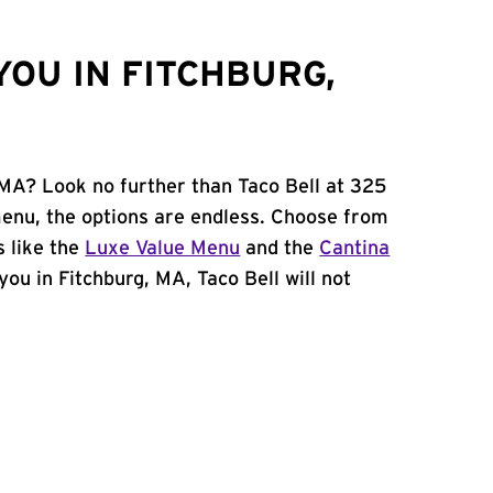
YOU IN FITCHBURG,
 MA? Look no further than Taco Bell at 325
enu, the options are endless. Choose from
 like the
Luxe Value Menu
and the
Cantina
 you in Fitchburg, MA, Taco Bell will not