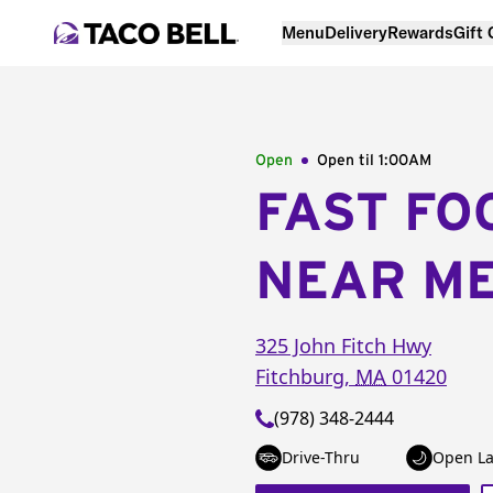
Menu
Delivery
Rewards
Gift
Open
Open til
1:00AM
FAST FO
NEAR M
325 John Fitch Hwy
Fitchburg
,
MA
01420
(978) 348-2444
Drive-Thru
Open La