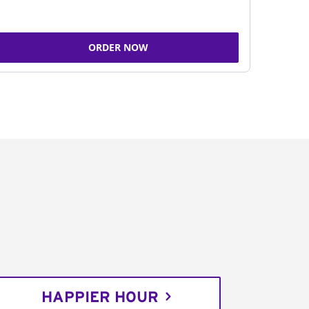
ORDER NOW
HAPPIER HOUR