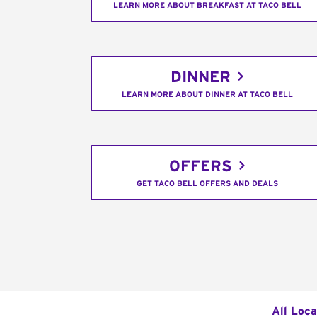
LEARN MORE ABOUT BREAKFAST AT TACO BELL
DINNER
LEARN MORE ABOUT DINNER AT TACO BELL
OFFERS
GET TACO BELL OFFERS AND DEALS
All Loca