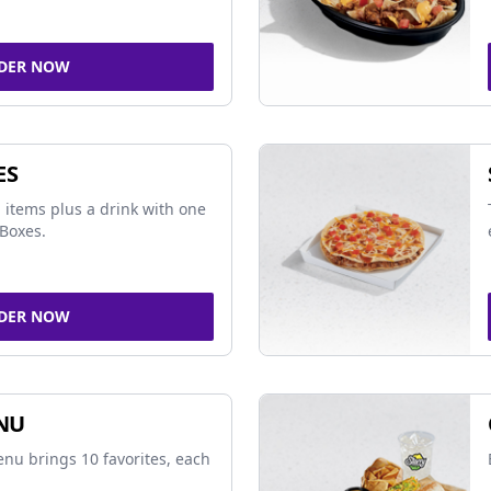
DER NOW
ES
 items plus a drink with one
Boxes.
DER NOW
NU
nu brings 10 favorites, each