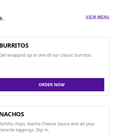
VIEW MENU
e.
BURRITOS
Get wrapped up in one of our classic burritos.
ORDER NOW
NACHOS
Tortilla chips, Nacho Cheese Sauce and all your
favorite toppings. Dip in.