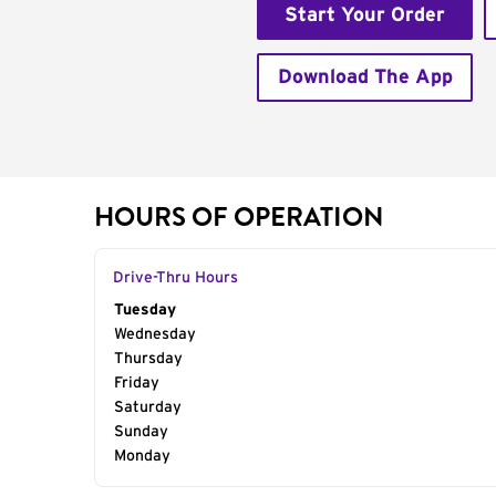
Start Your Order
Download The App
HOURS OF OPERATION
Drive-Thru Hours
Day of the Week
Tuesday
Hours
Wednesday
Thursday
Friday
Saturday
Sunday
Monday