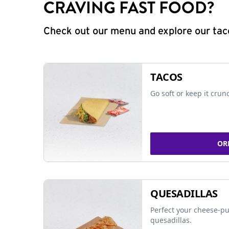
CRAVING FAST FOOD?
Check out our menu and explore our taco
TACOS
Go soft or keep it crun
OR
QUESADILLAS
Perfect your cheese-pu
quesadillas.