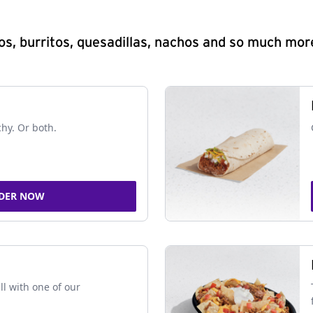
s, burritos, quesadillas, nachos and so much mor
chy. Or both.
DER NOW
ll with one of our