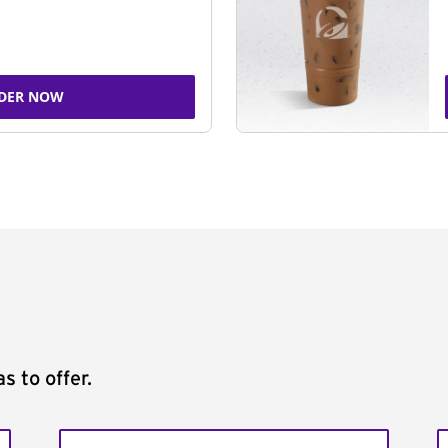
DER NOW
s to offer.