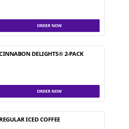
ORDER NOW
CINNABON DELIGHTS® 2-PACK
ORDER NOW
REGULAR ICED COFFEE