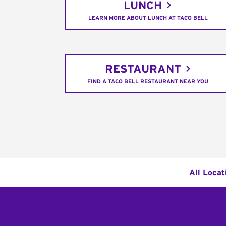
LUNCH
LEARN MORE ABOUT LUNCH AT TACO BELL
RESTAURANT
FIND A TACO BELL RESTAURANT NEAR YOU
All Locat
Footer