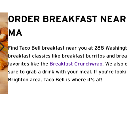
ORDER BREAKFAST NEAR 
MA
Find Taco Bell breakfast near you at 288 Washingt
breakfast classics like breakfast burritos and brea
favorites like the
Breakfast Crunchwrap
. We also 
sure to grab a drink with your meal. If you're look
Brighton area, Taco Bell is where it's at!