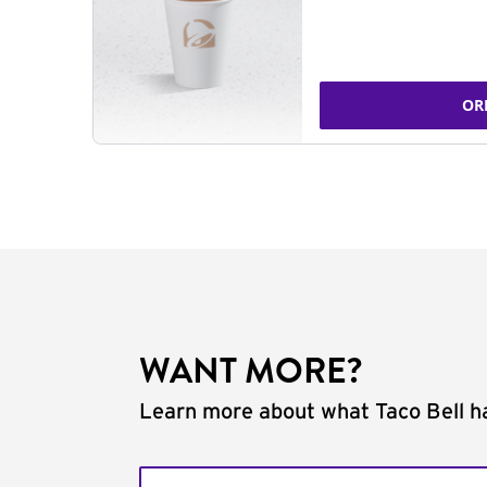
OR
WANT MORE?
Learn more about what Taco Bell ha