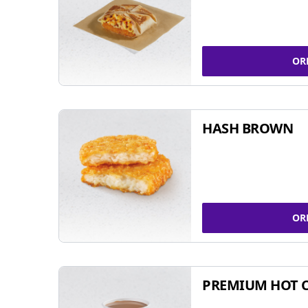
OR
HASH BROWN
OR
PREMIUM HOT 