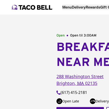
Menu
Delivery
Rewards
Gift
Open
Open til
3:00AM
BREAKF
NEAR M
288 Washington Street
Brighton
,
MA
02135
(617) 415-2181
Open Late
Delivery