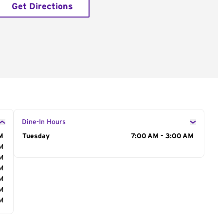
Get Directions
Dine-In Hours
M
Day of the Week
Tuesday
Hours
7:00 AM - 3:00 AM
AM
AM
AM
AM
AM
AM