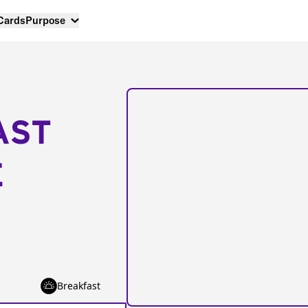
 Cards
Purpose
AST
E
Breakfast