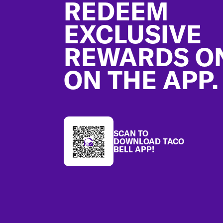
REDEEM
EXCLUSIVE
REWARDS O
ON THE APP.
SCAN TO
DOWNLOAD TACO
BELL APP!