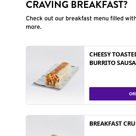
CRAVING BREAKFAST?
Check out our breakfast menu filled with
more.
CHEESY TOASTE
BURRITO SAUSA
OR
BREAKFAST CR