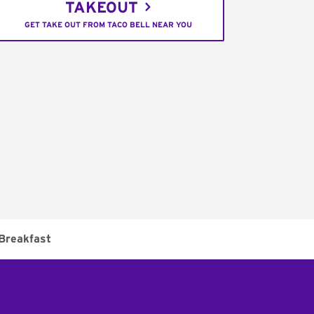
TAKEOUT
GET TAKE OUT FROM TACO BELL NEAR YOU
Breakfast