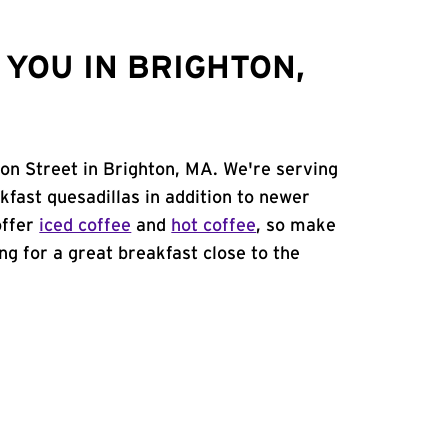
YOU IN BRIGHTON,
on Street in Brighton, MA. We're serving
kfast quesadillas in addition to newer
offer
iced coffee
and
hot coffee
, so make
ing for a great breakfast close to the