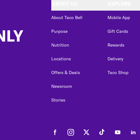
ABOUT US
EXPLORE
About Taco Bell
Mobile App
NLY
Purpose
Gift Cards
Nutrition
Rewards
Locations
Delivery
Offers & Deals
Taco Shop
Newsroom
Stories
Facebook
Instagram
Twitter
Tiktok
Youtube
Link