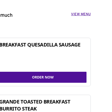
VIEW MENU
o much
BREAKFAST QUESADILLA SAUSAGE
ORDER NOW
GRANDE TOASTED BREAKFAST
BURRITO STEAK