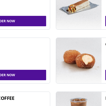
DER NOW
DER NOW
COFFEE