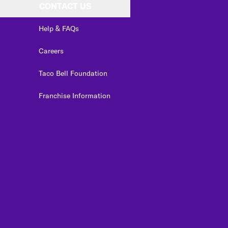
CONTACT US
Help & FAQs
Careers
Taco Bell Foundation
Franchise Information
edIn