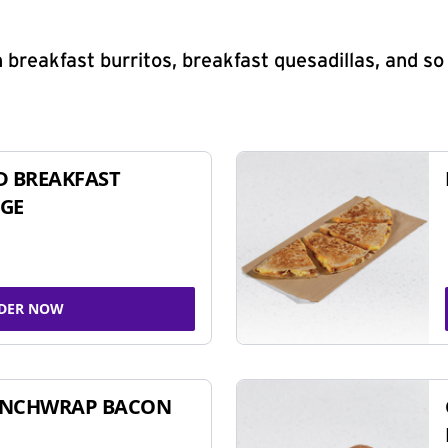
 breakfast burritos, breakfast quesadillas, and s
D BREAKFAST
GE
DER NOW
UNCHWRAP BACON