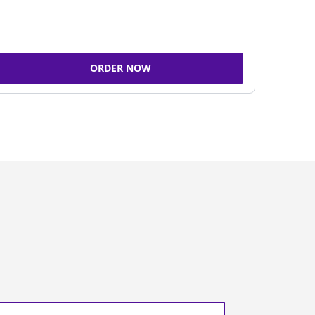
ORDER NOW