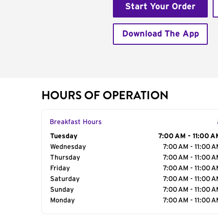
Start Your Order
Download The App
HOURS OF OPERATION
Breakfast Hours
Day of the Week
Tuesday
Hours
7:00 AM - 11:00 A
Wednesday
7:00 AM - 11:00 
Thursday
7:00 AM - 11:00 
Friday
7:00 AM - 11:00 
Saturday
7:00 AM - 11:00 
Sunday
7:00 AM - 11:00 
Monday
7:00 AM - 11:00 