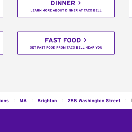
DINNER
LEARN MORE ABOUT DINNER AT TACO BELL
FAST FOOD
GET FAST FOOD FROM TACO BELL NEAR YOU
:
:
:
:
ions
MA
Brighton
288 Washington Street