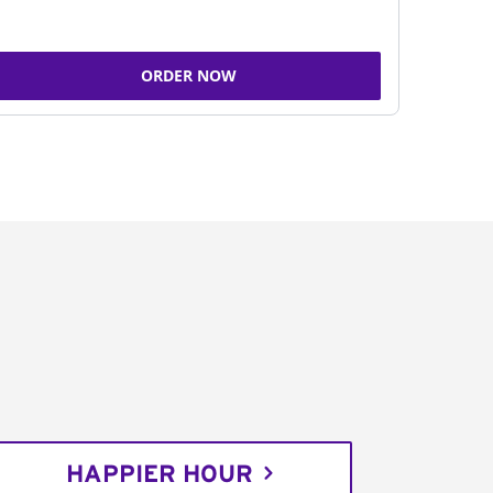
ORDER NOW
HAPPIER HOUR