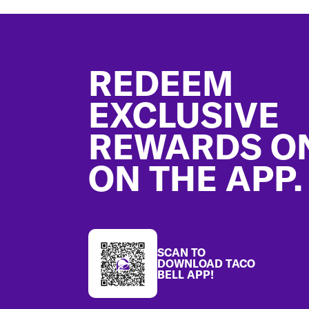
Footer
REDEEM
EXCLUSIVE
REWARDS O
ON THE APP.
SCAN TO
DOWNLOAD TACO
BELL APP!