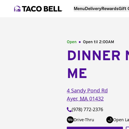
Menu
Delivery
Rewards
Gift
Open
Open til
2:00AM
DINNER 
ME
4 Sandy Pond Rd
Ayer
,
MA
01432
(978) 772-2376
Drive-Thru
Open La