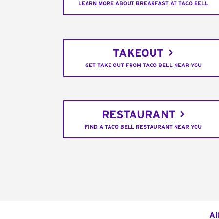
LEARN MORE ABOUT BREAKFAST AT TACO BELL
TAKEOUT
GET TAKE OUT FROM TACO BELL NEAR YOU
RESTAURANT
FIND A TACO BELL RESTAURANT NEAR YOU
Al