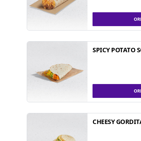
OR
SPICY POTATO 
OR
CHEESY GORDIT