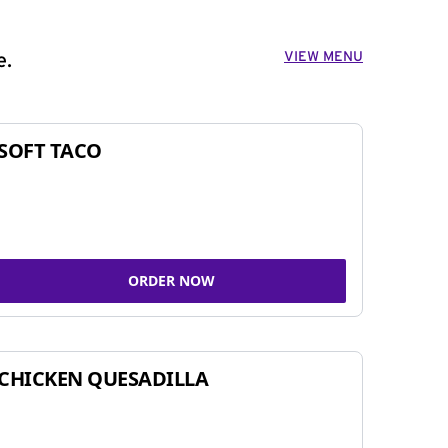
VIEW MENU
e.
SOFT TACO
ORDER NOW
CHICKEN QUESADILLA