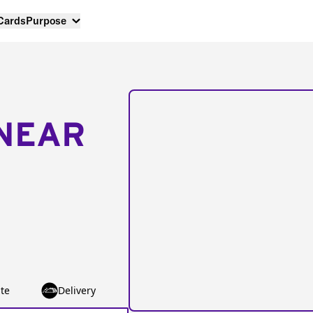
 Cards
Purpose
NEAR
te
Delivery