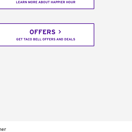
LEARN MORE ABOUT HAPPIER HOUR
OFFERS
GET TACO BELL OFFERS AND DEALS
ner