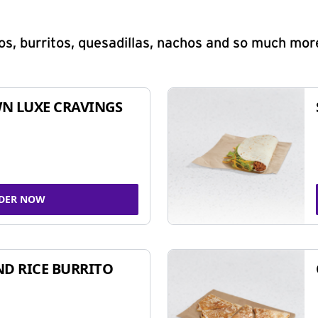
s, burritos, quesadillas, nachos and so much mor
N LUXE CRAVINGS
DER NOW
ND RICE BURRITO