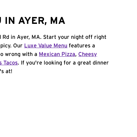
 IN AYER, MA
 Rd in Ayer, MA. Start your night off right
spicy. Our
Luxe Value Menu
features a
 go wrong with a
Mexican Pizza
,
Cheesy
s Tacos
. If you're looking for a great dinner
's at!