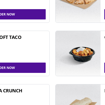
DER NOW
SOFT TACO
DER NOW
A CRUNCH