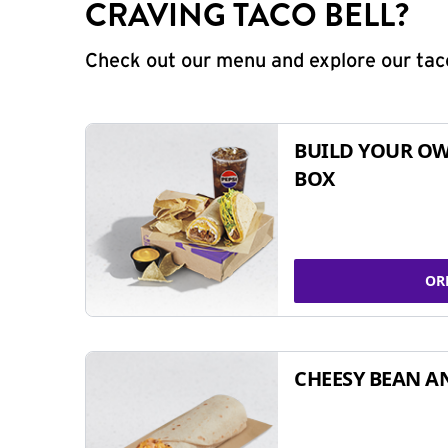
CRAVING TACO BELL?
Check out our menu and explore our taco
BUILD YOUR OW
BOX
OR
CHEESY BEAN A