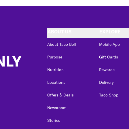
ABOUT US
EXPLORE
About Taco Bell
Mobile App
NLY
Purpose
Gift Cards
Nutrition
Rewards
Locations
Delivery
Offers & Deals
Taco Shop
Newsroom
Stories