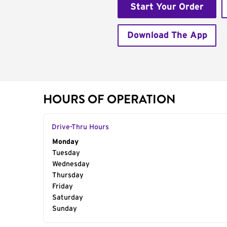
Start Your Order
Download The App
HOURS OF OPERATION
Drive-Thru Hours
Day of the Week
Monday
Hours
Tuesday
Wednesday
Thursday
Friday
Saturday
Sunday