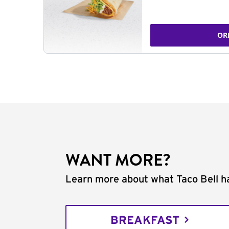
OR
WANT MORE?
Learn more about what Taco Bell ha
BREAKFAST