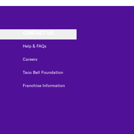
CONTACT US
Help & FAQs
Careers
Taco Bell Foundation
Franchise Information