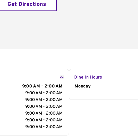
Get Directions
Dine-In Hours
9:00 AM - 2:00 AM
Day of the Week
Monday
Hour
9:00 AM - 2:00 AM
9:00 AM - 2:00 AM
9:00 AM - 2:00 AM
9:00 AM - 2:00 AM
9:00 AM - 2:00 AM
9:00 AM - 2:00 AM