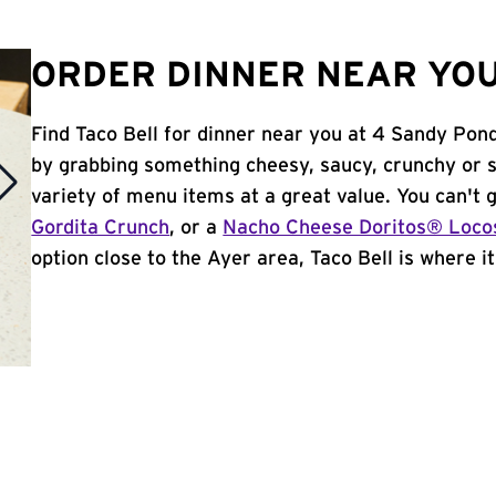
ORDER DINNER NEAR YOU
Find Taco Bell for dinner near you at 4 Sandy Pond
by grabbing something cheesy, saucy, crunchy or 
variety of menu items at a great value. You can't
Gordita Crunch
, or a
Nacho Cheese Doritos® Loco
option close to the Ayer area, Taco Bell is where it