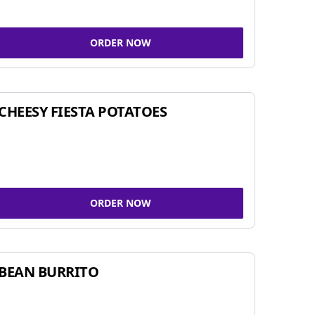
ORDER NOW
CHEESY FIESTA POTATOES
ORDER NOW
BEAN BURRITO