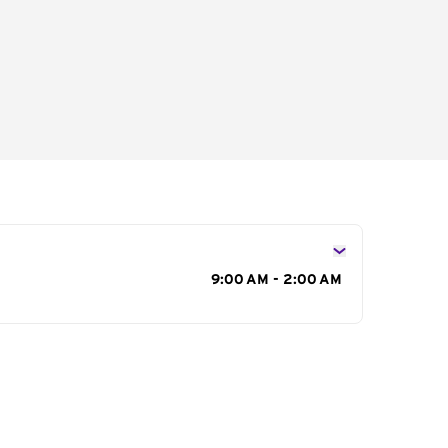
s
9:00 AM - 2:00 AM