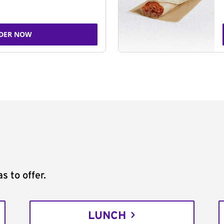
DER NOW
s to offer.
LUNCH