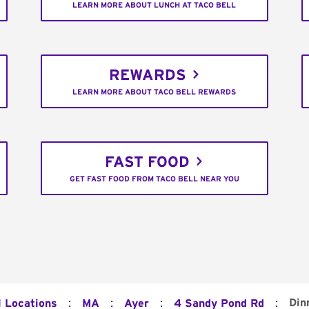
LEARN MORE ABOUT LUNCH AT TACO BELL
REWARDS
LEARN MORE ABOUT TACO BELL REWARDS
FAST FOOD
GET FAST FOOD FROM TACO BELL NEAR YOU
:
:
:
:
Din
l Locations
MA
Ayer
4 Sandy Pond Rd