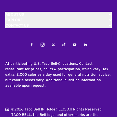
ABOUT US
EXPLORE
CONTACT US
Facebook
Instagram
Twitter
Tiktok
Youtube
LinkedIn
At participating U.S. Taco Bell® locations. Contact
restaurant for prices, hours & participation, which vary. Tax
extra. 2,000 calories a day used for general nutrition advice,
but calorie needs vary. Additional nutrition information
available upon request.
©2026 Taco Bell IP Holder, LLC. All Rights Reserved.
TACO BELL, the Bell logo, and other marks are the