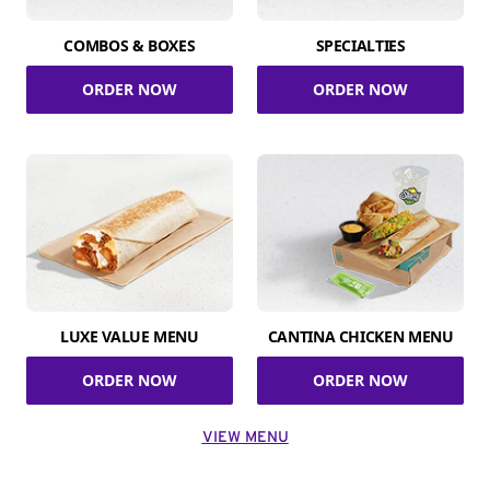
COMBOS & BOXES
SPECIALTIES
ORDER NOW
ORDER NOW
LUXE VALUE MENU
CANTINA CHICKEN MENU
ORDER NOW
ORDER NOW
VIEW MENU