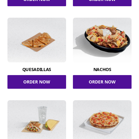
QUESADILLAS
NACHOS
ORDER NOW
ORDER NOW