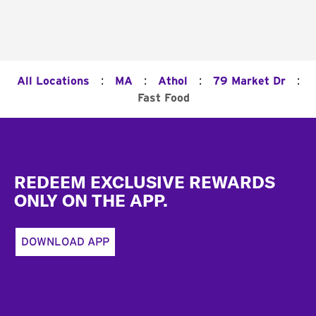
:
:
:
:
All Locations
MA
Athol
79 Market Dr
Fast Food
Footer
REDEEM EXCLUSIVE REWARDS
ONLY ON THE APP.
DOWNLOAD APP