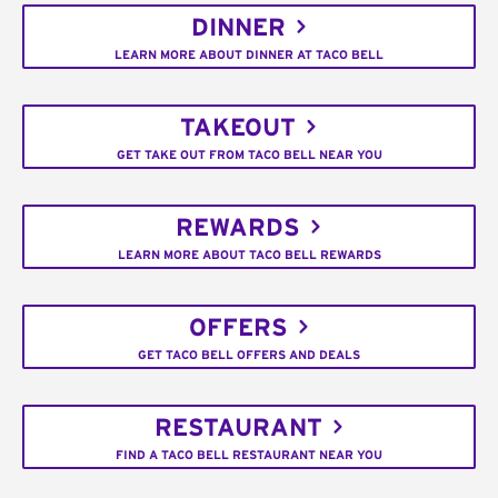
DINNER
LEARN MORE ABOUT DINNER AT TACO BELL
TAKEOUT
GET TAKE OUT FROM TACO BELL NEAR YOU
REWARDS
LEARN MORE ABOUT TACO BELL REWARDS
OFFERS
GET TACO BELL OFFERS AND DEALS
RESTAURANT
FIND A TACO BELL RESTAURANT NEAR YOU