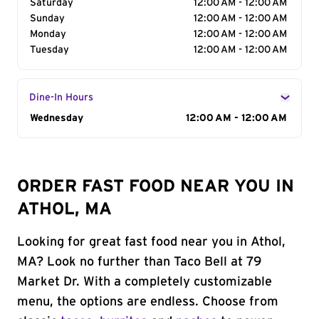
Saturday
12:00 AM - 12:00 AM
Sunday
12:00 AM - 12:00 AM
Monday
12:00 AM - 12:00 AM
Tuesday
12:00 AM - 12:00 AM
Dine-In Hours
Day of the Week
Wednesday
Hours
12:00 AM - 12:00 AM
ORDER FAST FOOD NEAR YOU IN
ATHOL, MA
Looking for great fast food near you in Athol,
MA? Look no further than Taco Bell at 79
Market Dr. With a completely customizable
menu, the options are endless. Choose from