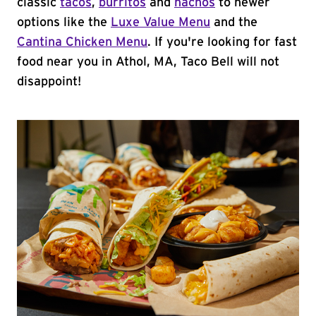
classic
tacos
,
burritos
and
nachos
to newer
options like the
Luxe Value Menu
and the
Cantina Chicken Menu
. If you're looking for fast
food near you in Athol, MA, Taco Bell will not
disappoint!