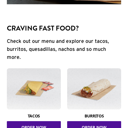
CRAVING FAST FOOD?
Check out our menu and explore our tacos,
burritos, quesadillas, nachos and so much
more.
TACOS
BURRITOS
ORDER NOW
ORDER NOW