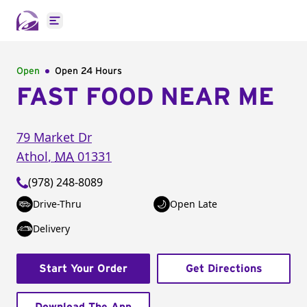
Open main menu
Open
Open 24 Hours
FAST FOOD NEAR ME
79 Market Dr
Athol
,
MA
01331
(978) 248-8089
Drive-Thru
Open Late
Delivery
Start Your Order
Get Directions