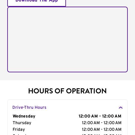
Download The App
HOURS OF OPERATION
Drive-Thru Hours
Day of the Week
Wednesday
Hours
12:00 AM - 12:00 AM
Thursday
12:00 AM - 12:00 AM
Friday
12:00 AM - 12:00 AM