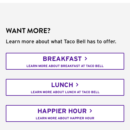
WANT MORE?
Learn more about what Taco Bell has to offer.
BREAKFAST
LEARN MORE ABOUT BREAKFAST AT TACO BELL
LUNCH
LEARN MORE ABOUT LUNCH AT TACO BELL
HAPPIER HOUR
LEARN MORE ABOUT HAPPIER HOUR