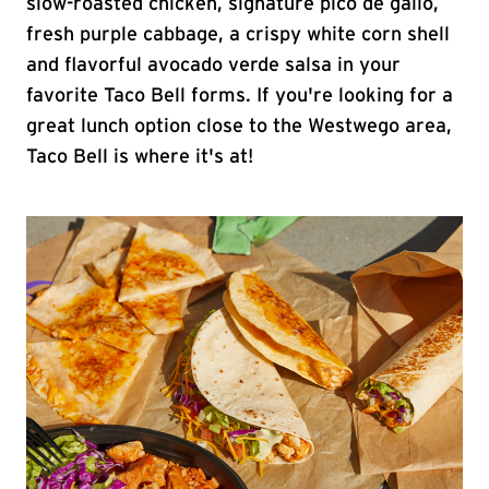
slow-roasted chicken, signature pico de gallo,
fresh purple cabbage, a crispy white corn shell
and flavorful avocado verde salsa in your
favorite Taco Bell forms. If you're looking for a
great lunch option close to the Westwego area,
Taco Bell is where it's at!