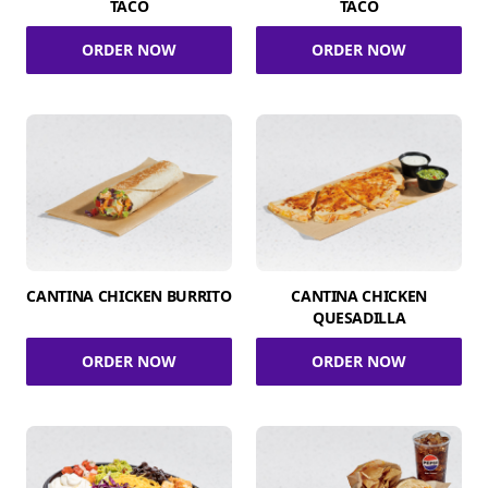
TACO
TACO
ORDER NOW
ORDER NOW
CANTINA CHICKEN BURRITO
CANTINA CHICKEN
QUESADILLA
ORDER NOW
ORDER NOW