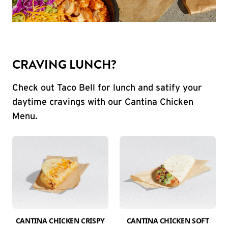
CRAVING LUNCH?
Check out Taco Bell for lunch and satify your
daytime cravings with our Cantina Chicken
Menu.
CANTINA CHICKEN CRISPY
CANTINA CHICKEN SOFT