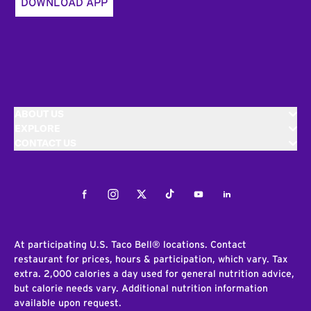
DOWNLOAD APP
ABOUT US
EXPLORE
CONTACT US
Facebook
Instagram
Twitter
Tiktok
Youtube
LinkedIn
At participating U.S. Taco Bell® locations. Contact
restaurant for prices, hours & participation, which vary. Tax
extra. 2,000 calories a day used for general nutrition advice,
but calorie needs vary. Additional nutrition information
available upon request.