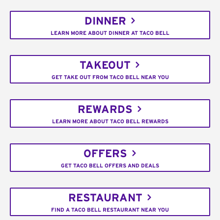
DINNER
LEARN MORE ABOUT DINNER AT TACO BELL
TAKEOUT
GET TAKE OUT FROM TACO BELL NEAR YOU
REWARDS
LEARN MORE ABOUT TACO BELL REWARDS
OFFERS
GET TACO BELL OFFERS AND DEALS
RESTAURANT
FIND A TACO BELL RESTAURANT NEAR YOU