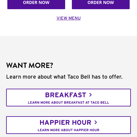
ORDER NOW
ORDER NOW
VIEW MENU
WANT MORE?
Learn more about what Taco Bell has to offer.
BREAKFAST
LEARN MORE ABOUT BREAKFAST AT TACO BELL
HAPPIER HOUR
LEARN MORE ABOUT HAPPIER HOUR