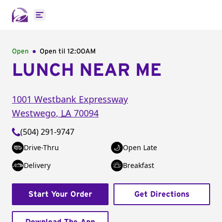
Open main menu
Open
Open til
12:00AM
LUNCH NEAR ME
1001 Westbank Expressway
Westwego
,
LA
70094
(504) 291-9747
Drive-Thru
Open Late
Delivery
Breakfast
Start Your Order
Get Directions