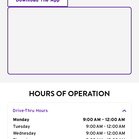
Download The App
HOURS OF OPERATION
Drive-Thru Hours
Day of the Week
Monday
Hours
9:00 AM - 12:00 AM
Tuesday
9:00 AM - 12:00 AM
Wednesday
9:00 AM - 12:00 AM