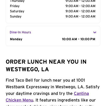
Thursday
9:00 AM - 12:00 AM
Friday
9:00 AM - 12:00 AM
Saturday
9:00 AM - 12:00 AM
Sunday
9:00 AM - 12:00 AM
Dine-In Hours
Day of the Week
Monday
Hours
10:00 AM - 10:00 PM
ORDER LUNCH NEAR YOU IN
WESTWEGO, LA
Find Taco Bell for lunch near you at 1001
Westbank Expressway in Westwego, LA. Satisfy
your daytime cravings and try the
Cantina
Chicken Menu
. It features ingredients like our