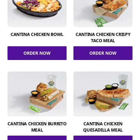
CANTINA CHICKEN BOWL
CANTINA CHICKEN CRISPY
TACO MEAL
ORDER NOW
ORDER NOW
CANTINA CHICKEN BURRITO
CANTINA CHICKEN
MEAL
QUESADILLA MEAL