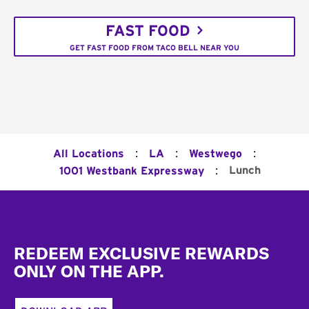
FAST FOOD
GET FAST FOOD FROM TACO BELL NEAR YOU
:
:
:
All Locations
LA
Westwego
:
Lunch
1001 Westbank Expressway
Footer
REDEEM EXCLUSIVE REWARDS
ONLY ON THE APP.