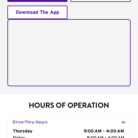
Download The App
HOURS OF OPERATION
Drive-Thru Hours
Day of the Week
Thursday
Hours
9:00 AM - 4:00 AM