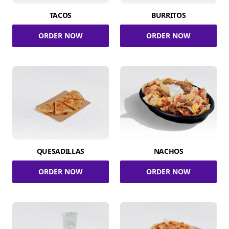
TACOS
BURRITOS
ORDER NOW
ORDER NOW
QUESADILLAS
NACHOS
ORDER NOW
ORDER NOW