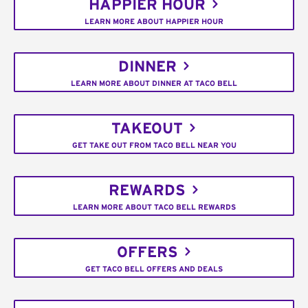
HAPPIER HOUR
LEARN MORE ABOUT HAPPIER HOUR
DINNER
LEARN MORE ABOUT DINNER AT TACO BELL
TAKEOUT
GET TAKE OUT FROM TACO BELL NEAR YOU
REWARDS
LEARN MORE ABOUT TACO BELL REWARDS
OFFERS
GET TACO BELL OFFERS AND DEALS