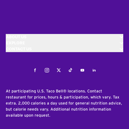
ABOUT US
EXPLORE
CONTACT US
Facebook
Instagram
Twitter
Tiktok
Youtube
LinkedIn
At participating U.S. Taco Bell® locations. Contact
restaurant for prices, hours & participation, which vary. Tax
extra. 2,000 calories a day used for general nutrition advice,
but calorie needs vary. Additional nutrition information
available upon request.