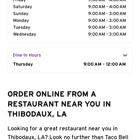
Friday
9:00 AM - 4:00 AM
Saturday
9:00 AM - 4:00 AM
Sunday
9:00 AM - 3:00 AM
Monday
9:00 AM - 3:00 AM
Tuesday
9:00 AM - 3:00 AM
Wednesday
9:00 AM - 3:00 AM
Dine-In Hours
Day of the Week
Thursday
Hours
9:00 AM - 12:00 AM
ORDER ONLINE FROM A
RESTAURANT NEAR YOU IN
THIBODAUX, LA
Looking for a great restaurant near you in
Thibodaux, LA? Look no further than Taco Bell