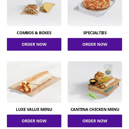
COMBOS & BOXES
SPECIALTIES
ORDER NOW
ORDER NOW
LUXE VALUE MENU
CANTINA CHICKEN MENU
ORDER NOW
ORDER NOW