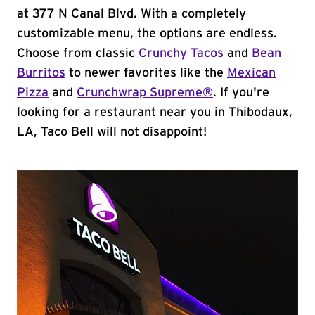
at 377 N Canal Blvd. With a completely
customizable menu, the options are endless.
Choose from classic
Crunchy Tacos
and
Bean
Burritos
to newer favorites like the
Mexican
Pizza
and
Crunchwrap Supreme®
. If you're
looking for a restaurant near you in Thibodaux,
LA, Taco Bell will not disappoint!