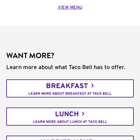
VIEW MENU
WANT MORE?
Learn more about what Taco Bell has to offer.
BREAKFAST
LEARN MORE ABOUT BREAKFAST AT TACO BELL
LUNCH
LEARN MORE ABOUT LUNCH AT TACO BELL