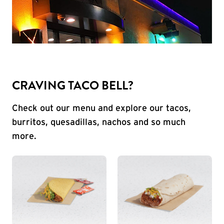
CRAVING TACO BELL?
Check out our menu and explore our tacos,
burritos, quesadillas, nachos and so much
more.