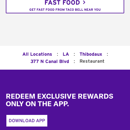
FAST FOOD
GET FAST FOOD FROM TACO BELL NEAR YOU
:
:
:
All Locations
LA
Thibodaux
:
Restaurant
377 N Canal Blvd
Footer
REDEEM EXCLUSIVE REWARDS
ONLY ON THE APP.
DOWNLOAD APP