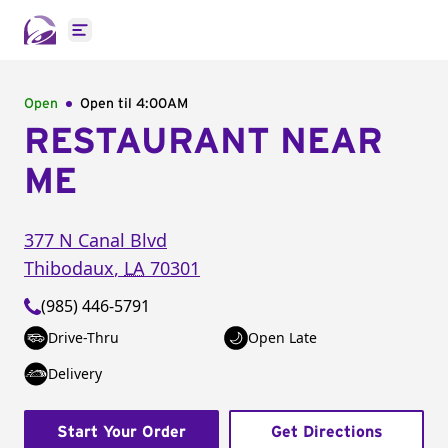
Open main menu
Open
Open til
4:00AM
RESTAURANT NEAR
ME
377 N Canal Blvd
Thibodaux
,
LA
70301
(985) 446-5791
Drive-Thru
Open Late
Delivery
Start Your Order
Get Directions